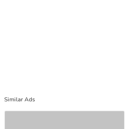
Similar Ads