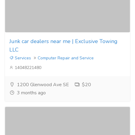
Junk car dealers near me | Exclusive Towing
LLC
Services
Computer Repair and Service
14048221480
1200 Glenwood Ave SE
$20
3 months ago