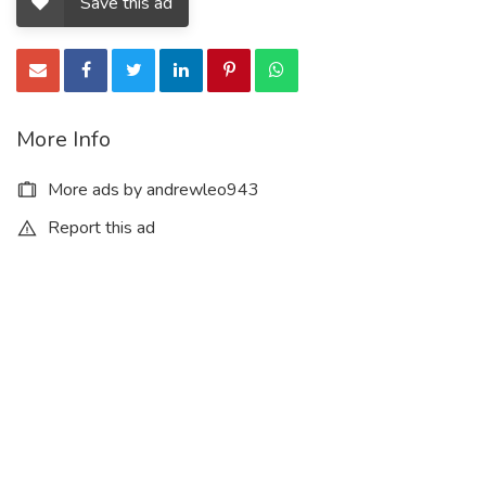
Save this ad
More Info
More ads by andrewleo943
Report this ad