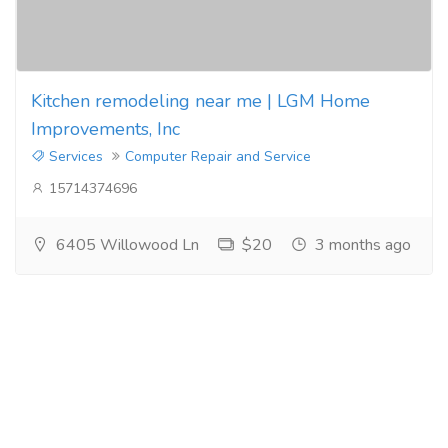
Kitchen remodeling near me | LGM Home
Improvements, Inc
Services
Computer Repair and Service
15714374696
6405 Willowood Ln
$20
3 months ago