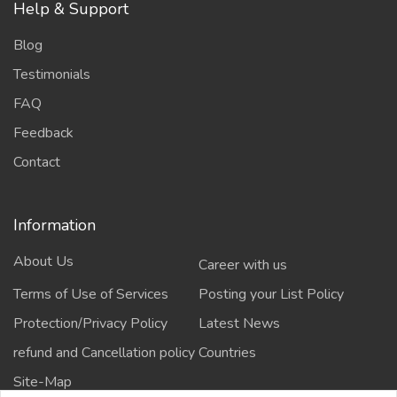
Help & Support
Blog
Testimonials
FAQ
Feedback
Contact
Information
About Us
Career with us
Terms of Use of Services
Posting your List Policy
Protection/Privacy Policy
Latest News
refund and Cancellation policy
Countries
Site-Map