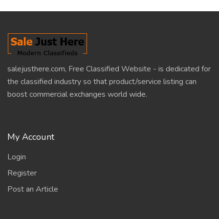
salejusthere.com, Free Classified Website - is dedicated for
the classified industry so that product/service listing can
boost commercial exchanges world wide.
My Account
Login
Register
Post an Article