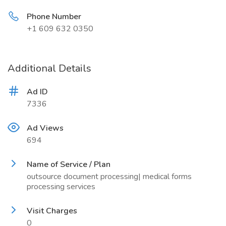
Phone Number
+1 609 632 0350
Additional Details
Ad ID
7336
Ad Views
694
Name of Service / Plan
outsource document processing| medical forms
processing services
Visit Charges
0