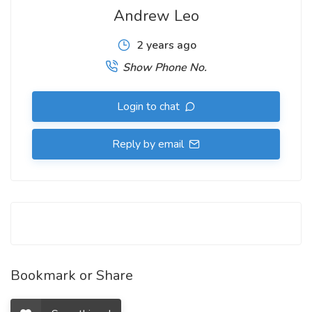
Andrew Leo
2 years ago
Show Phone No.
Login to chat
Reply by email
Bookmark or Share