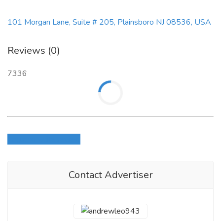
101 Morgan Lane, Suite # 205, Plainsboro NJ 08536, USA
Reviews (0)
7336
Login to write review
Contact Advertiser