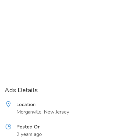
Ads Details
Location
Morganville, New Jersey
Posted On
2 years ago