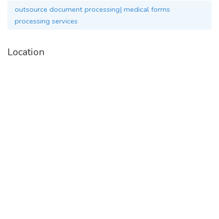
outsource document processing| medical forms
processing services
Location