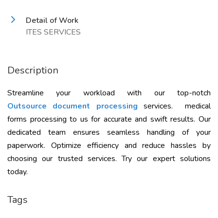
Detail of Work
ITES SERVICES
Description
Streamline your workload with our top-notch
Outsource document processing
services. medical
forms processing to us for accurate and swift results. Our
dedicated team ensures seamless handling of your
paperwork. Optimize efficiency and reduce hassles by
choosing our trusted services. Try our expert solutions
today.
Tags