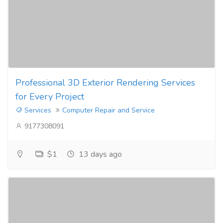
Professional 3D Exterior Rendering Services
for Every Project
Services
Computer Repair and Service
9177308091
$1
13 days ago