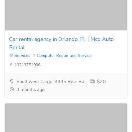
Car rental agency in Orlando, FL | Mco Auto
Rental
Services
Computer Repair and Service
13213751936
Southwest Cargo, 8835 Bear Rd
$20
3 months ago