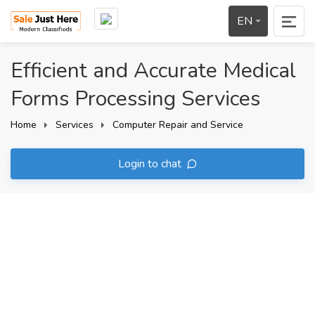
EN
Efficient and Accurate Medical
Forms Processing Services
Home
Services
Computer Repair and Service
Login to chat