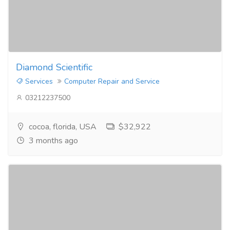
Diamond Scientific
Services
Computer Repair and Service
03212237500
cocoa, florida, USA
$32,922
3 months ago