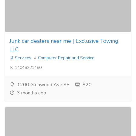
Junk car dealers near me | Exclusive Towing
LLC
Services
Computer Repair and Service
14048221480
1200 Glenwood Ave SE
$20
3 months ago