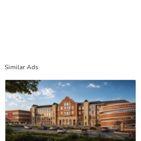
Similar Ads