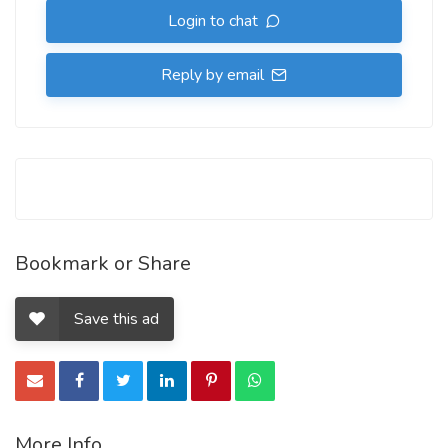
Login to chat
Reply by email
Bookmark or Share
Save this ad
More Info