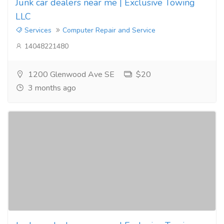
Junk car dealers near me | Exclusive Towing
LLC
Services
Computer Repair and Service
14048221480
1200 Glenwood Ave SE
$20
3 months ago