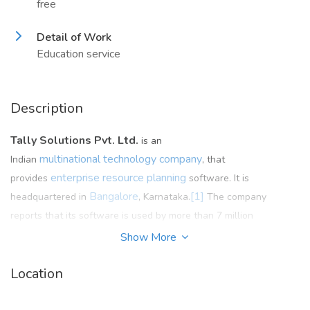
free
Detail of Work
Education service
Description
Tally Solutions Pvt. Ltd.
is an
multinational
technology company
Indian
, that
enterprise resource planning
provides
software. It is
Bangalore
[1]
headquartered in
, Karnataka.
The company
reports that its software is used by more than 7 million
customers.
Show More
Location