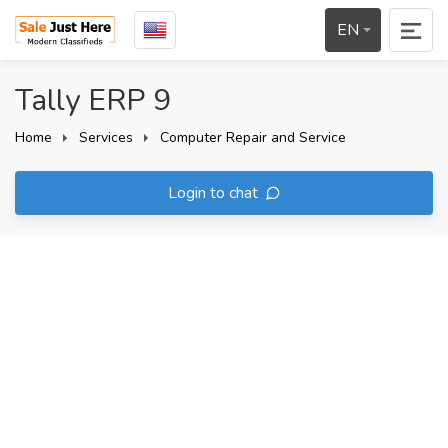
EN
Tally ERP 9
Home
Services
Computer Repair and Service
Login to chat