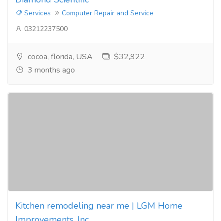
Services
Computer Repair and Service
03212237500
cocoa, florida, USA
$32,922
3 months ago
Kitchen remodeling near me | LGM Home
Improvements, Inc