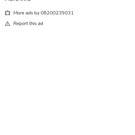
More ads by 08200239031
Report this ad