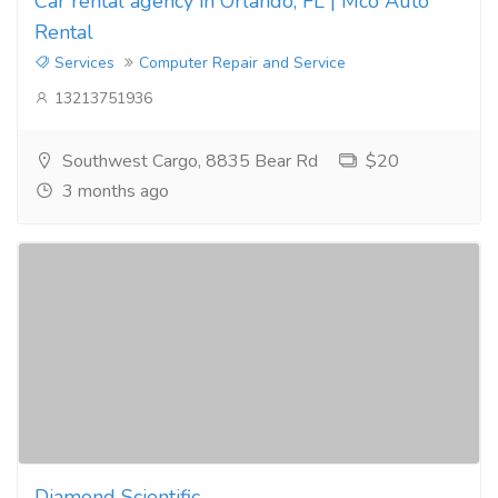
Car rental agency in Orlando, FL | Mco Auto
Rental
Services
Computer Repair and Service
13213751936
Southwest Cargo, 8835 Bear Rd
$20
3 months ago
Diamond Scientific