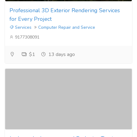
Professional 3D Exterior Rendering Services
for Every Project
Services
Computer Repair and Service
9177308091
$1
13 days ago