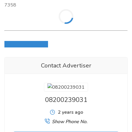
7358
Login to write review
Contact Advertiser
08200239031
2 years ago
Show Phone No.