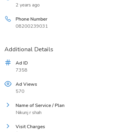
2 years ago
Phone Number
08200239031
Additional Details
Ad ID
7358
Ad Views
570
Name of Service / Plan
Nikunj r shah
Visit Charges