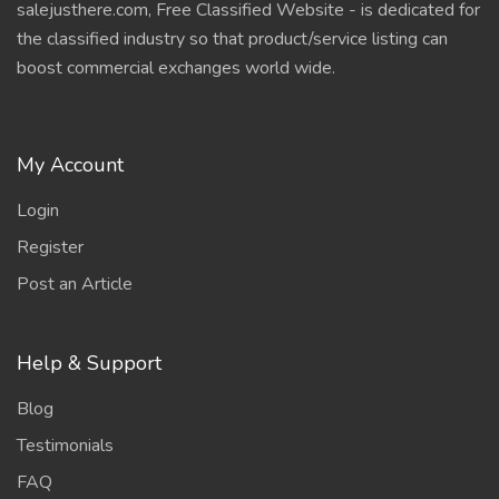
salejusthere.com, Free Classified Website - is dedicated for
the classified industry so that product/service listing can
boost commercial exchanges world wide.
My Account
Login
Register
Post an Article
Help & Support
Blog
Testimonials
FAQ