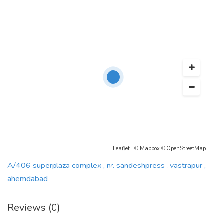
Leaflet
| ©
Mapbox
©
OpenStreetMap
A/406 superplaza complex , nr. sandeshpress , vastrapur ,
ahemdabad
Reviews (0)