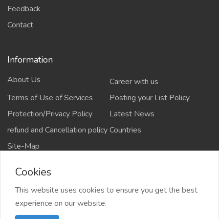
Feedback
Contact
Information
About Us
Career with us
Terms of Use of Services
Posting your List Policy
Protection/Privacy Policy
Latest News
refund and Cancellation policy
Countries
Site-Map
Cookies
This website uses cookies to ensure you get the best
Copyrights All rights reserved @2021-2024
experience on our website.
salejusthere.com,