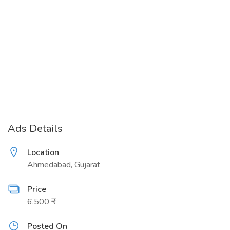
Ads Details
Location
Ahmedabad, Gujarat
Price
6,500 ₹
Posted On