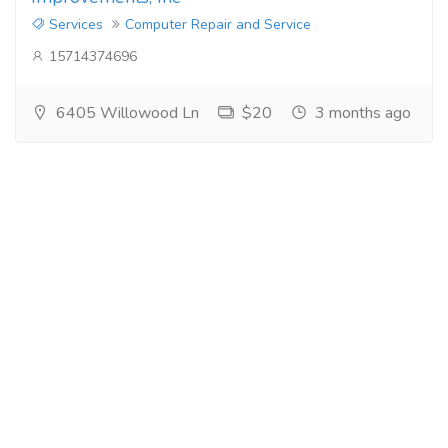
Services
Computer Repair and Service
15714374696
6405 Willowood Ln
$20
3 months ago