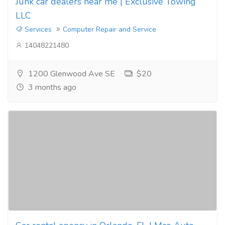
Junk car dealers near me | Exclusive Towing
LLC
Services
Computer Repair and Service
14048221480
1200 Glenwood Ave SE
$20
3 months ago