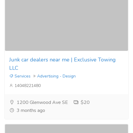
Junk car dealers near me | Exclusive Towing
LLC
Services
Advertising - Design
14048221480
1200 Glenwood Ave SE
$20
3 months ago