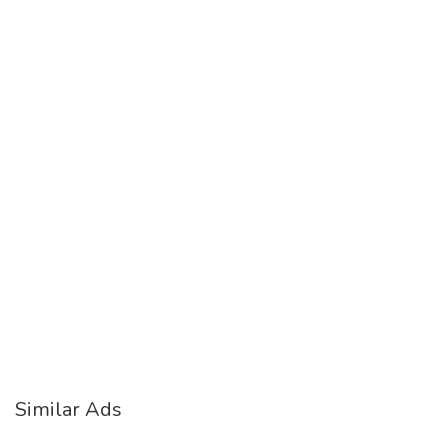
Similar Ads