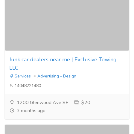
Junk car dealers near me | Exclusive Towing
LLC
Services
Advertising - Design
14048221480
1200 Glenwood Ave SE
$20
3 months ago