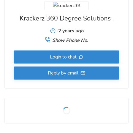
Krackerz 360 Degree Solutions .
2 years ago
Show Phone No.
Login to chat
Reply by email