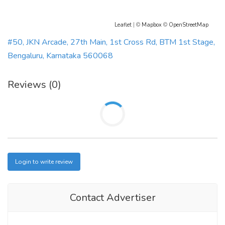
Leaflet
| ©
Mapbox
©
OpenStreetMap
#50, JKN Arcade, 27th Main, 1st Cross Rd, BTM 1st Stage,
Bengaluru, Karnataka 560068
Reviews (0)
Login to write review
Contact Advertiser