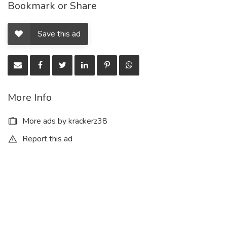
Bookmark or Share
Save this ad
More Info
More ads by krackerz38
Report this ad