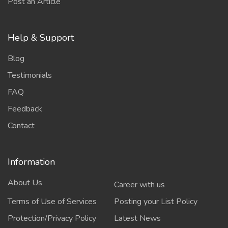
Post an Article
Help & Support
Blog
Testimonials
FAQ
Feedback
Contact
Information
About Us
Career with us
Terms of Use of Services
Posting your List Policy
Protection/Privacy Policy
Latest News