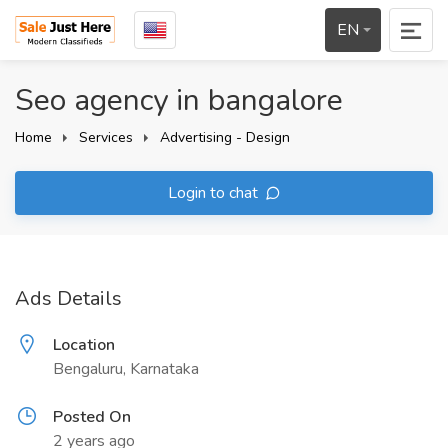
EN
Seo agency in bangalore
Home
Services
Advertising - Design
Login to chat
Ads Details
Location
Bengaluru, Karnataka
Posted On
2 years ago