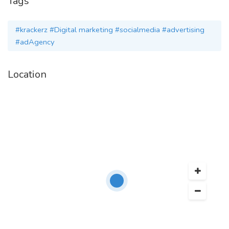
Tags
Visit Site:
#krackerz #Digital marketing #socialmedia #advertising
http://www.krackerz.in/
#adAgency
Location