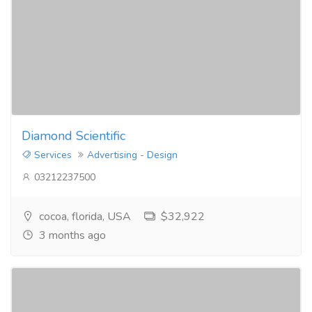
Diamond Scientific
Services
Advertising - Design
03212237500
cocoa, florida, USA
$32,922
3 months ago