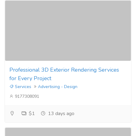
Professional 3D Exterior Rendering Services
for Every Project
Services
Advertising - Design
9177308091
$1
13 days ago