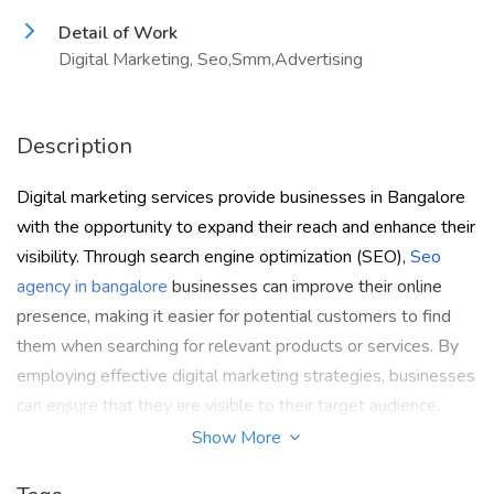
Detail of Work
Digital Marketing, Seo,Smm,Advertising
Description
Digital marketing services provide businesses in Bangalore
with the opportunity to expand their reach and enhance their
visibility. Through search engine optimization (SEO),
Seo
agency in bangalore
businesses can improve their online
presence, making it easier for potential customers to find
them when searching for relevant products or services. By
employing effective digital marketing strategies, businesses
can ensure that they are visible to their target audience,
thereby increasing their chances of attracting new
Show More
customers and driving revenue growth.