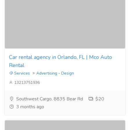
Car rental agency in Orlando, FL | Mco Auto
Rental
Services
Advertising - Design
13213751936
Southwest Cargo, 8835 Bear Rd
$20
3 months ago