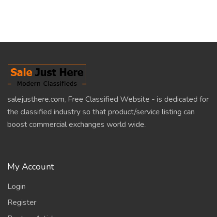
salejusthere.com, Free Classified Website - is dedicated for
the classified industry so that product/service listing can
boost commercial exchanges world wide.
My Account
Login
Register