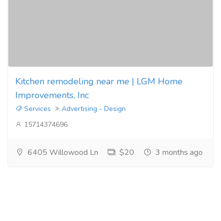
Kitchen remodeling near me | LGM Home
Improvements, Inc
Services
Advertising - Design
15714374696
6405 Willowood Ln
$20
3 months ago