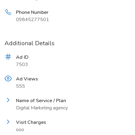
Phone Number
09845277501
Additional Details
Ad ID
7503
Ad Views
555
Name of Service / Plan
Digital Marketing agency
Visit Charges
ooo