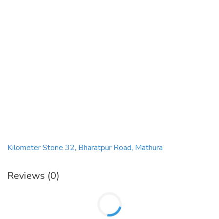
Kilometer Stone 32, Bharatpur Road, Mathura
Reviews (0)