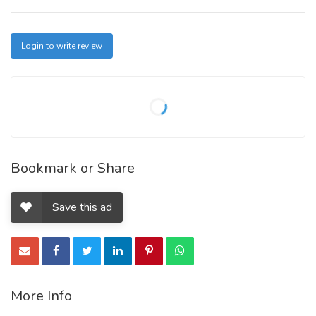
Login to write review
Bookmark or Share
Save this ad
More Info