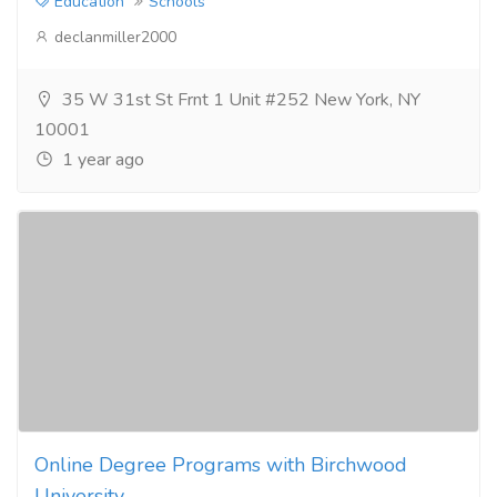
Education
Schools
declanmiller2000
35 W 31st St Frnt 1 Unit #252 New York, NY
10001
1 year ago
Online Degree Programs with Birchwood
University