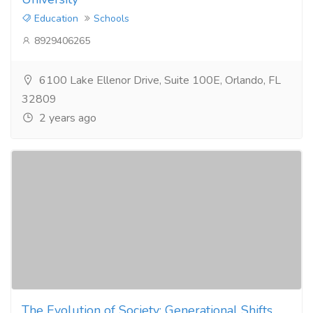
Education
Schools
8929406265
6100 Lake Ellenor Drive, Suite 100E, Orlando, FL
32809
2 years ago
The Evolution of Society: Generational Shifts