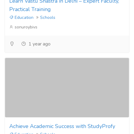
Learn Vastu Shastra in Delhi – Expert Faculty,
Practical Training
Education
Schools
sonuroybivs
1 year ago
Achieve Academic Success with StudyProfy