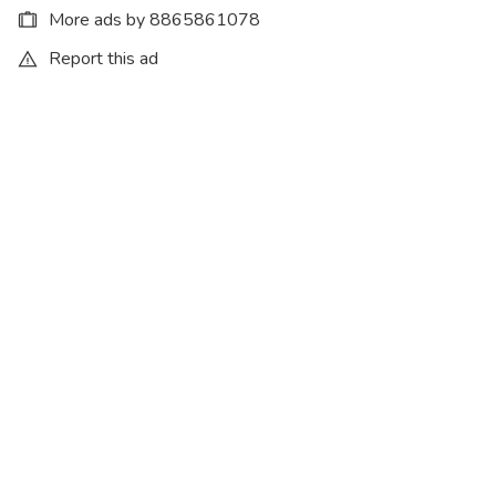
More ads by 8865861078
Report this ad