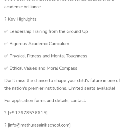
academic brilliance.
? Key Highlights:
✅ Leadership Training from the Ground Up
✅ Rigorous Academic Curriculum
✅ Physical Fitness and Mental Toughness
✅ Ethical Values and Moral Compass
Don't miss the chance to shape your child's future in one of
the nation's premier institutions. Limited seats available!
For application forms and details, contact:
? [+917678536615]
? [info@mathurasainikschool.com]