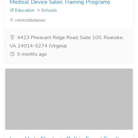
Medical Device Sales Training Programs
Education
Schools
cmrinstituteseo
4423 Pheasant Ridge Road, Suite 100, Roanoke,
VA 24014-5274 (Virginia)
9 months ago