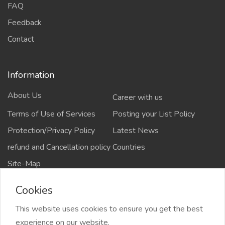
FAQ
Feedback
Contact
Information
About Us
Career with us
Terms of Use of Services
Posting your List Policy
Protection/Privacy Policy
Latest News
refund and Cancellation policy
Countries
Site-Map
Cookies
This website uses cookies to ensure you get the best
Copyrights All rights reserved @2021-2024
experience on our website.