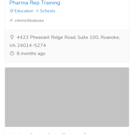
Pharma Rep Training
Education
Schools
cmrinstituteseo
4423 Pheasant Ridge Road, Suite 100, Roanoke,
VA 24014-5274
8 months ago