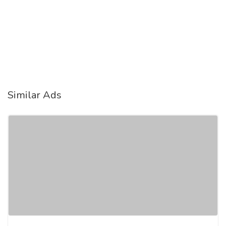
Similar Ads