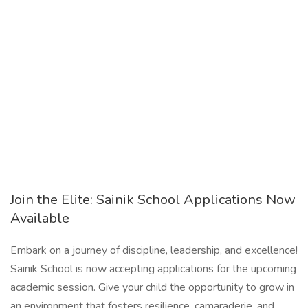
Join the Elite: Sainik School Applications Now
Available
Embark on a journey of discipline, leadership, and excellence!
Sainik School is now accepting applications for the upcoming
academic session. Give your child the opportunity to grow in
an environment that fosters resilience, camaraderie, and