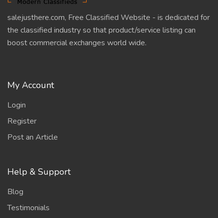
salejusthere.com, Free Classified Website - is dedicated for
the classified industry so that product/service listing can
boost commercial exchanges world wide.
My Account
Login
Register
Post an Article
Help & Support
Blog
Testimonials