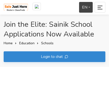
EN
Join the Elite: Sainik School
Applications Now Available
Home
Education
Schools
Login to chat