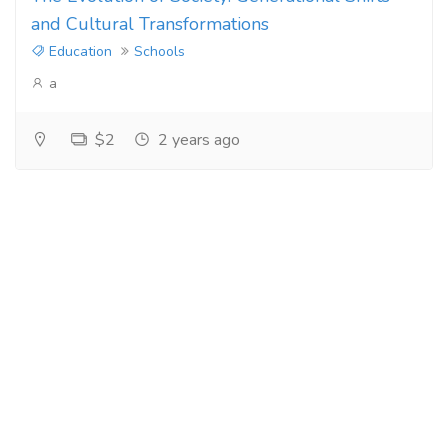
and Cultural Transformations
Education
Schools
a
$2
2 years ago