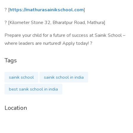
? [
https://mathurasainikschool.com
]
? [Kilometer Stone 32, Bharatpur Road, Mathura]
Prepare your child for a future of success at Sainik School –
where leaders are nurtured! Apply today! ?
Tags
sainik school
sainik school in india
best sanik school in india
Location