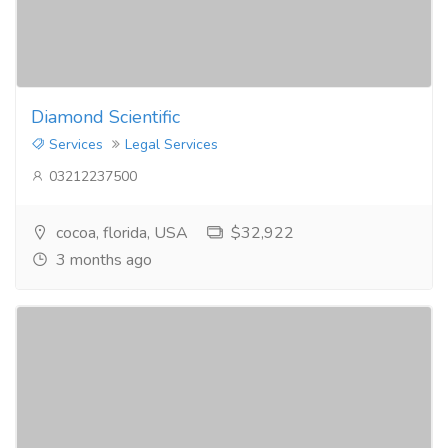
Diamond Scientific
Services
Legal Services
03212237500
cocoa, florida, USA
$32,922
3 months ago