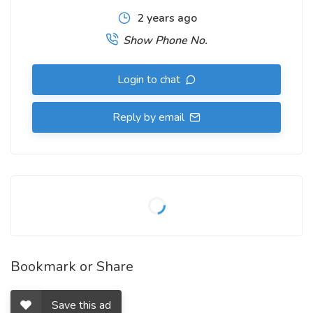
2 years ago
Show Phone No.
Login to chat
Reply by email
Bookmark or Share
Save this ad