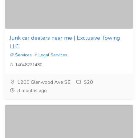
Junk car dealers near me | Exclusive Towing
LLC
Services
Legal Services
14048221480
1200 Glenwood Ave SE
$20
3 months ago