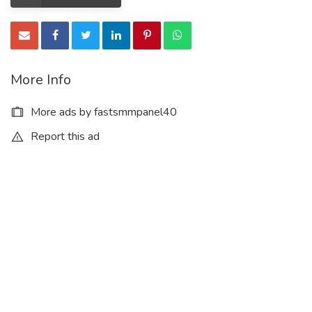
More Info
More ads by fastsmmpanel40
Report this ad