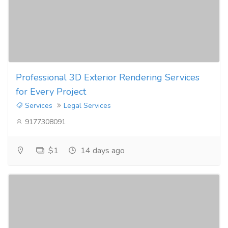
Professional 3D Exterior Rendering Services
for Every Project
Services
Legal Services
9177308091
$1
14 days ago