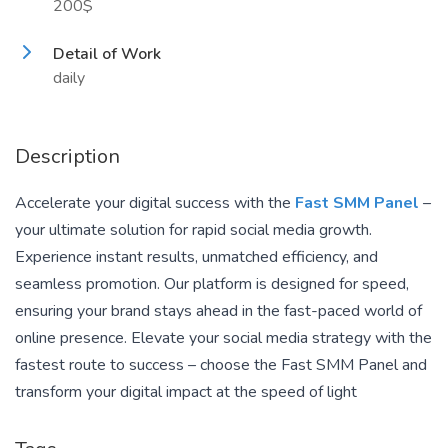
200$
Detail of Work
daily
Description
Accelerate your digital success with the
Fast SMM Panel
–
your ultimate solution for rapid social media growth.
Experience instant results, unmatched efficiency, and
seamless promotion. Our platform is designed for speed,
ensuring your brand stays ahead in the fast-paced world of
online presence. Elevate your social media strategy with the
fastest route to success – choose the Fast SMM Panel and
transform your digital impact at the speed of light