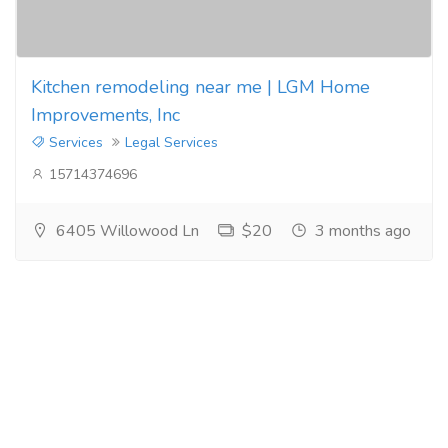
Kitchen remodeling near me | LGM Home
Improvements, Inc
Services
Legal Services
15714374696
6405 Willowood Ln
$20
3 months ago