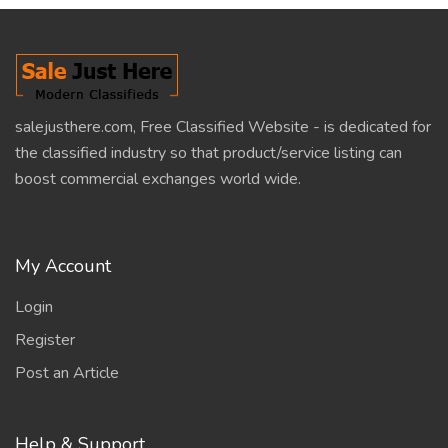
salejusthere.com, Free Classified Website - is dedicated for
the classified industry so that product/service listing can
boost commercial exchanges world wide.
My Account
Login
Register
Post an Article
Help & Support