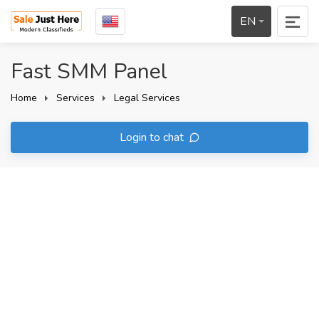
EN
Fast SMM Panel
Home
Services
Legal Services
Login to chat