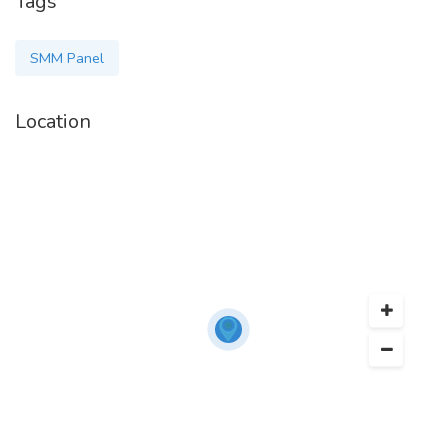
Tags
SMM Panel
Location