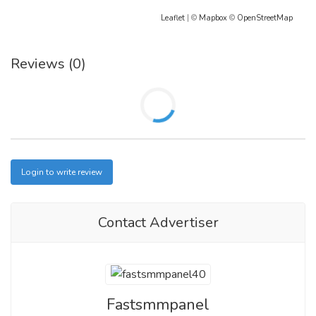
Leaflet
| ©
Mapbox
©
OpenStreetMap
Reviews (0)
Login to write review
Contact Advertiser
Fastsmmpanel