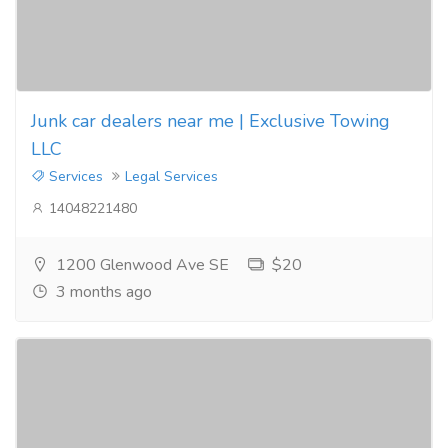
Junk car dealers near me | Exclusive Towing
LLC
Services
Legal Services
14048221480
1200 Glenwood Ave SE
$20
3 months ago