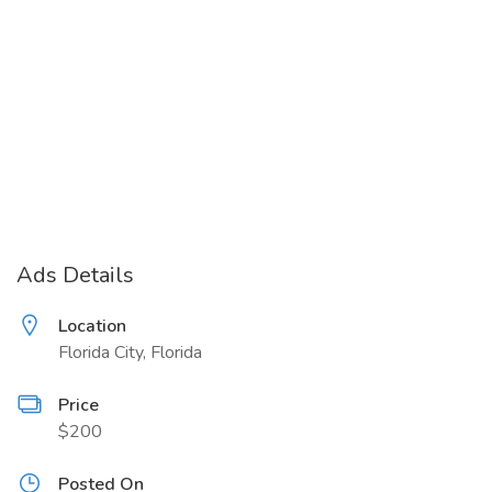
Ads Details
Location
Florida City, Florida
Price
$200
Posted On