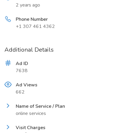
2 years ago
Phone Number
+1 307 461 4362
Additional Details
Ad ID
7638
Ad Views
662
Name of Service / Plan
online services
Visit Charges