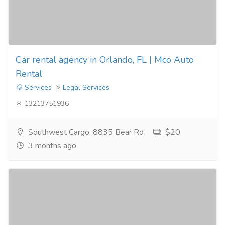
Car rental agency in Orlando, FL | Mco Auto
Rental
Services
Legal Services
13213751936
Southwest Cargo, 8835 Bear Rd
$20
3 months ago