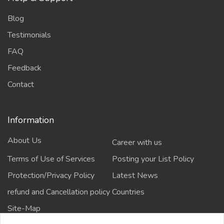
Blog
Testimonials
FAQ
Feedback
Contact
Information
About Us
Career with us
Terms of Use of Services
Posting your List Policy
Protection/Privacy Policy
Latest News
refund and Cancellation policy
Countries
Site-Map