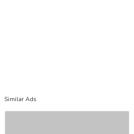
Similar Ads