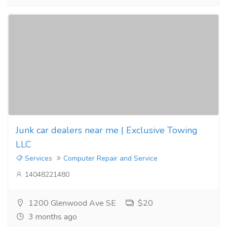
Junk car dealers near me | Exclusive Towing
LLC
Services
Computer Repair and Service
14048221480
1200 Glenwood Ave SE
$20
3 months ago