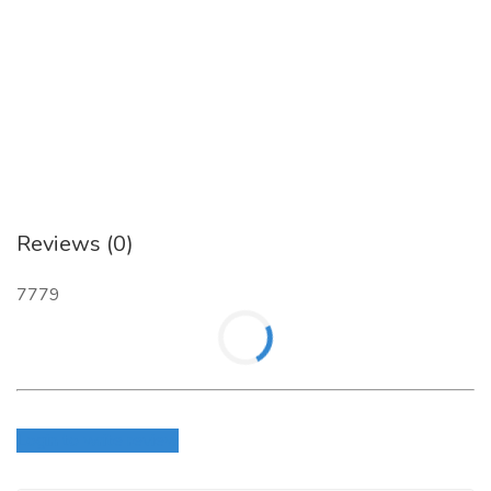
Address:- Jaipur Electronic Market, Ridhi Sidhi Circle, Gopalpura
Byepass, Jaipur(RJ), INDIA
Website
:
https://www.serverwala.com/
Reviews (0)
7779
Login to write review