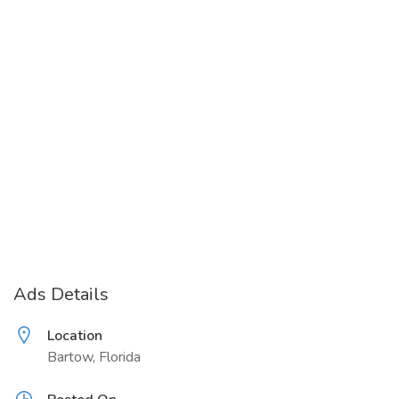
Ads Details
Location
Bartow, Florida