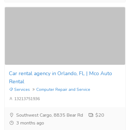
Car rental agency in Orlando, FL | Mco Auto
Rental
Services
Computer Repair and Service
13213751936
Southwest Cargo, 8835 Bear Rd
$20
3 months ago