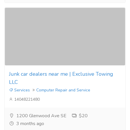
Junk car dealers near me | Exclusive Towing
LLC
Services
Computer Repair and Service
14048221480
1200 Glenwood Ave SE
$20
3 months ago