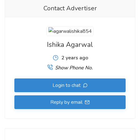
Contact Advertiser
Ishika Agarwal
2 years ago
Show Phone No.
Login to chat
Reply by email