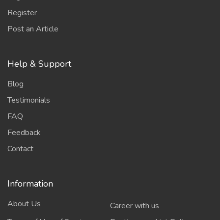
Register
Post an Article
Help & Support
Blog
Testimonials
FAQ
Feedback
Contact
Information
About Us
Career with us