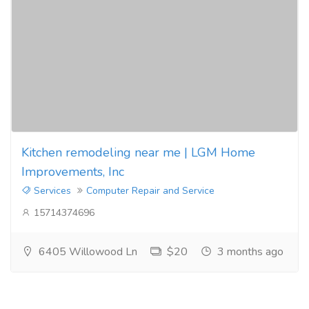
Kitchen remodeling near me | LGM Home
Improvements, Inc
Services
Computer Repair and Service
15714374696
6405 Willowood Ln
$20
3 months ago