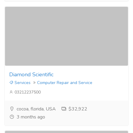
Diamond Scientific
Services
Computer Repair and Service
03212237500
cocoa, florida, USA
$32,922
3 months ago