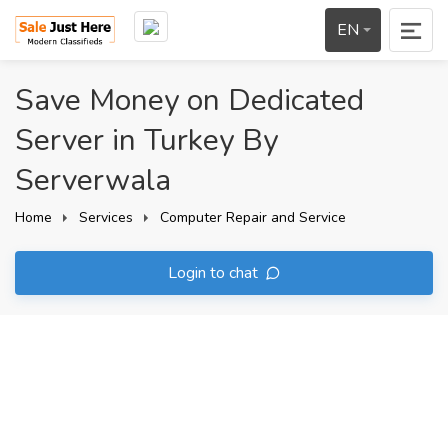
EN
Save Money on Dedicated
Server in Turkey By
Serverwala
Home
Services
Computer Repair and Service
Login to chat