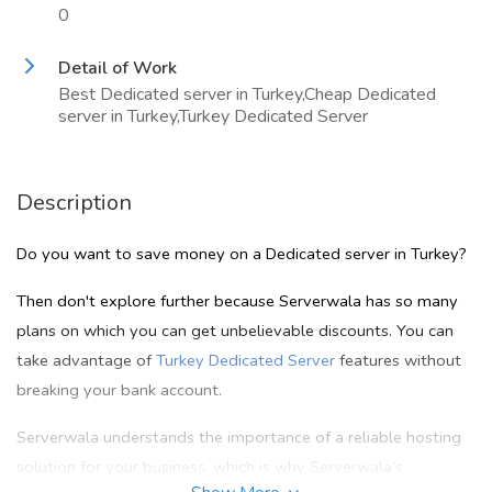
0
Detail of Work
Best Dedicated server in Turkey,Cheap Dedicated
server in Turkey,Turkey Dedicated Server
Description
Do you want to save money on a Dedicated server in Turkey?
Then don't explore further because Serverwala has so many
plans on which you can get unbelievable discounts. You can
take advantage of
Turkey Dedicated Server
features without
breaking your bank account.
Serverwala understands the importance of a reliable hosting
solution for your business, which is why Serverwala’s