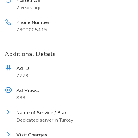
Posted On
2 years ago
Phone Number
7300005415
Additional Details
Ad ID
7779
Ad Views
833
Name of Service / Plan
Dedicated server in Turkey
Visit Charges