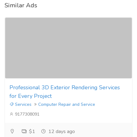
Similar Ads
Professional 3D Exterior Rendering Services
for Every Project
Services
Computer Repair and Service
9177308091
$1
12 days ago