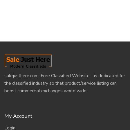
salejusthere.com, Free Classified Website - is dedicated for
the classified industry so that product/service listing can
boost commercial exchanges world wide.
My Account
Login