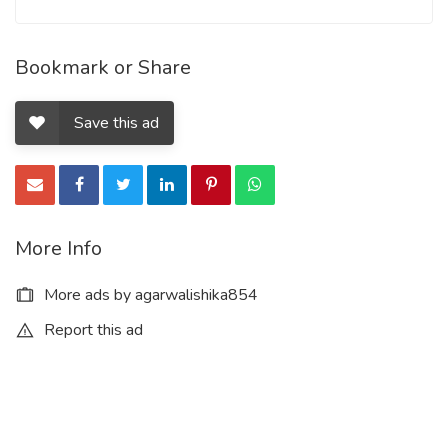
Bookmark or Share
Save this ad
More Info
More ads by agarwalishika854
Report this ad