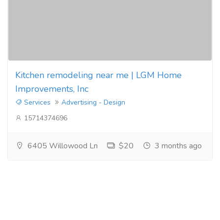
Kitchen remodeling near me | LGM Home
Improvements, Inc
Services
Advertising - Design
15714374696
6405 Willowood Ln
$20
3 months ago