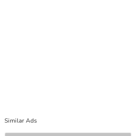
Similar Ads