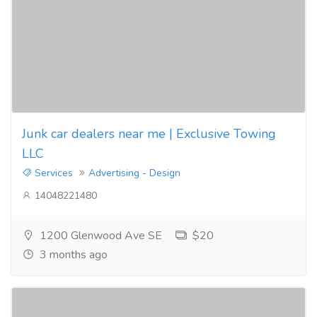
Junk car dealers near me | Exclusive Towing
LLC
Services
Advertising - Design
14048221480
1200 Glenwood Ave SE
$20
3 months ago