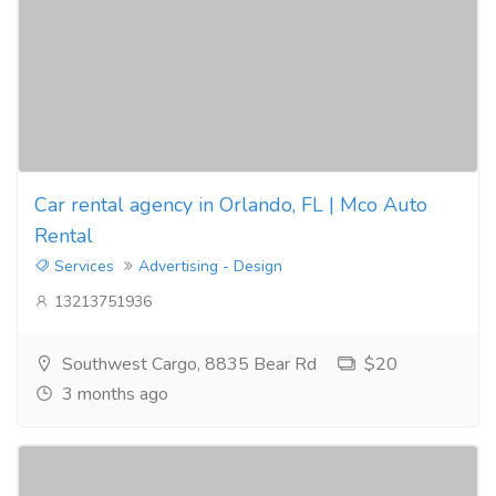
Car rental agency in Orlando, FL | Mco Auto
Rental
Services
Advertising - Design
13213751936
Southwest Cargo, 8835 Bear Rd
$20
3 months ago