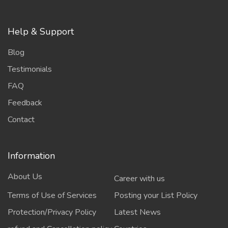
Help & Support
Blog
Testimonials
FAQ
Feedback
Contact
Information
About Us
Career with us
Terms of Use of Services
Posting your List Policy
Protection/Privacy Policy
Latest News