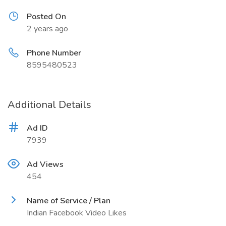
Posted On
2 years ago
Phone Number
8595480523
Additional Details
Ad ID
7939
Ad Views
454
Name of Service / Plan
Indian Facebook Video Likes