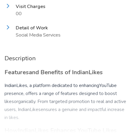
Visit Charges
00
Detail of Work
Social Media Services
Description
Featuresand Benefits of IndianLikes
IndianLikes, a platform dedicated to enhancingYouTube
presence, offers a range of features designed to boost
likesorganically. From targeted promotion to real and active
users, IndianLikesensures a genuine and impactful increase
in likes.
HowIndianLikes Enhances YouTube Likes