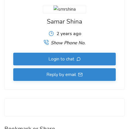
Samar Shina
2 years ago
Show Phone No.
Login to chat
Reply by email
Bookmark or Share