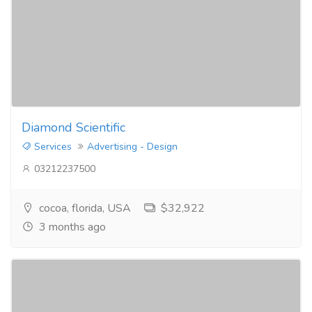
Diamond Scientific
Services
Advertising - Design
03212237500
cocoa, florida, USA
$32,922
3 months ago