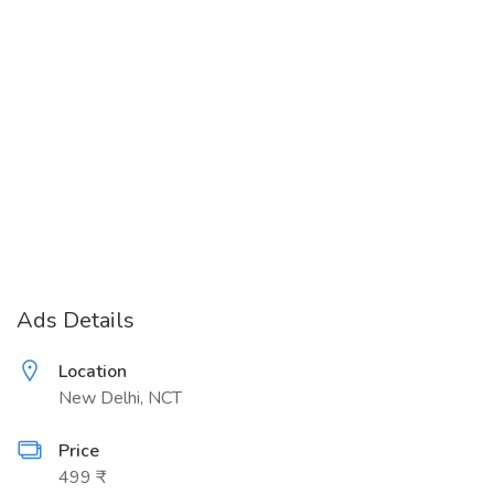
Ads Details
Location
New Delhi, NCT
Price
499 ₹