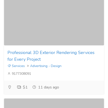
Professional 3D Exterior Rendering Services
for Every Project
Services
Advertising - Design
9177308091
$1
11 days ago