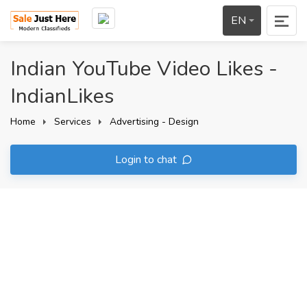
EN
Indian YouTube Video Likes -
IndianLikes
Home
Services
Advertising - Design
Login to chat