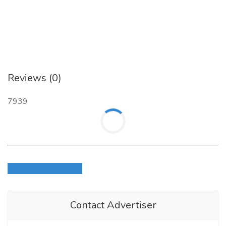
Reviews (0)
7939
Login to write review
Contact Advertiser