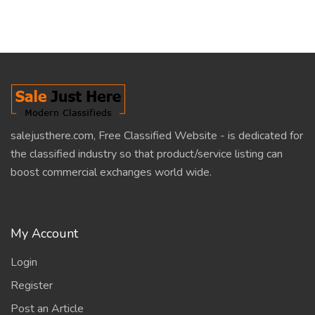
salejusthere.com, Free Classified Website - is dedicated for
the classified industry so that product/service listing can
boost commercial exchanges world wide.
My Account
Login
Register
Post an Article