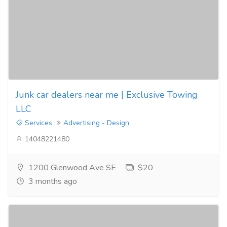
Junk car dealers near me | Exclusive Towing
LLC
Services
Advertising - Design
14048221480
1200 Glenwood Ave SE
$20
3 months ago