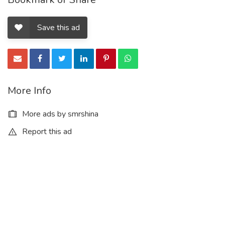
Save this ad
More Info
More ads by smrshina
Report this ad