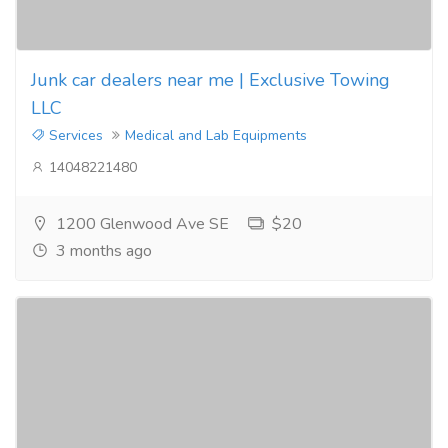
Junk car dealers near me | Exclusive Towing
LLC
Services
Medical and Lab Equipments
14048221480
1200 Glenwood Ave SE
$20
3 months ago