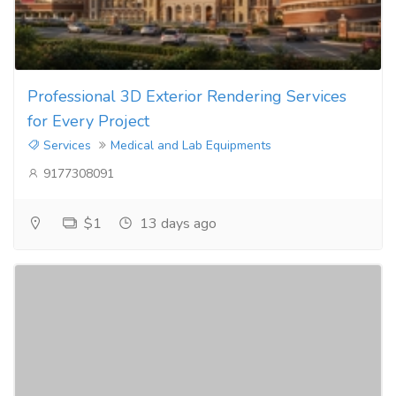
Professional 3D Exterior Rendering Services
for Every Project
Services
Medical and Lab Equipments
9177308091
$1
13 days ago