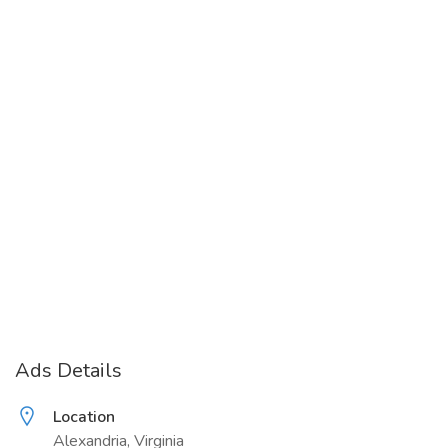
Ads Details
Location
Alexandria, Virginia