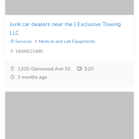
Junk car dealers near me | Exclusive Towing
LLC
Services
Medical and Lab Equipments
14048221480
1200 Glenwood Ave SE
$20
3 months ago