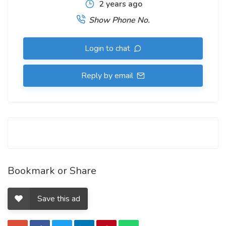
2 years ago
Show Phone No.
Login to chat
Reply by email
Bookmark or Share
Save this ad