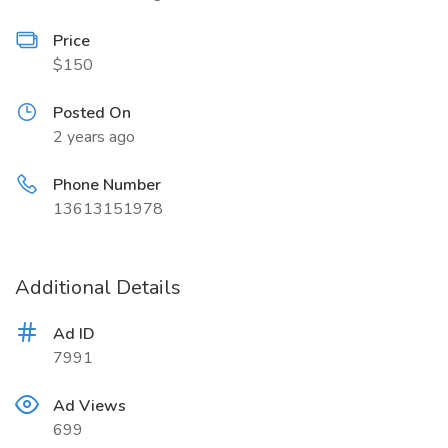
Price
$150
Posted On
2 years ago
Phone Number
13613151978
Additional Details
Ad ID
7991
Ad Views
699