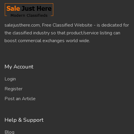
salejusthere.com, Free Classified Website - is dedicated for
the classified industry so that product/service listing can
boost commercial exchanges world wide.
My Account
Login
Register
Post an Article
Help & Support
Blog