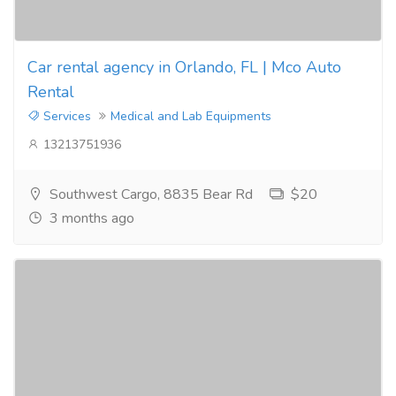
Car rental agency in Orlando, FL | Mco Auto
Rental
Services
Medical and Lab Equipments
13213751936
Southwest Cargo, 8835 Bear Rd
$20
3 months ago