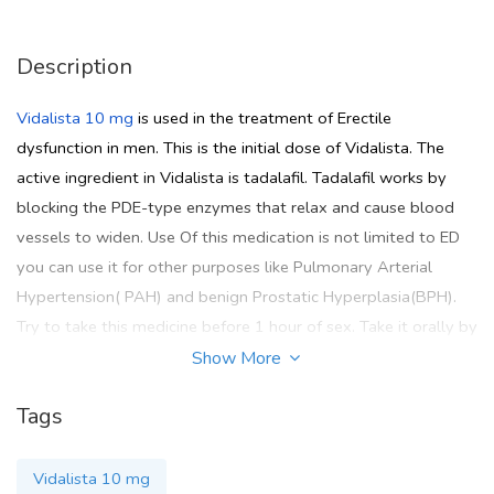
Description
Vidalista 10 mg
is used in the treatment of Erectile
dysfunction in men. This is the initial dose of Vidalista. The
active ingredient in Vidalista is tadalafil. Tadalafil works by
blocking the PDE-type enzymes that relax and cause blood
vessels to widen. Use Of this medication is not limited to ED
you can use it for other purposes like Pulmonary Arterial
Hypertension( PAH) and benign Prostatic Hyperplasia(BPH).
Try to take this medicine before 1 hour of sex. Take it orally by
mouth with a light meal. Do not break or chew this medicine
Show More
swallow it whole. Whenever you take this medicine try to
Tags
avoid alcohol and grape juice. If you want to purchase
Vidalista 10 mg online then go for the
Pinkviva
site where you
get all FDA-approved medicines.
Vidalista 10 mg