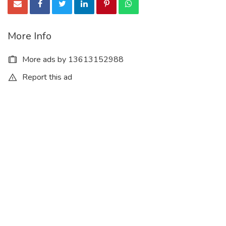
More Info
More ads by 13613152988
Report this ad