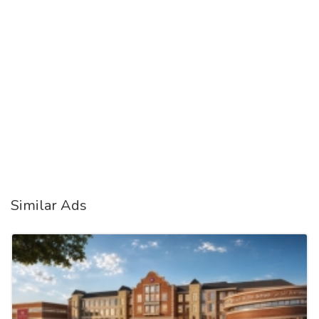
Similar Ads