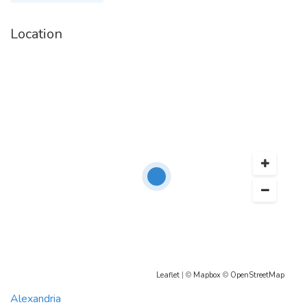
Location
Leaflet
| ©
Mapbox
©
OpenStreetMap
Alexandria