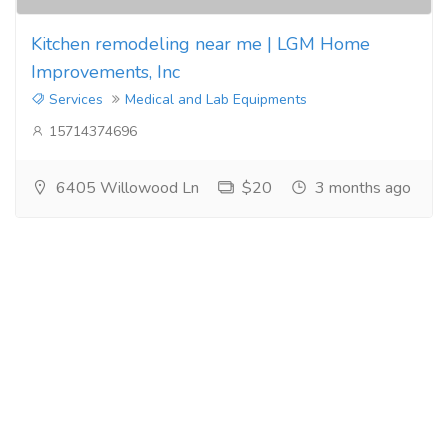
Kitchen remodeling near me | LGM Home
Improvements, Inc
Services
Medical and Lab Equipments
15714374696
6405 Willowood Ln
$20
3 months ago