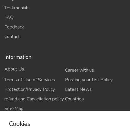
Testimonials
FAQ
Feedback
Contact
Information
About Us
Career with us
Terms of Use of Services
Posting your List Policy
Protection/Privacy Policy
Latest News
refund and Cancellation policy
Countries
Site-Map
Cookies