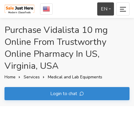
EN
Purchase Vidalista 10 mg
Online From Trustworthy
Online Pharmacy In US,
Virginia, USA
Home
Services
Medical and Lab Equipments
Login to chat