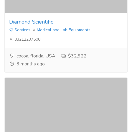
Diamond Scientific
Services
Medical and Lab Equipments
03212237500
cocoa, florida, USA
$32,922
3 months ago