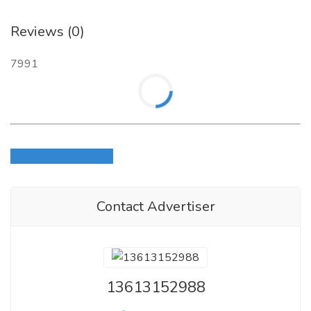
Reviews (0)
7991
Login to write review
Contact Advertiser
13613152988