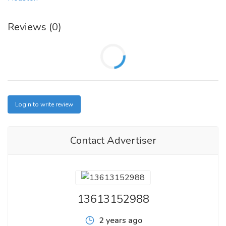
Reviews (0)
Login to write review
Contact Advertiser
13613152988
2 years ago