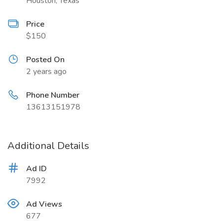
Houston, Texas
Price
$150
Posted On
2 years ago
Phone Number
13613151978
Additional Details
Ad ID
7992
Ad Views
677