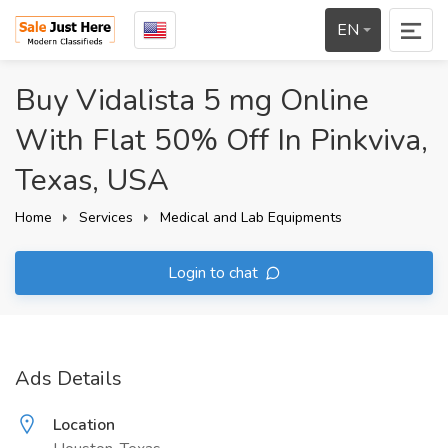
EN
Buy Vidalista 5 mg Online
With Flat 50% Off In Pinkviva,
Texas, USA
Home
Services
Medical and Lab Equipments
Login to chat
Ads Details
Location