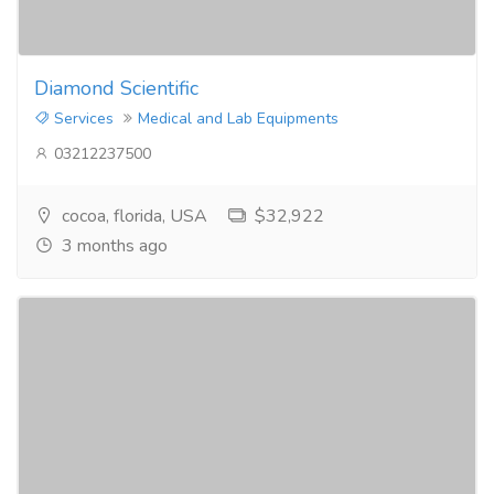
Diamond Scientific
Services
Medical and Lab Equipments
03212237500
cocoa, florida, USA
$32,922
3 months ago