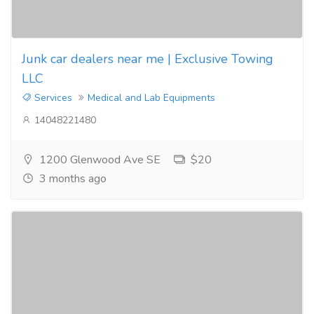
Junk car dealers near me | Exclusive Towing
LLC
Services
Medical and Lab Equipments
14048221480
1200 Glenwood Ave SE
$20
3 months ago