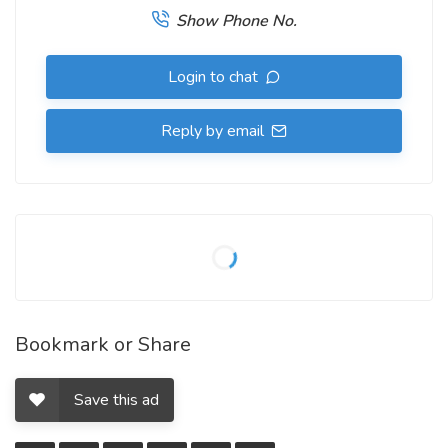
Show Phone No.
Login to chat
Reply by email
Bookmark or Share
Save this ad