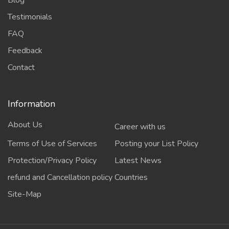
Testimonials
FAQ
Feedback
Contact
Information
About Us
Career with us
Terms of Use of Services
Posting your List Policy
Protection/Privacy Policy
Latest News
refund and Cancellation policy
Countries
Site-Map