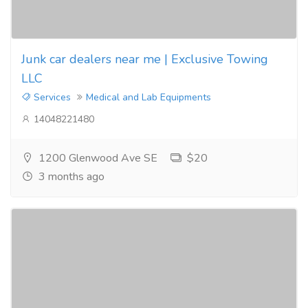
Junk car dealers near me | Exclusive Towing
LLC
Services
Medical and Lab Equipments
14048221480
1200 Glenwood Ave SE
$20
3 months ago