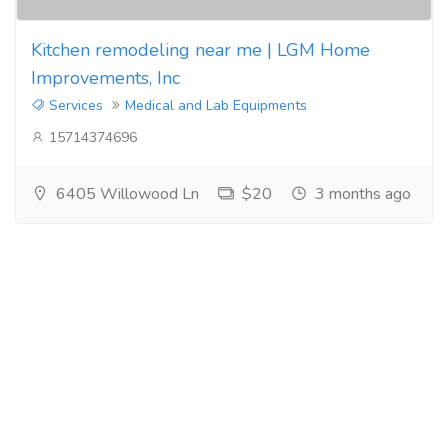
Kitchen remodeling near me | LGM Home
Improvements, Inc
Services
Medical and Lab Equipments
15714374696
6405 Willowood Ln
$20
3 months ago