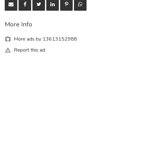
More Info
More ads by 13613152988
Report this ad