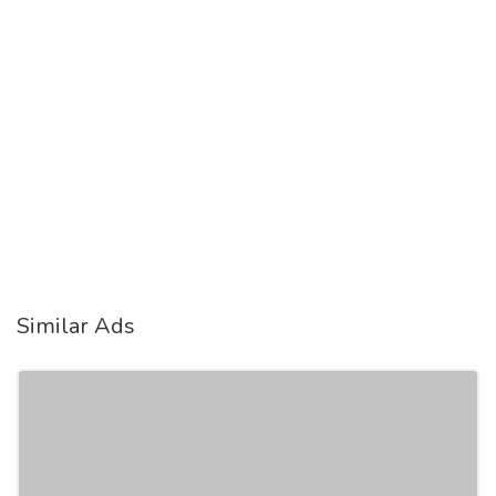
Similar Ads