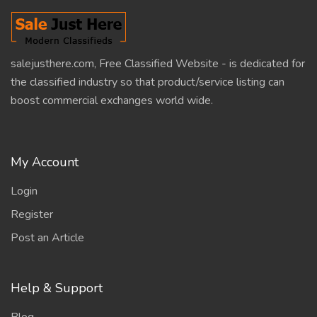
salejusthere.com, Free Classified Website - is dedicated for
the classified industry so that product/service listing can
boost commercial exchanges world wide.
My Account
Login
Register
Post an Article
Help & Support
Blog