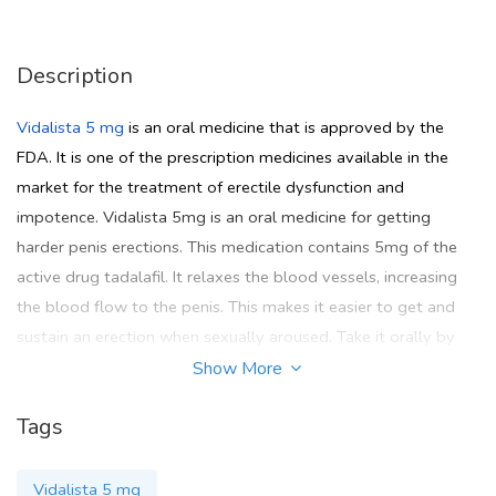
Description
Vidalista 5 mg
is an oral medicine that is approved by the
FDA. It is one of the prescription medicines available in the
market for the treatment of erectile dysfunction and
impotence. Vidalista 5mg is an oral medicine for getting
harder penis erections. This medication contains 5mg of the
active drug tadalafil. It relaxes the blood vessels, increasing
the blood flow to the penis. This makes it easier to get and
sustain an erection when sexually aroused. Take it orally by
mouth and take it at the same time each day for optimal
Show More
effects. Try to swallow the tablet whole don't break or crush.
Tags
If you want to purchase Vidalista 5 mg online then go for the
Pinkviva
site where you get all FDA-approved medicines.
Vidalista 5 mg