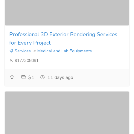
Professional 3D Exterior Rendering Services
for Every Project
Services
Medical and Lab Equipments
9177308091
$1
11 days ago