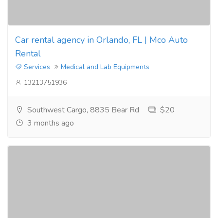
Car rental agency in Orlando, FL | Mco Auto
Rental
Services
Medical and Lab Equipments
13213751936
Southwest Cargo, 8835 Bear Rd
$20
3 months ago