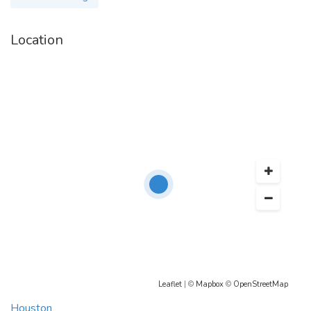
Location
Leaflet
| ©
Mapbox
©
OpenStreetMap
Houston