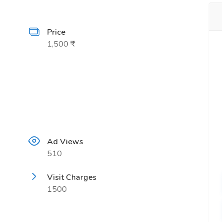
Price
1,500 ₹
Ad Views
510
Visit Charges
1500