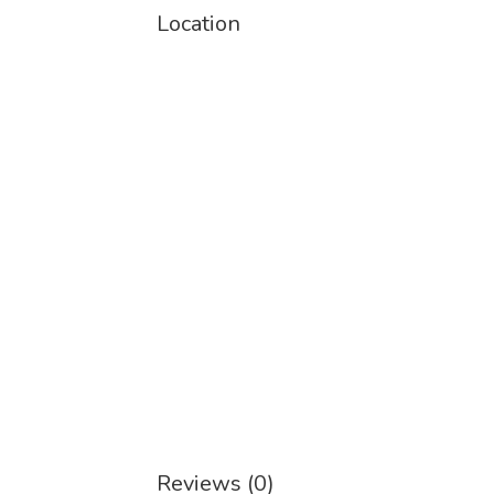
Location
Reviews (0)