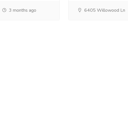
3 months ago
6405 Willowood Ln