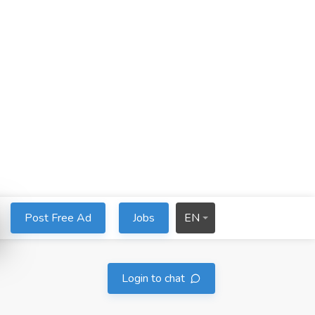
Post Free Ad
Jobs
EN
Login to chat