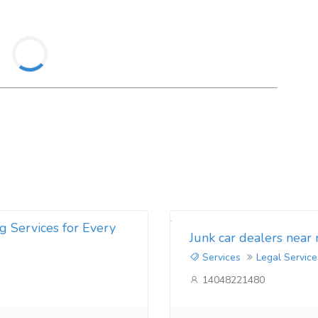
g Services for Every
Junk car dealers near
Services
Legal Service
14048221480