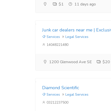
$1
11 days ago
Junk car dealers near me | Exclus
Services
Legal Services
14048221480
1200 Glenwood Ave SE
$20
Diamond Scientific
Services
Legal Services
03212237500