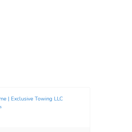
 me | Exclusive Towing LLC
s