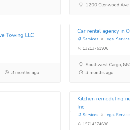
1200 Glenwood Ave
Car rental agency in 
ive Towing LLC
Services
Legal Service
13213751936
Southwest Cargo, 88
3 months ago
3 months ago
Kitchen remodeling 
Inc
Services
Legal Service
15714374696