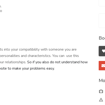
s.
to
Bo
ghts into your compatibility with someone you are
ersonalities and characteristics. You can use this
r relationships.
So if you also do not understand how
ebsite to make your problems easy.
Mo