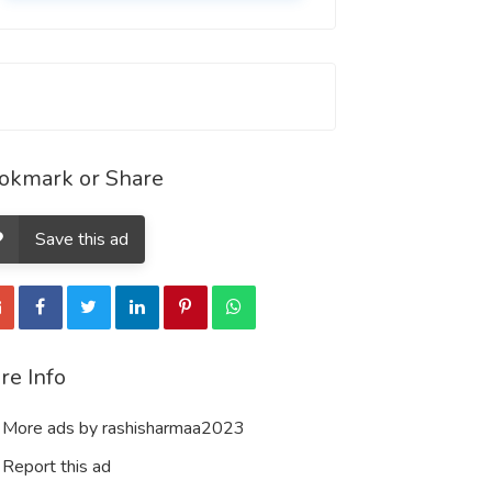
okmark or Share
Save this ad
re Info
More ads by rashisharmaa2023
Report this ad