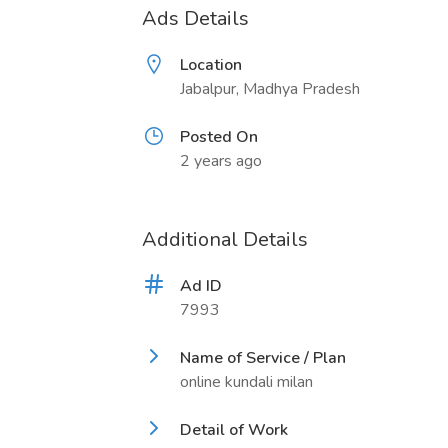
Ads Details
Location
Jabalpur, Madhya Pradesh
Posted On
2 years ago
Additional Details
Ad ID
7993
Name of Service / Plan
online kundali milan
Detail of Work