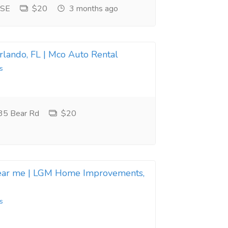
 SE
$20
3 months ago
Orlando, FL | Mco Auto Rental
s
35 Bear Rd
$20
near me | LGM Home Improvements,
s