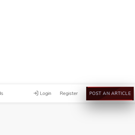
ds
Login
Register
POST AN ARTICLE