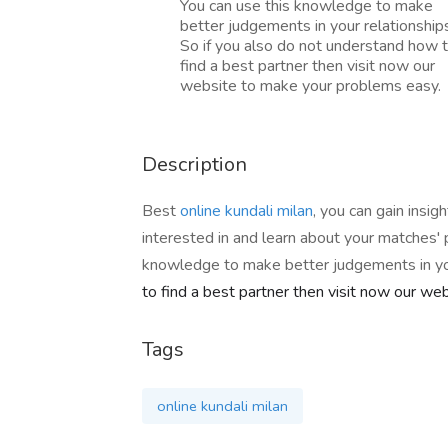
You can use this knowledge to make
better judgements in your relationship
So if you also do not understand how 
find a best partner then visit now our
website to make your problems easy.
Description
Best
online kundali milan
, you can gain insi
interested in and learn about your matches' p
knowledge to make better judgements in you
to find a best partner then visit now our w
Tags
online kundali milan