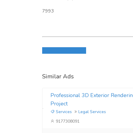
7993
Login to write review
Similar Ads
Professional 3D Exterior Renderin
Project
Services
Legal Services
9177308091