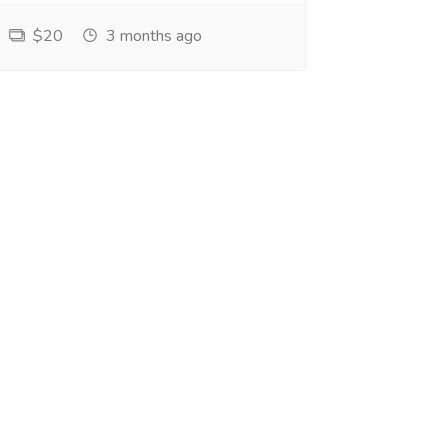
$20
3 months ago