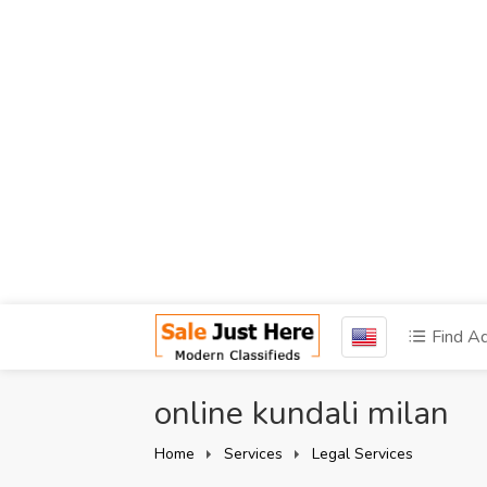
Find A
online kundali milan
Home
Services
Legal Services