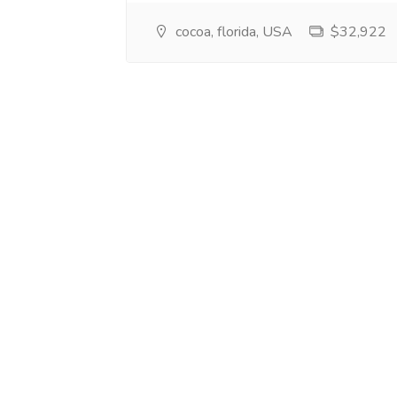
cocoa, florida, USA
$32,922