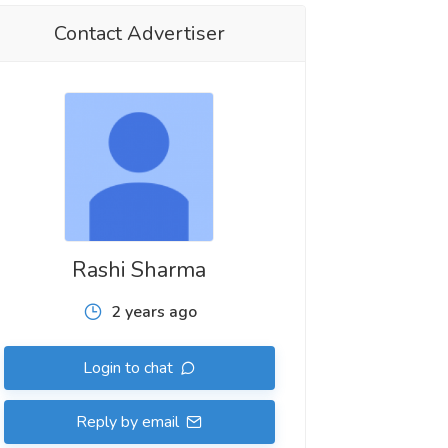
Contact Advertiser
Rashi Sharma
2 years ago
Login to chat
Reply by email