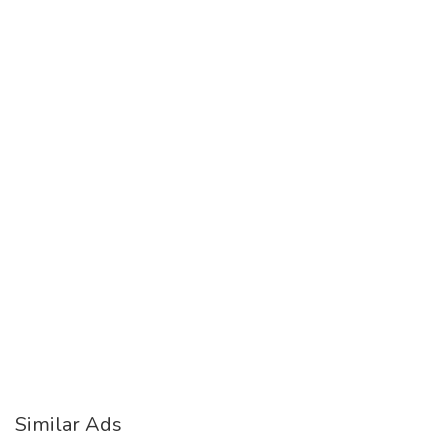
Similar Ads