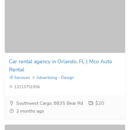
Car rental agency in Orlando, FL | Mco Auto
Rental
Services
Advertising - Design
13213751936
Southwest Cargo, 8835 Bear Rd
$20
2 months ago