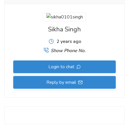
Sikha Singh
2 years ago
Show Phone No.
Login to chat
Reply by email