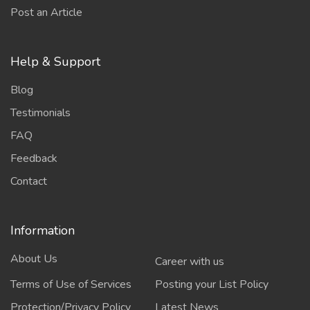
Post an Article
Help & Support
Blog
Testimonials
FAQ
Feedback
Contact
Information
About Us
Career with us
Terms of Use of Services
Posting your List Policy
Protection/Privacy Policy
Latest News