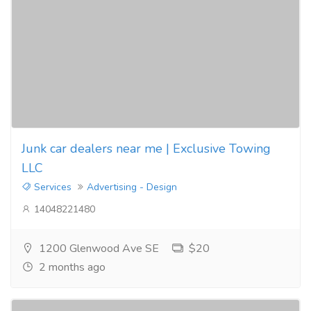
Junk car dealers near me | Exclusive Towing
LLC
Services
Advertising - Design
14048221480
1200 Glenwood Ave SE
$20
2 months ago