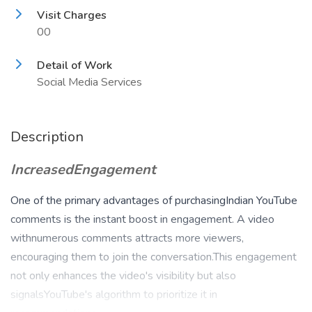
Visit Charges
00
Detail of Work
Social Media Services
Description
IncreasedEngagement
One of the primary advantages of purchasingIndian YouTube
comments is the instant boost in engagement. A video
withnumerous comments attracts more viewers,
encouraging them to join the conversation.This engagement
not only enhances the video's visibility but also
signalsYouTube's algorithm to prioritize it in