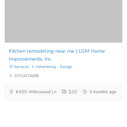
Kitchen remodeling near me | LGM Home
Improvements, Inc
Services
Advertising - Design
15714374696
6405 Willowood Ln
$20
3 months ago