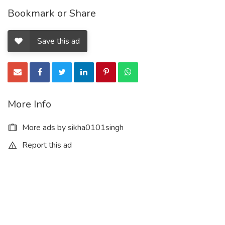
Bookmark or Share
Save this ad
More Info
More ads by sikha0101singh
Report this ad