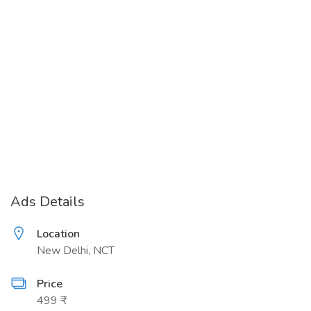
Ads Details
Location
New Delhi, NCT
Price
499 ₹