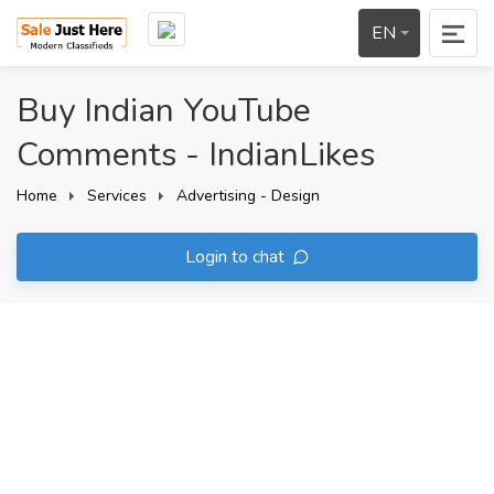
EN
Buy Indian YouTube
Comments - IndianLikes
Home
Services
Advertising - Design
Login to chat