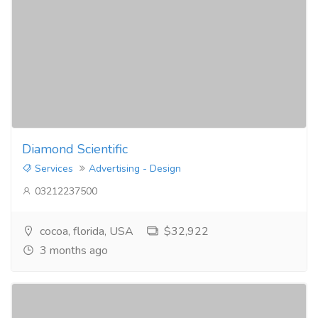
Diamond Scientific
Services
Advertising - Design
03212237500
cocoa, florida, USA
$32,922
3 months ago