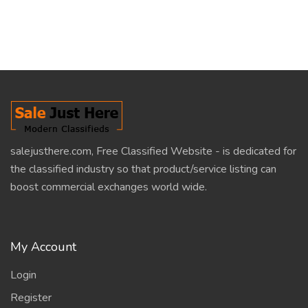
salejusthere.com, Free Classified Website - is dedicated for
the classified industry so that product/service listing can
boost commercial exchanges world wide.
My Account
Login
Register