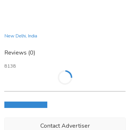
Visit US :-
https://indianlikes.com/buy-indian-youtube-
comments.php
New Delhi, India
Reviews (0)
8138
Login to write review
Contact Advertiser