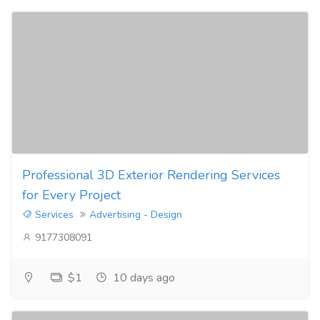
Professional 3D Exterior Rendering Services
for Every Project
Services
Advertising - Design
9177308091
$1
10 days ago