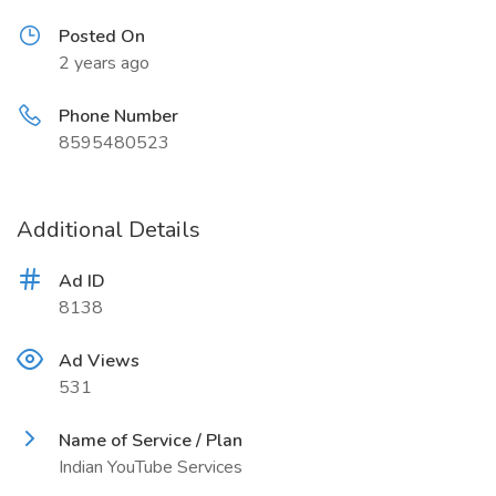
Posted On
2 years ago
Phone Number
8595480523
Additional Details
Ad ID
8138
Ad Views
531
Name of Service / Plan
Indian YouTube Services