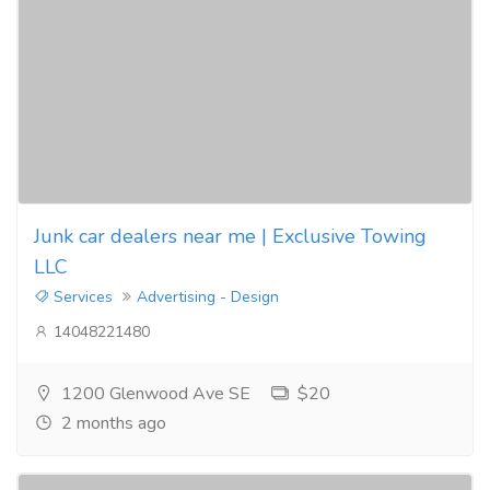
Junk car dealers near me | Exclusive Towing
LLC
Services
Advertising - Design
14048221480
1200 Glenwood Ave SE
$20
2 months ago