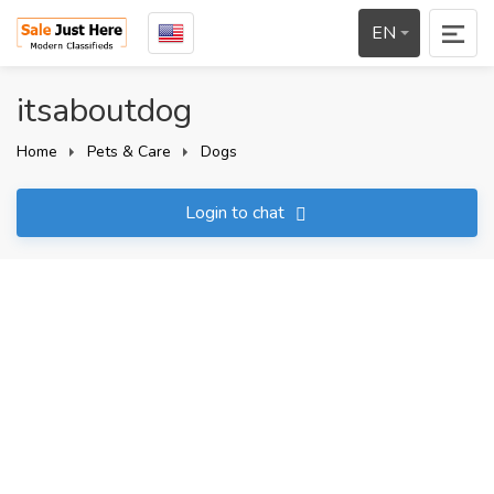
EN
itsaboutdog
Home
Pets & Care
Dogs
Login to chat