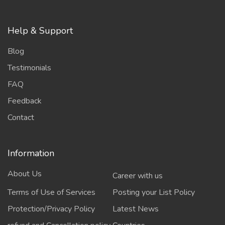
Help & Support
Blog
Testimonials
FAQ
Feedback
Contact
Information
About Us
Career with us
Terms of Use of Services
Posting your List Policy
Protection/Privacy Policy
Latest News