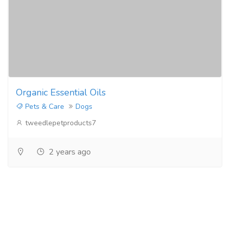
Organic Essential Oils
Pets & Care
Dogs
tweedlepetproducts7
2 years ago