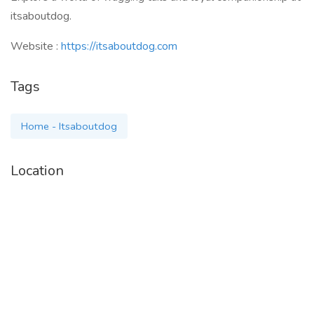
itsaboutdog.
Website :
https://itsaboutdog.com
Tags
Home - Itsaboutdog
Location