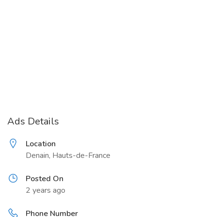
Ads Details
Location
Denain, Hauts-de-France
Posted On
2 years ago
Phone Number