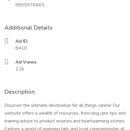
9899976665
Additional Details
Ad ID
8410
Ad Views
1.2k
Description
Discover the ultimate destination for all things canine! Our
website offers a wealth of resources, from dog care tips and
training advice to product reviews and heartwarming stories.
Explore a world of wagging tails and loyal companionship at