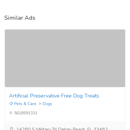
Similar Ads
Artificial Preservative Free Dog Treats
Pets & Care
Dogs
5618591331
14280 S Military Trl Delray Beach, FL 33482