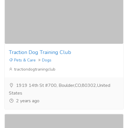
Traction Dog Training Club
Pets & Care
Dogs
tractiondogtraningclub
1919 14th St #700, Boulder,CO,80302,United
States
2 years ago