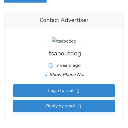
Contact Advertiser
Itsaboutdog
2 years ago
Show Phone No.
Login to chat
Reply by email