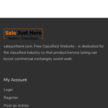
salejusthere.com, Free Classified Website - is dedicated for
the classified industry so that product/service listing can
boost commercial exchanges world wide.
My Account
Login
Register
Post an Article