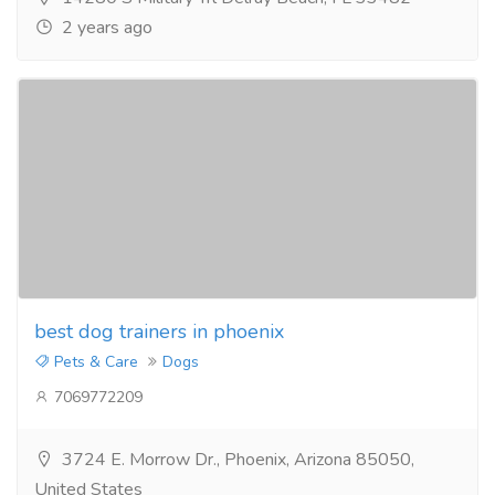
2 years ago
best dog trainers in phoenix
Pets & Care
Dogs
7069772209
3724 E. Morrow Dr., Phoenix, Arizona 85050,
United States