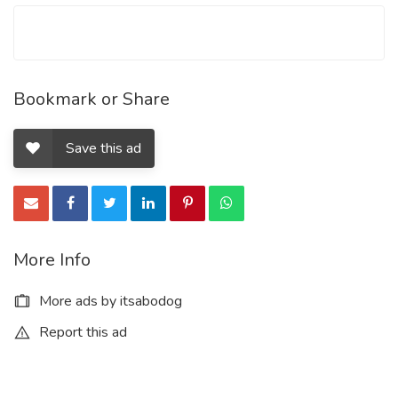
Bookmark or Share
Save this ad
More Info
More ads by itsabodog
Report this ad