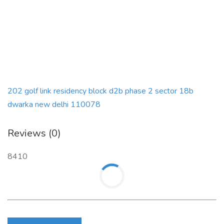
202 golf link residency block d2b phase 2 sector 18b
dwarka new delhi 110078
Reviews (0)
8410
Login to write review