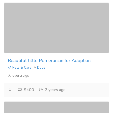
Beautiful little Pomeranian for Adoption.
Pets & Care
Dogs
evercraigs
$400
2 years ago