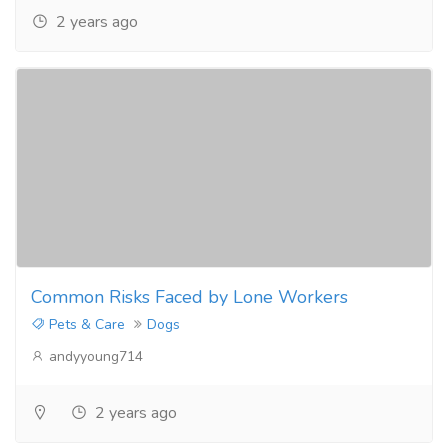
2 years ago
Common Risks Faced by Lone Workers
Pets & Care
Dogs
andyyoung714
2 years ago