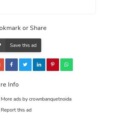
okmark or Share
Save this ad
re Info
More ads by crownbanquetnoida
Report this ad