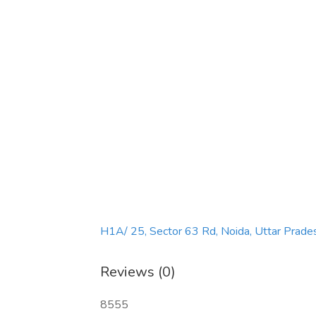
H1A/ 25, Sector 63 Rd, Noida, Uttar Prad
Reviews (0)
8555