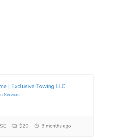
 me | Exclusive Towing LLC
in Services
 SE
$20
3 months ago