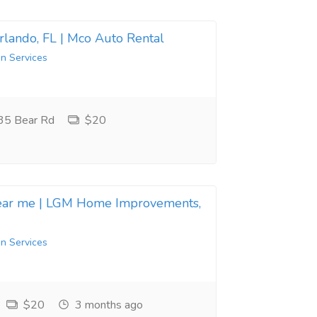
Orlando, FL | Mco Auto Rental
in Services
35 Bear Rd
$20
near me | LGM Home Improvements,
in Services
$20
3 months ago