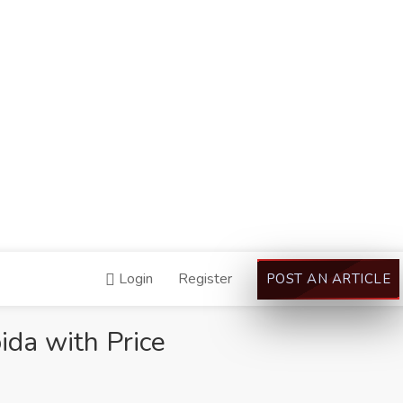
Login
Register
POST AN ARTICLE
da with Price