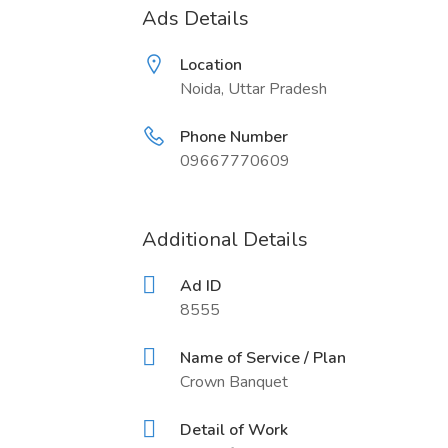
Ads Details
Location
Noida, Uttar Pradesh
Phone Number
09667770609
Additional Details
Ad ID
8555
Name of Service / Plan
Crown Banquet
Detail of Work