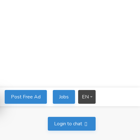
Post Free Ad
Jobs
EN
Login to chat