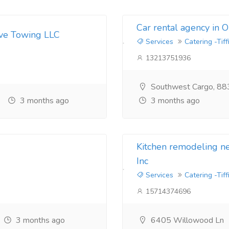
Car rental agency in 
ive Towing LLC
Services
Catering -Tiff
13213751936
Southwest Cargo, 88
3 months ago
3 months ago
Kitchen remodeling 
Inc
Services
Catering -Tiff
15714374696
3 months ago
6405 Willowood Ln