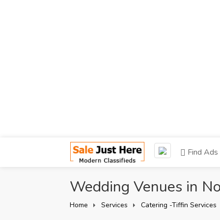
Find Ads
Wedding Venues in Noi
Home
Services
Catering -Tiffin Services