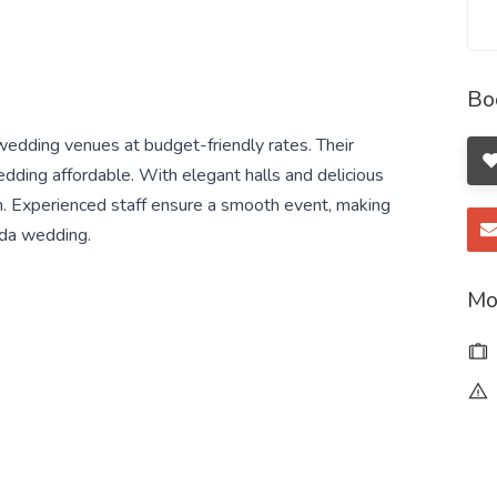
Bo
edding venues at budget-friendly rates. Their
ing affordable. With elegant halls and delicious
ion. Experienced staff ensure a smooth event, making
ida wedding.
Mo