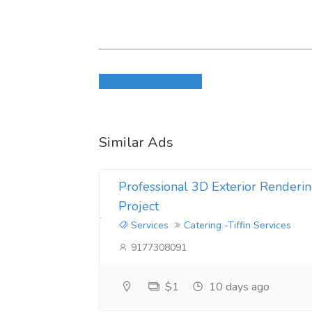
Login to write review
Similar Ads
Professional 3D Exterior Renderin
Project
Services
Catering -Tiffin Services
9177308091
$1
10 days ago