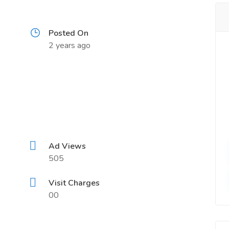
Posted On
2 years ago
Ad Views
505
Visit Charges
00