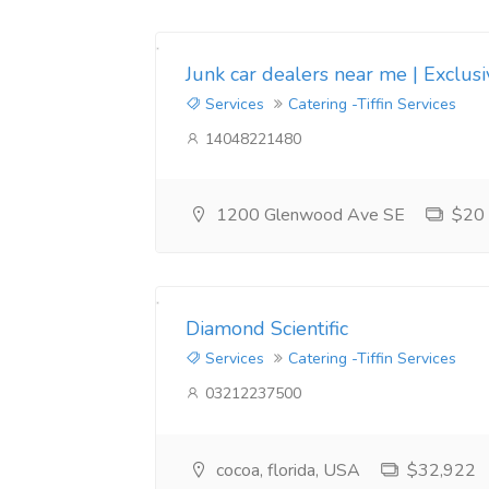
Junk car dealers near me | Exclus
Services
Catering -Tiffin Services
14048221480
1200 Glenwood Ave SE
$20
Diamond Scientific
Services
Catering -Tiffin Services
03212237500
cocoa, florida, USA
$32,922