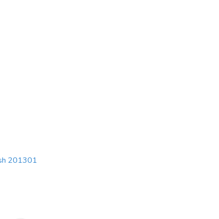
esh 201301