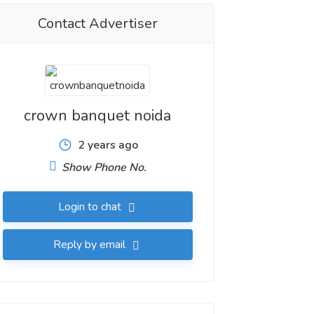
Contact Advertiser
crown banquet noida
2 years ago
Show Phone No.
Login to chat
Reply by email