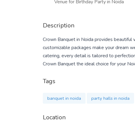
Venue for Birthday Party in Noida
Description
Crown Banquet in Noida provides beautiful w
customizable packages make your dream wedd
catering, every detail is tailored to perfect
Crown Banquet the ideal choice for your No
Tags
banquet in noida
party halls in noida
Location