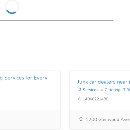
g Services for Every
Junk car dealers near
Services
Catering -Tiff
14048221480
1200 Glenwood Ave