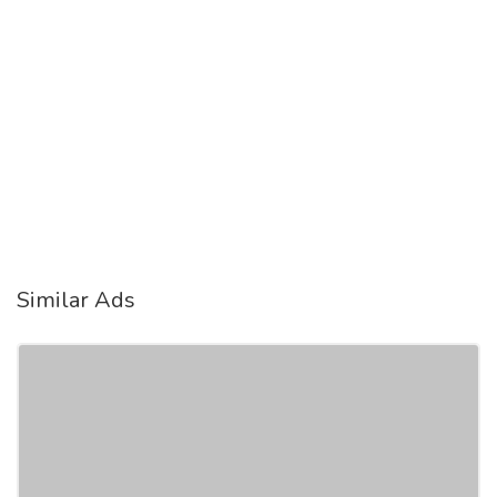
Similar Ads