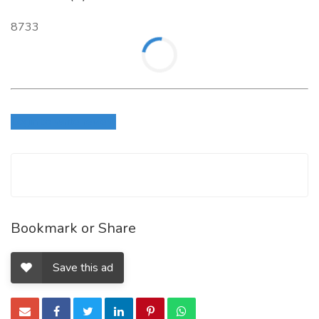
8733
Login to write review
Bookmark or Share
Save this ad