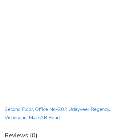
Second Floor, Office No-202 Udayveer Regency,
Vishnupuri, Main AB Road
Reviews (0)