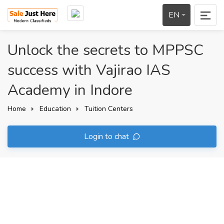
EN
Unlock the secrets to MPPSC
success with Vajirao IAS
Academy in Indore
Home
Education
Tuition Centers
Login to chat