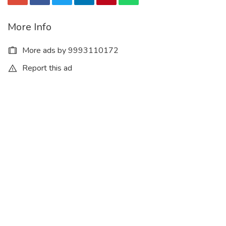
More Info
More ads by 9993110172
Report this ad