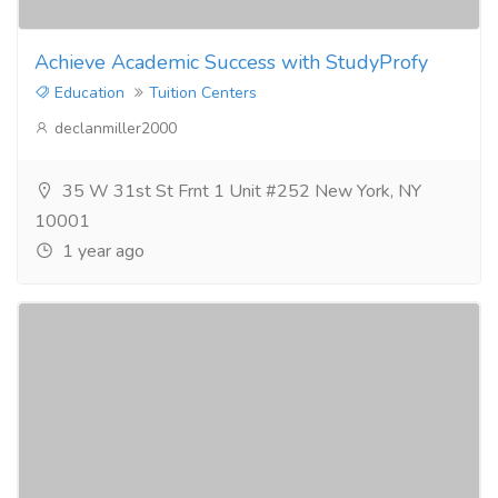
Achieve Academic Success with StudyProfy
Education
Tuition Centers
declanmiller2000
35 W 31st St Frnt 1 Unit #252 New York, NY
10001
1 year ago