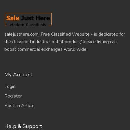
salejusthere.com, Free Classified Website - is dedicated for
the classified industry so that product/service listing can
boost commercial exchanges world wide.
My Account
Login
Register
Post an Article
Help & Support