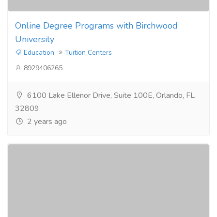
Online Degree Programs with Birchwood
University
Education
Tuition Centers
8929406265
6100 Lake Ellenor Drive, Suite 100E, Orlando, FL
32809
2 years ago