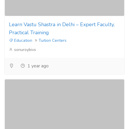
Learn Vastu Shastra in Delhi – Expert Faculty,
Practical Training
Education
Tuition Centers
sonuroybivs
1 year ago