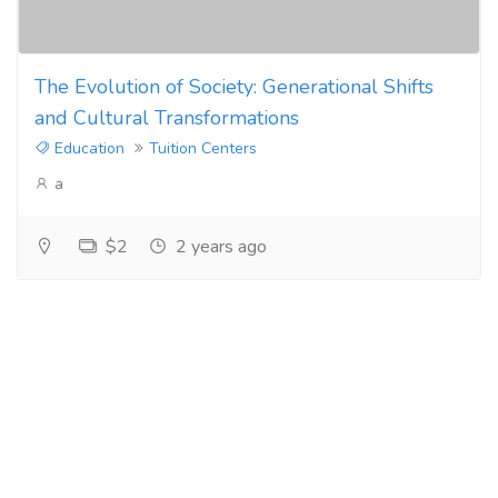
The Evolution of Society: Generational Shifts
and Cultural Transformations
Education
Tuition Centers
a
$2
2 years ago