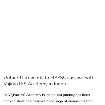
Unlock the secrets to MPPSC success with
Vajirao IAS Academy in Indore
At Vajirao IAS Academy in Indore, our journey has been
nothing short of a heartwarming saga of dreams meeting