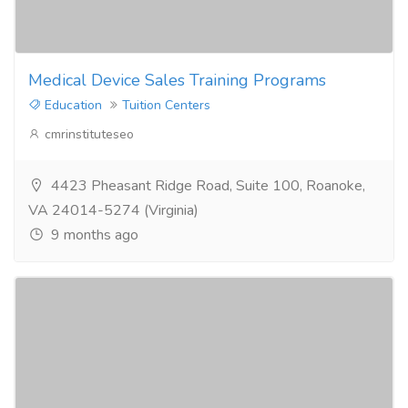
Medical Device Sales Training Programs
Education
Tuition Centers
cmrinstituteseo
4423 Pheasant Ridge Road, Suite 100, Roanoke,
VA 24014-5274 (Virginia)
9 months ago