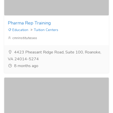
Pharma Rep Training
Education
Tuition Centers
cmrinstituteseo
4423 Pheasant Ridge Road, Suite 100, Roanoke,
VA 24014-5274
8 months ago