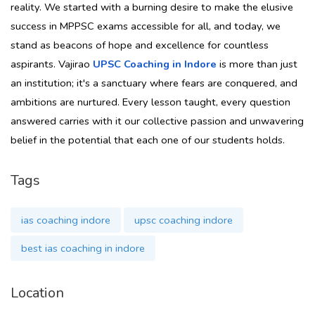
reality. We started with a burning desire to make the elusive
success in MPPSC exams accessible for all, and today, we
stand as beacons of hope and excellence for countless
aspirants. Vajirao
UPSC Coaching in Indore
is more than just
an institution; it's a sanctuary where fears are conquered, and
ambitions are nurtured. Every lesson taught, every question
answered carries with it our collective passion and unwavering
belief in the potential that each one of our students holds.
Tags
ias coaching indore
upsc coaching indore
best ias coaching in indore
Location