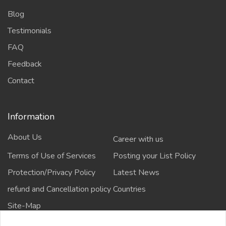
Blog
Testimonials
FAQ
Feedback
Contact
Information
About Us
Career with us
Terms of Use of Services
Posting your List Policy
Protection/Privacy Policy
Latest News
refund and Cancellation policy
Countries
Site-Map