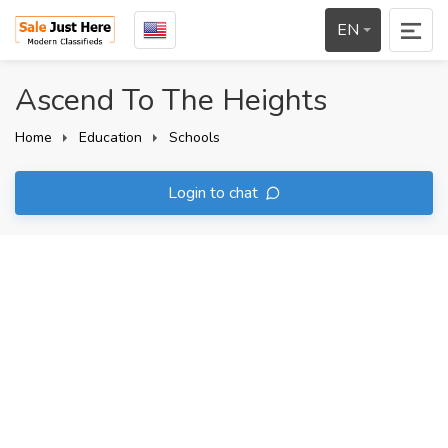
EN
Ascend To The Heights
Home
Education
Schools
Login to chat