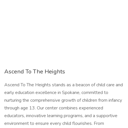
Ascend To The Heights
Ascend To The Heights stands as a beacon of child care and
early education excellence in Spokane, committed to
nurturing the comprehensive growth of children from infancy
through age 13. Our center combines experienced
educators, innovative learning programs, and a supportive
environment to ensure every child flourishes. From