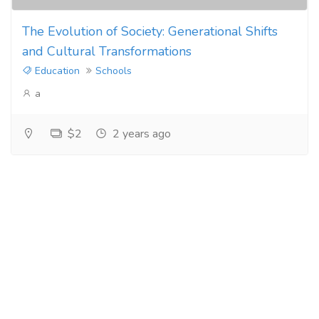
The Evolution of Society: Generational Shifts
and Cultural Transformations
Education
Schools
a
$2
2 years ago