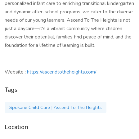
personalized infant care to enriching transitional kindergarten
and dynamic after-school programs, we cater to the diverse
needs of our young learners. Ascend To The Heights is not
just a daycare—it's a vibrant community where children
discover their potential, families find peace of mind, and the
foundation for a lifetime of learning is built.
Website :
https://ascendtotheheights.com/
Tags
Spokane Child Care | Ascend To The Heights
Location