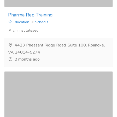
Pharma Rep Training
Education
Schools
cmrinstituteseo
4423 Pheasant Ridge Road, Suite 100, Roanoke,
VA 24014-5274
8 months ago