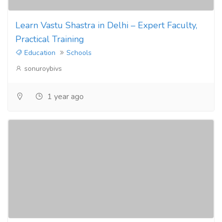
Learn Vastu Shastra in Delhi – Expert Faculty,
Practical Training
Education
Schools
sonuroybivs
1 year ago