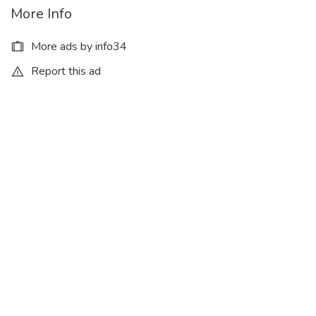
More Info
More ads by info34
Report this ad