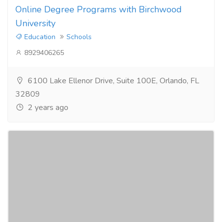
Online Degree Programs with Birchwood
University
Education
Schools
8929406265
6100 Lake Ellenor Drive, Suite 100E, Orlando, FL
32809
2 years ago