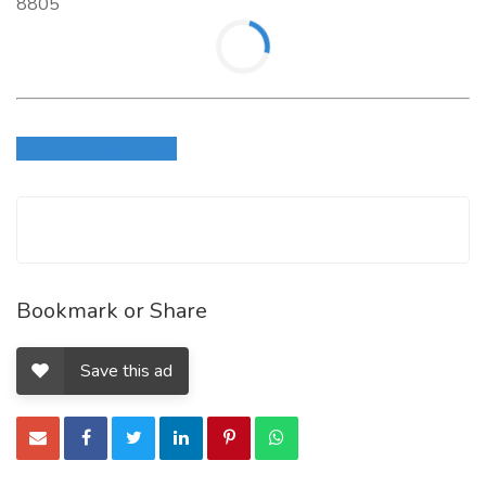
8805
Login to write review
Bookmark or Share
Save this ad