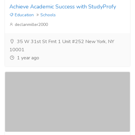
Achieve Academic Success with StudyProfy
Education
Schools
declanmiller2000
35 W 31st St Frnt 1 Unit #252 New York, NY
10001
1 year ago