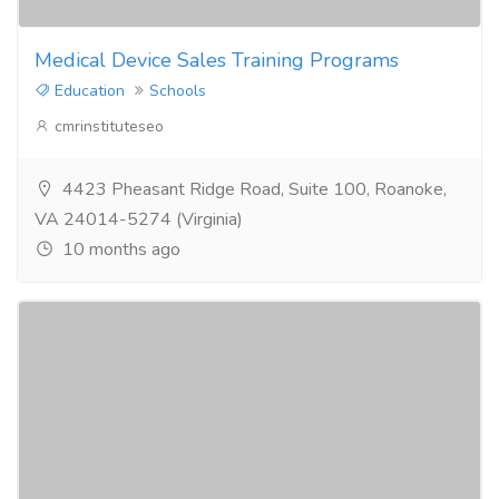
Medical Device Sales Training Programs
Education
Schools
cmrinstituteseo
4423 Pheasant Ridge Road, Suite 100, Roanoke,
VA 24014-5274 (Virginia)
10 months ago