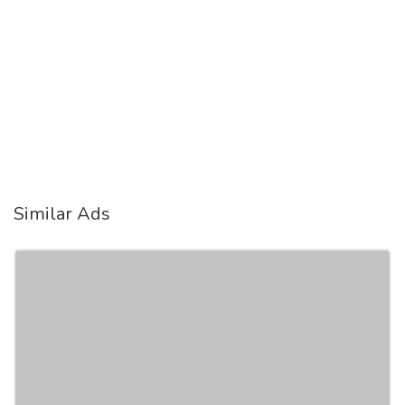
Similar Ads