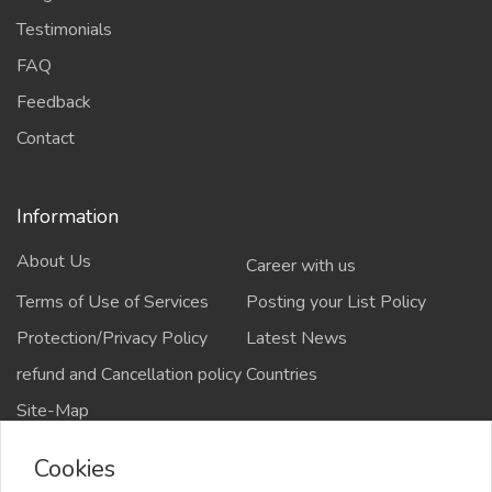
Testimonials
FAQ
Feedback
Contact
Information
About Us
Career with us
Terms of Use of Services
Posting your List Policy
Protection/Privacy Policy
Latest News
refund and Cancellation policy
Countries
Site-Map
Cookies