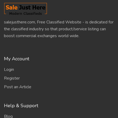
salejusthere.com, Free Classified Website - is dedicated for
the classified industry so that product/service listing can
boost commercial exchanges world wide.
My Account
Login
Register
Post an Article
Help & Support
Blog