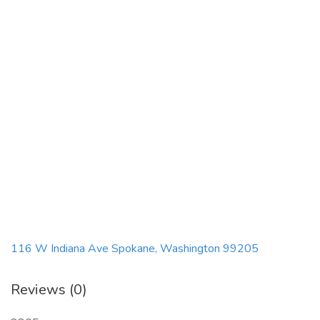
116 W Indiana Ave Spokane, Washington 99205
Reviews (0)