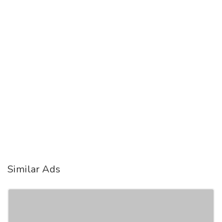
Similar Ads