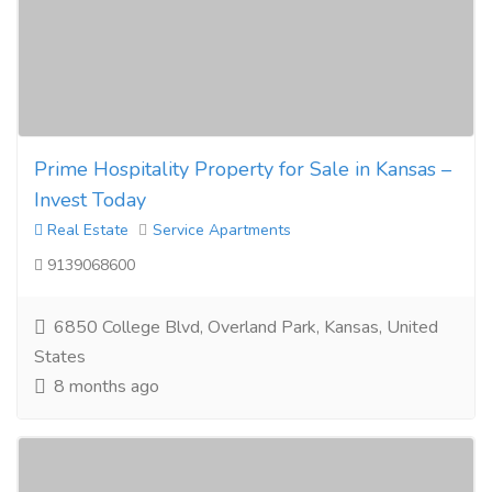
Prime Hospitality Property for Sale in Kansas –
Invest Today
Real Estate
Service Apartments
9139068600
6850 College Blvd, Overland Park, Kansas, United
States
8 months ago