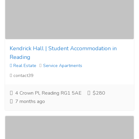
Kendrick Hall | Student Accommodation in
Reading
Real Estate
Service Apartments
contact39
4 Crown Pl, Reading RG1 5AE
$280
7 months ago