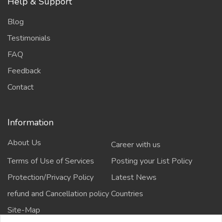
Help & Support
Blog
Testimonials
FAQ
Feedback
Contact
Information
About Us
Career with us
Terms of Use of Services
Posting your List Policy
Protection/Privacy Policy
Latest News
refund and Cancellation policy
Countries
Site-Map