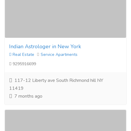
Indian Astrologer in New York
Real Estate
Service Apartments
9295916699
117-12 Liberty ave South Richmond hill NY
11419
7 months ago