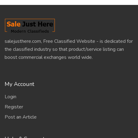
salejusthere.com, Free Classified Website - is dedicated for
the classified industry so that product/service listing can
boost commercial exchanges world wide.
My Account
Login
Register
Post an Article