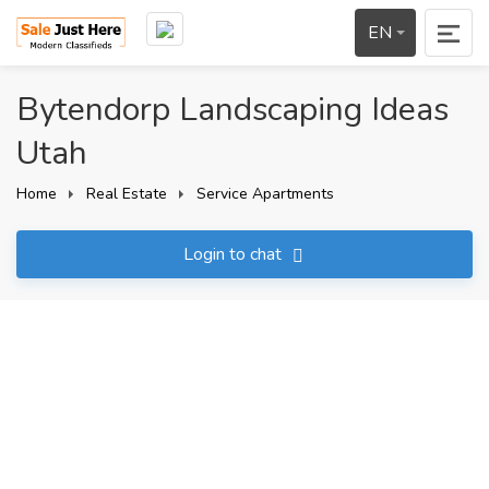
EN
Bytendorp Landscaping Ideas
Utah
Home
Real Estate
Service Apartments
Login to chat