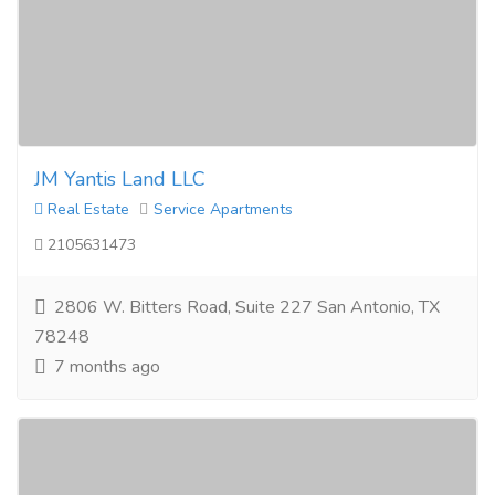
JM Yantis Land LLC
Real Estate
Service Apartments
2105631473
2806 W. Bitters Road, Suite 227 San Antonio, TX
78248
7 months ago