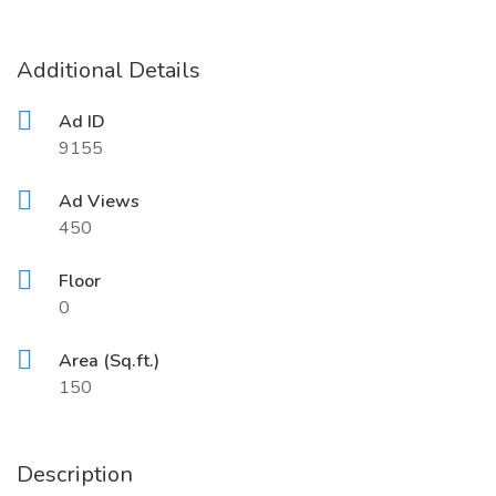
Additional Details
Ad ID
9155
Ad Views
450
Floor
0
Area (Sq.ft.)
150
Description