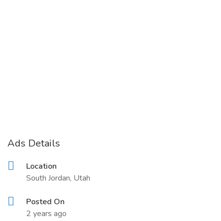
Ads Details
Location
South Jordan, Utah
Posted On
2 years ago