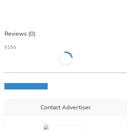
Reviews (0)
9155
Login to write review
Contact Advertiser