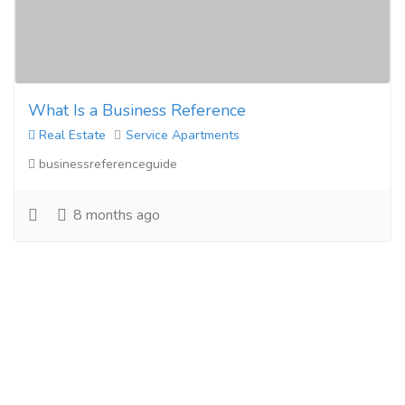
What Is a Business Reference
Real Estate
Service Apartments
businessreferenceguide
8 months ago