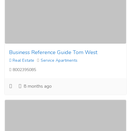
Business Reference Guide Tom West
Real Estate
Service Apartments
8002395085
8 months ago