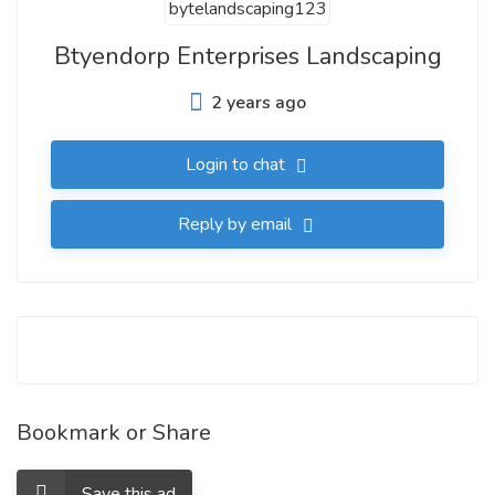
Btyendorp Enterprises Landscaping
2 years ago
Login to chat
Reply by email
Bookmark or Share
Save this ad