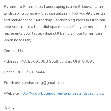
Bytendorp Enterprises Landscaping is a well-known Utah
landscaping company that specializes in high-quality design
and maintenance. Bytendorp Landscaping Ideas in Utah can
help you create a beautiful space that fulfils your needs and
represents your taste, while still being simple to maintain
when necessary.
Contact Us:-
Address: P.O. Box 95368 South Jordan, Utah 84095
Phone: 801-253-3444
Email: bytelandscaping@gmail.com
Website:
http://www.bytendorpenterpriseslandscaping.us/
Tags