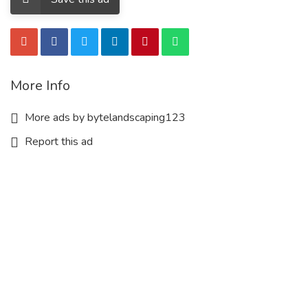
More Info
More ads by bytelandscaping123
Report this ad