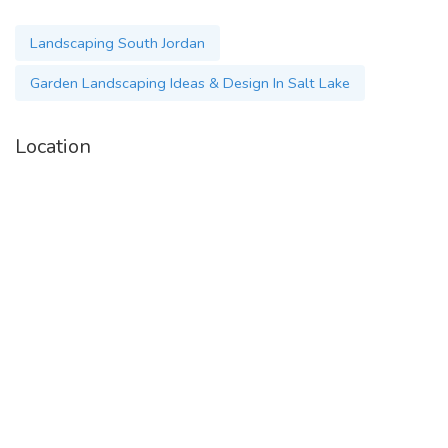
Landscaping South Jordan
Garden Landscaping Ideas & Design In Salt Lake
Location