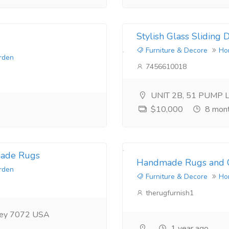
Stylish Glass Sliding
Furniture & Decore
Ho
rden
7456610018
UNIT 2B, 51 PUMP 
$10,000
8 mont
made Rugs
Handmade Rugs and C
rden
Furniture & Decore
Ho
therugfurnish1
rsey 7072 USA
1 year ago