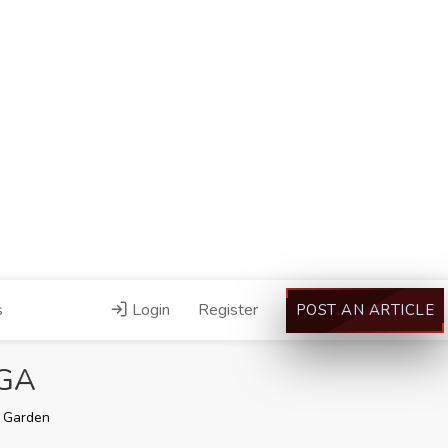
s
Login
Register
POST AN ARTICLE
 GA
 Garden