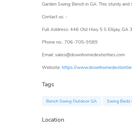
Garden Swing Bench in GA. This sturdy and st
Contact us: -
Full Address: 446 Old Hwy 5 S Ellijay, G
Phone no.: 706-705-9589
Email: sales@downhomedexterities.com
Website:
https://www.downhomedexteritie
Tags
Bench Swing Outdoor GA
Swing Beds 
Location