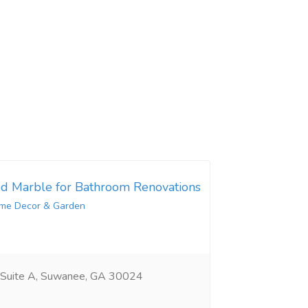
d Marble for Bathroom Renovations
me Decor & Garden
 Suite A, Suwanee, GA 30024