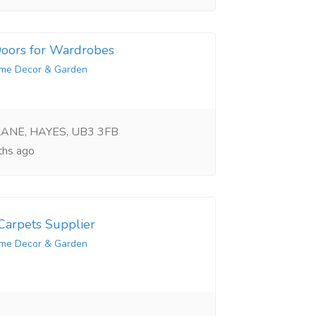
 Doors for Wardrobes
me Decor & Garden
LANE, HAYES, UB3 3FB
hs ago
arpets Supplier
me Decor & Garden