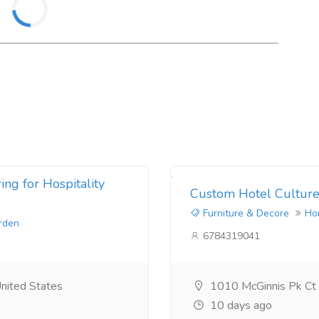
ng for Hospitality
Custom Hotel Culture
Furniture & Decore
Ho
rden
6784319041
nited States
1010 McGinnis Pk Ct
10 days ago