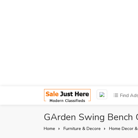
Find Ad
GArden Swing Bench
Home
Furniture & Decore
Home Decor &