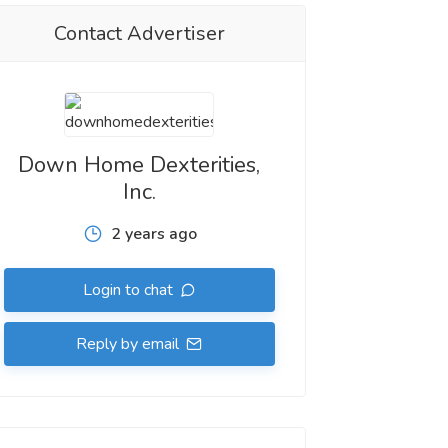
Contact Advertiser
Down Home Dexterities,
Inc.
2 years ago
Login to chat
Reply by email