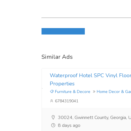
Login to write review
Similar Ads
Waterproof Hotel SPC Vinyl Floori
Properties
Furniture & Decore
Home Decor & Ga
6784319041
30024, Gwinnett County, Georgia, U
8 days ago