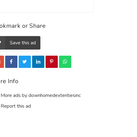
okmark or Share
Save this ad
re Info
More ads by downhomedexteritiesinc
Report this ad