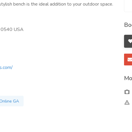
ylish bench is the ideal addition to your outdoor space.
Bo
A 30540 USA
s.com/
Mo
Online GA