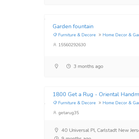
Garden fountain
Furniture & Decore
Home Decor & Ga
15560292630
3 months ago
1800 Get a Rug - Oriental Hand
Furniture & Decore
Home Decor & Ga
getarug35
40 Universal Pl, Carlstadt New Je
9 months ago