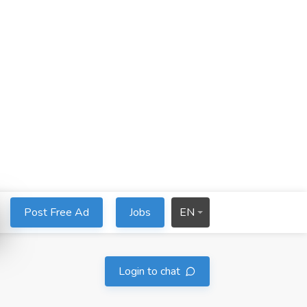
Post Free Ad
Jobs
EN
Login to chat