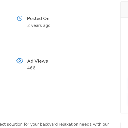
Posted On
2 years ago
Ad Views
466
ct solution for your backyard relaxation needs with our