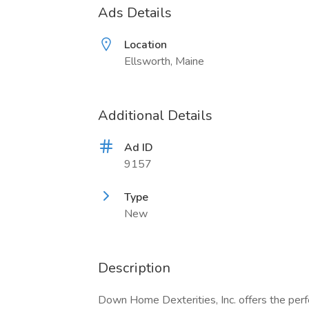
Ads Details
Location
Ellsworth, Maine
Additional Details
Ad ID
9157
Type
New
Description
Down Home Dexterities, Inc. offers the perfe