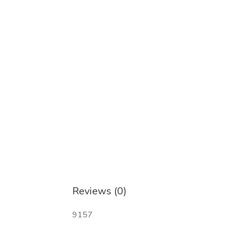
Reviews (0)
9157