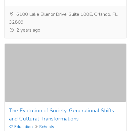
6100 Lake Ellenor Drive, Suite 100E, Orlando, FL
32809
2 years ago
The Evolution of Society: Generational Shifts
and Cultural Transformations
Education
Schools