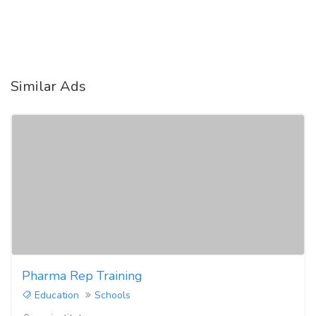
Similar Ads
Pharma Rep Training
Education
Schools