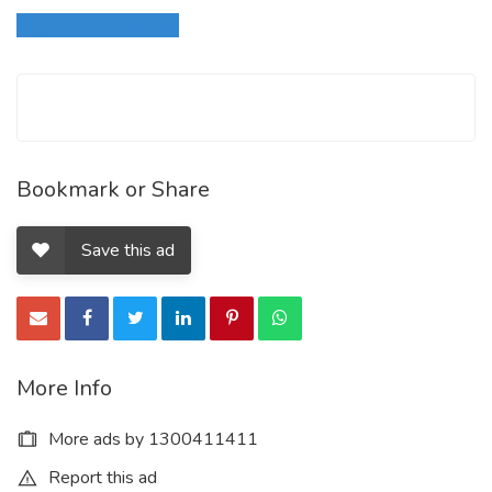
Login to write review
Bookmark or Share
Save this ad
More Info
More ads by 1300411411
Report this ad