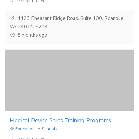
cmrinstituteseo
4423 Pheasant Ridge Road, Suite 100, Roanoke,
VA 24014-5274
8 months ago
Medical Device Sales Training Programs
Education
Schools
cmrinstituteseo