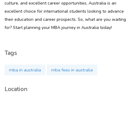
culture, and excellent career opportunities, Australia is an
excellent choice for international students looking to advance
their education and career prospects. So, what are you waiting
for? Start planning your MBA journey in Australia today!
Tags
mba in australia
mba fees in australia
Location