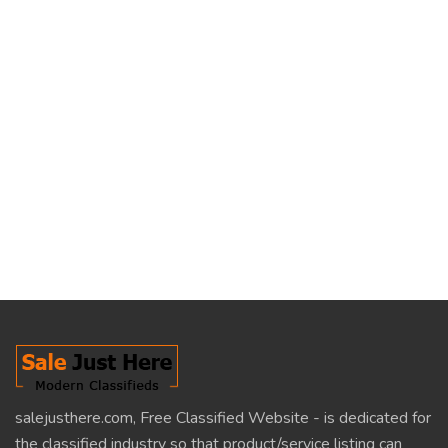
salejusthere.com, Free Classified Website - is dedicated for
the classified industry so that product/service listing can