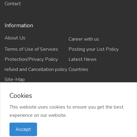
Contact
Information
About Us
Career with us
Terms of Use of Services
Posting your List Policy
Protection/Privacy Policy
Latest News
refund and Cancellation policy
Countries
Site-Map
Cookies
This website uses cookies to ensure you get the best
Copyrights All rights reserved @2021-2024
experience on our website.
salejusthere.com,
Accept