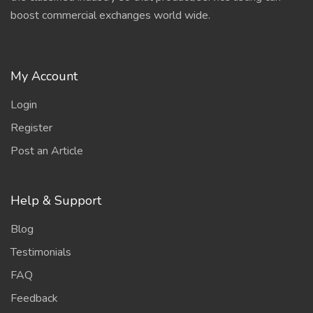
boost commercial exchanges world wide.
My Account
Login
Register
Post an Article
Help & Support
Blog
Testimonials
FAQ
Feedback