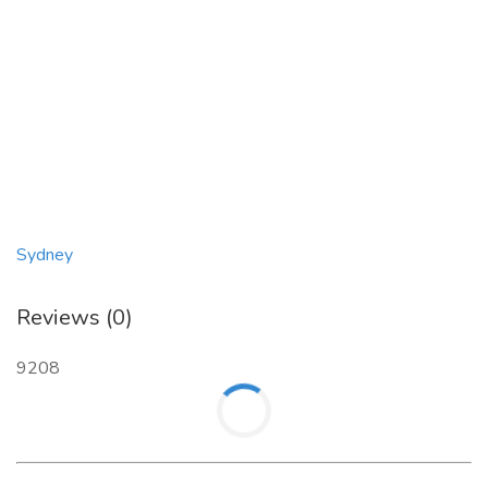
Sydney
Reviews (0)
9208