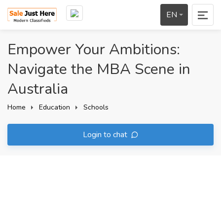
EN
Empower Your Ambitions:
Navigate the MBA Scene in
Australia
Home
Education
Schools
Login to chat