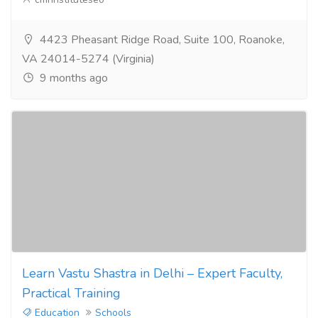
4423 Pheasant Ridge Road, Suite 100, Roanoke,
VA 24014-5274 (Virginia)
9 months ago
Learn Vastu Shastra in Delhi – Expert Faculty,
Practical Training
Education
Schools