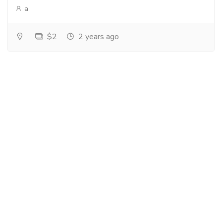
a
$2
2 years ago