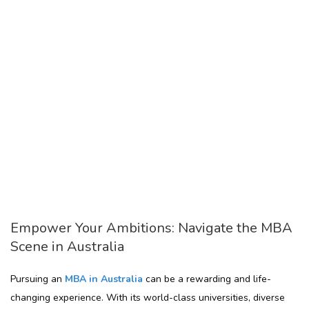
Empower Your Ambitions: Navigate the MBA
Scene in Australia
Pursuing an
MBA in Australia
can be a rewarding and life-
changing experience. With its world-class universities, diverse