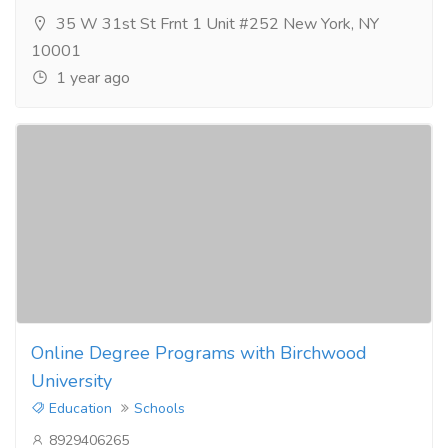
35 W 31st St Frnt 1 Unit #252 New York, NY
10001
1 year ago
Online Degree Programs with Birchwood
University
Education
Schools
8929406265