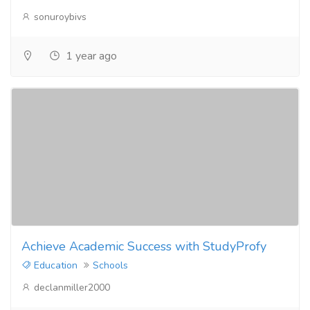
sonuroybivs
1 year ago
Achieve Academic Success with StudyProfy
Education
Schools
declanmiller2000