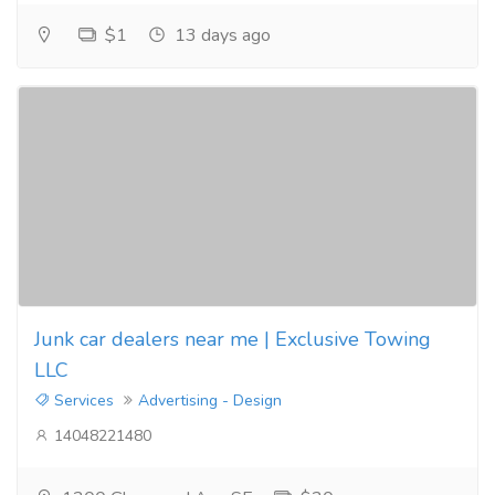
$1
13 days ago
Junk car dealers near me | Exclusive Towing
LLC
Services
Advertising - Design
14048221480