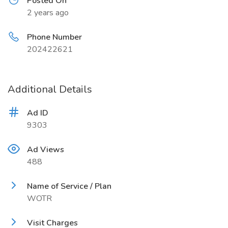
Posted On
2 years ago
Phone Number
202422621
Additional Details
Ad ID
9303
Ad Views
488
Name of Service / Plan
WOTR
Visit Charges