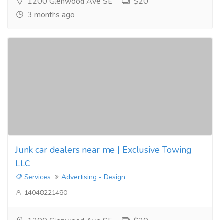
1200 Glenwood Ave SE
$20
3 months ago
Junk car dealers near me | Exclusive Towing
LLC
Services
Advertising - Design
14048221480