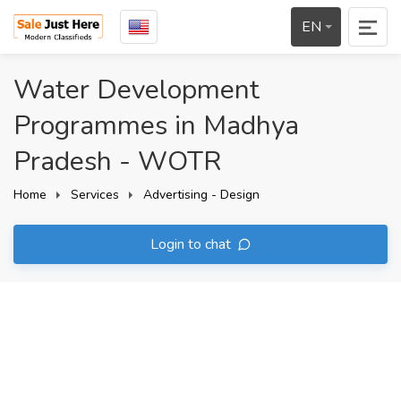
EN
Water Development
Programmes in Madhya
Pradesh - WOTR
Home
Services
Advertising - Design
Login to chat