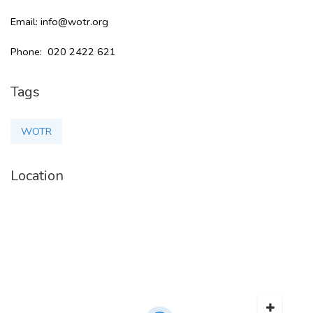
Email: info@wotr.org
Phone: 020 2422 621
Tags
WOTR
Location