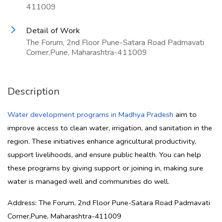
411009
Detail of Work
The Forum, 2nd Floor Pune-Satara Road Padmavati
Corner,Pune, Maharashtra-411009
Description
Water development programs in Madhya Pradesh
aim to
improve access to clean water, irrigation, and sanitation in the
region. These initiatives enhance agricultural productivity,
support livelihoods, and ensure public health. You can help
these programs by giving support or joining in, making sure
water is managed well and communities do well.
Address: The Forum, 2nd Floor Pune-Satara Road Padmavati
Corner,Pune, Maharashtra-411009