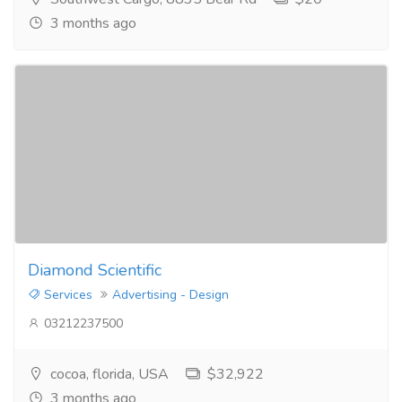
3 months ago
Diamond Scientific
Services
Advertising - Design
03212237500
cocoa, florida, USA
$32,922
3 months ago