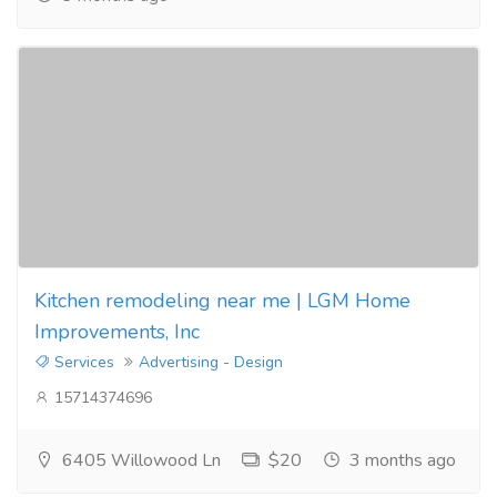
Kitchen remodeling near me | LGM Home
Improvements, Inc
Services
Advertising - Design
15714374696
6405 Willowood Ln
$20
3 months ago