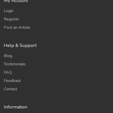
My Account
Login
Register
Post an Article
Help & Support
Blog
Testimonials
FAQ
Feedback
Contact
Information