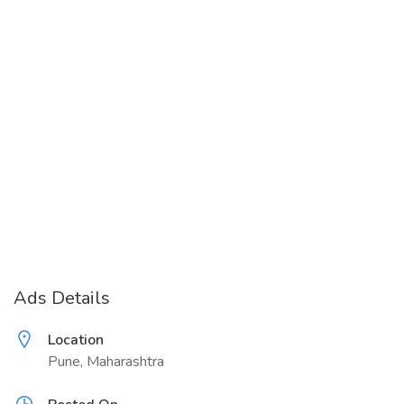
Ads Details
Location
Pune, Maharashtra