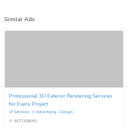
Similar Ads
Professional 3D Exterior Rendering Services
for Every Project
Services
Advertising - Design
9177308091