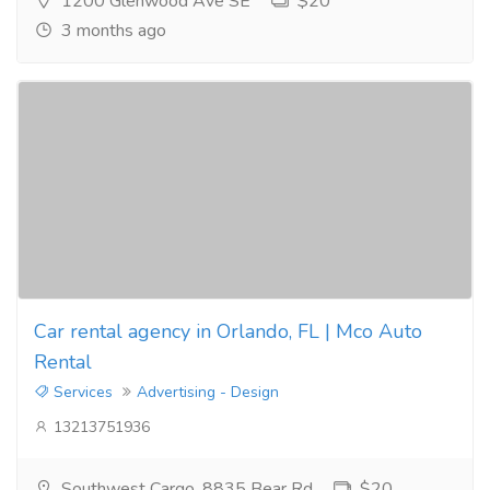
1200 Glenwood Ave SE
$20
3 months ago
Car rental agency in Orlando, FL | Mco Auto
Rental
Services
Advertising - Design
13213751936
Southwest Cargo, 8835 Bear Rd
$20