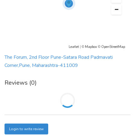
Leaflet
| ©
Mapbox
©
OpenStreetMap
The Forum, 2nd Floor Pune-Satara Road Padmavati
Corner,Pune, Maharashtra-411009
Reviews (0)
Login to write review