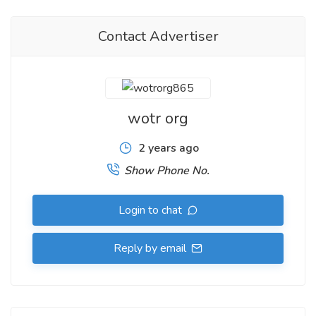
Contact Advertiser
wotr org
2 years ago
Show Phone No.
Login to chat
Reply by email