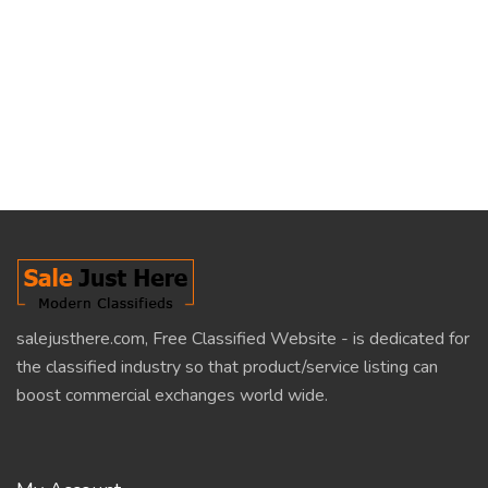
salejusthere.com, Free Classified Website - is dedicated for
the classified industry so that product/service listing can
boost commercial exchanges world wide.