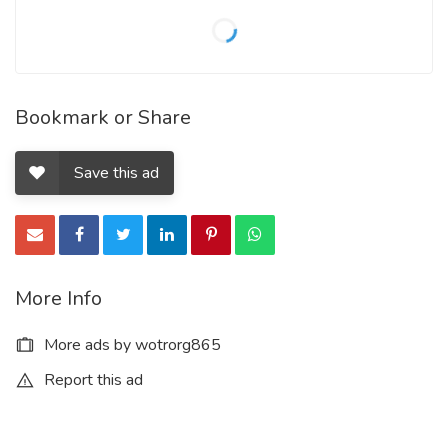
Bookmark or Share
Save this ad
More Info
More ads by wotrorg865
Report this ad