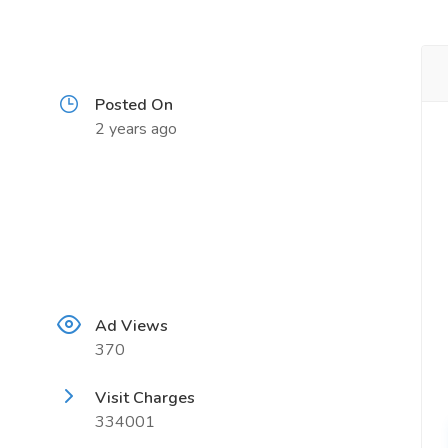
Posted On
2 years ago
Ad Views
370
Visit Charges
334001