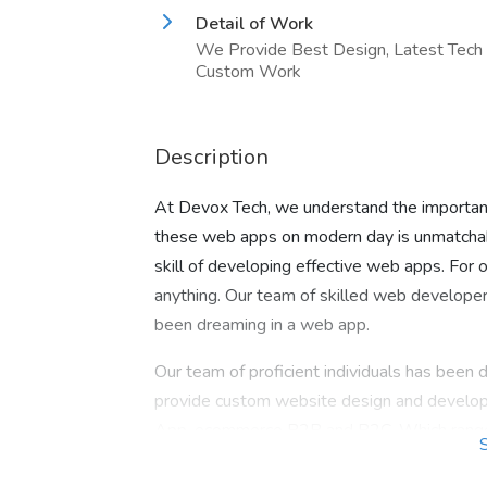
Detail of Work
We Provide Best Design, Latest Tech
Custom Work
Description
At Devox Tech, we understand the importanc
these web apps on modern day is unmatchab
skill of developing effective web apps. For 
anything. Our team of skilled web developers
been dreaming in a web app.
Our team of proficient individuals has been d
provide custom website design and develop
App, ecommerce B2B and B2C. Which range fr
media, real estate, Education, pharmaceutica