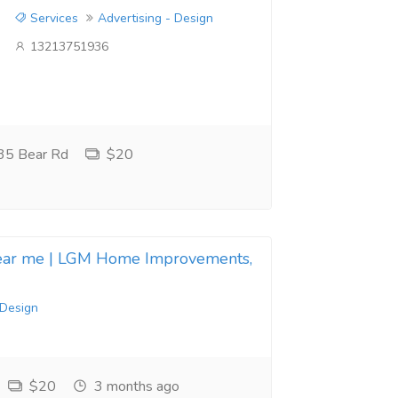
Services
Advertising - Design
13213751936
35 Bear Rd
$20
near me | LGM Home Improvements,
 Design
$20
3 months ago