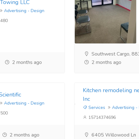
 Towing LLC
Advertising - Design
480
Southwest Cargo, 88
2 months ago
2 months ago
Kitchen remodeling 
cientific
Inc
Advertising - Design
Services
Advertising -
500
15714374696
2 months ago
6405 Willowood Ln