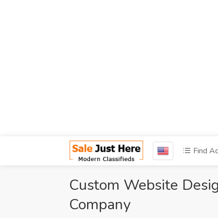
Find A
Custom Website Desi
Company