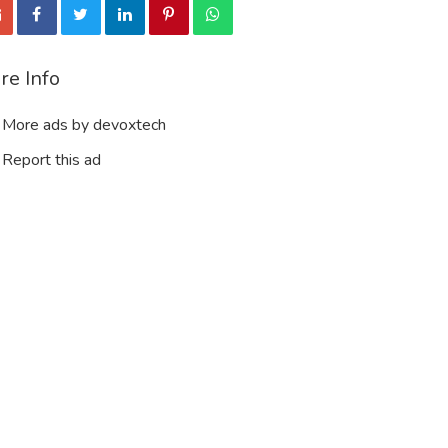
re Info
More ads by devoxtech
Report this ad