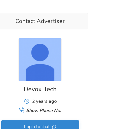
Contact Advertiser
Devox Tech
2 years ago
Show Phone No.
Login to chat