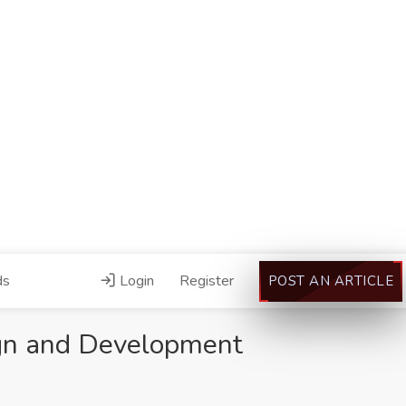
ds
Login
Register
POST AN ARTICLE
gn and Development