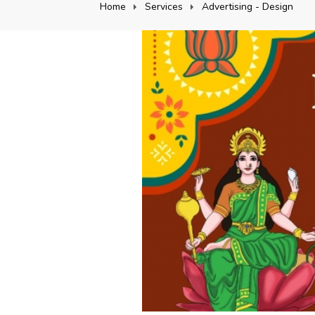
Home
Services
Advertising - Design