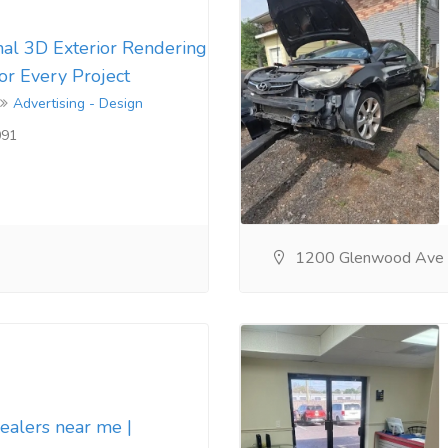
nal 3D Exterior Rendering
for Every Project
Advertising - Design
091
1200 Glenwood Ave
dealers near me |