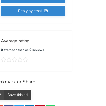
Reply by email
Average rating
0
average based on
0
Reviews.
okmark or Share
Save this ad