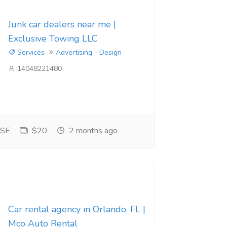
Junk car dealers near me |
Exclusive Towing LLC
Services
Advertising - Design
14048221480
 SE
$20
2 months ago
Car rental agency in Orlando, FL |
Mco Auto Rental