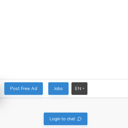
Post Free Ad
Jobs
EN
Login to chat