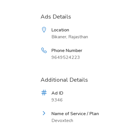
Ads Details
Location
Bikaner, Rajasthan
Phone Number
9649524223
Additional Details
Ad ID
9346
Name of Service / Plan
Devoxtech