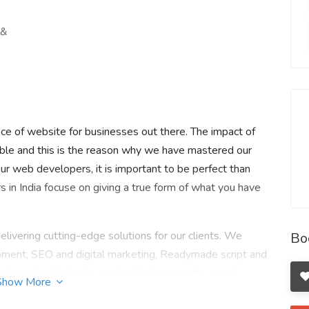
 &
e of website for businesses out there. The impact of
le and this is the reason why we have mastered our
our web developers, it is important to be perfect than
 in India focuse on giving a true form of what you have
elivering cutting-edge solutions for our clients. We
Bo
ment, SEO and digital marketing, Readymade script and
om food industry, courier, fantasy sports, social
Show More
l to ecommerce. Giving wings to all brands through our