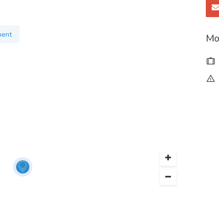
and result-oriented digital marketing.
ment
Mo