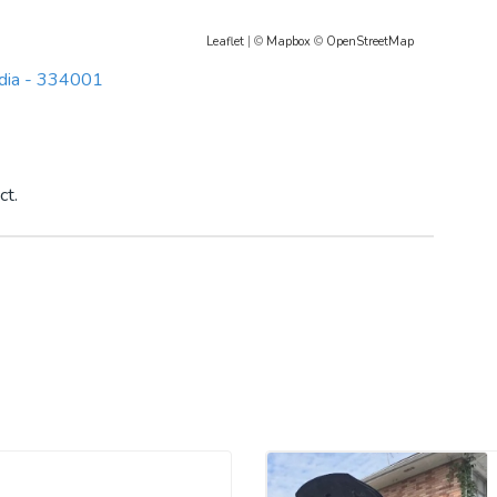
Leaflet
| ©
Mapbox
©
OpenStreetMap
India - 334001
ct.