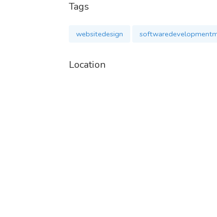
trending mobile app development techniques 
Tags
websitedesign
softwaredevelopment
Location