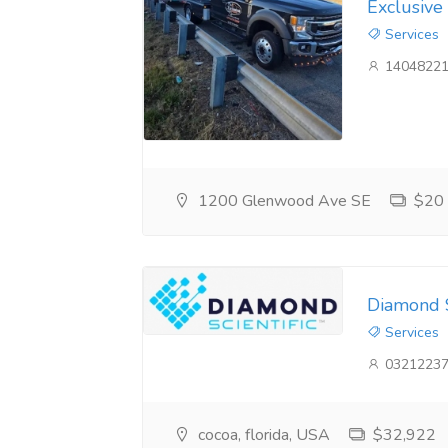
Exclusive
Services
14048221
1200 Glenwood Ave SE
$20
Diamond S
Services
03212237
cocoa, florida, USA
$32,922