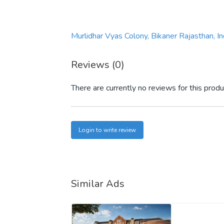
Murlidhar Vyas Colony, Bikaner Rajasthan, 
Reviews (0)
There are currently no reviews for this produ
Login to write review
Similar Ads