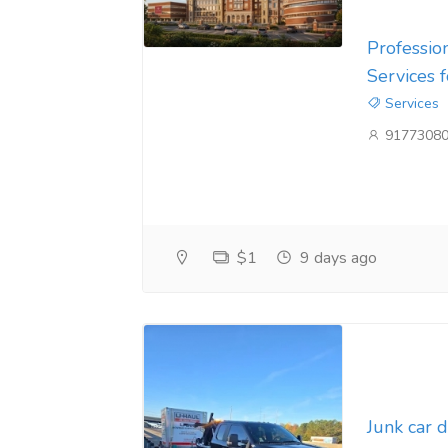
Professio
Services 
Services
9177308
$1
9 days ago
Junk car 