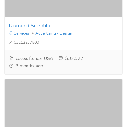
Diamond Scientific
Services
Advertising - Design
03212237500
cocoa, florida, USA
$32,922
3 months ago