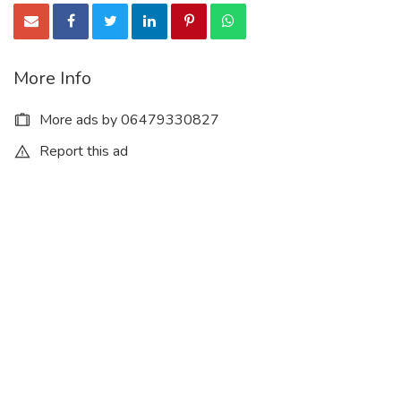
More Info
More ads by 06479330827
Report this ad