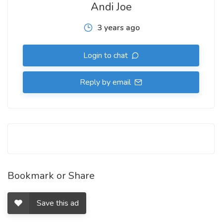
Andi Joe
3 years ago
Login to chat
Reply by email
Bookmark or Share
Save this ad