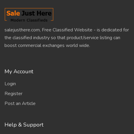
salejusthere.com, Free Classified Website - is dedicated for
the classified industry so that product/service listing can
boost commercial exchanges world wide.
My Account
Login
Register
Post an Article
Help & Support