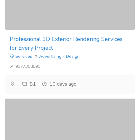
Professional 3D Exterior Rendering Services
for Every Project
Services
Advertising - Design
9177308091
$1
10 days ago