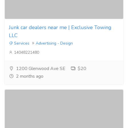
Junk car dealers near me | Exclusive Towing
LLC
Services
Advertising - Design
14048221480
1200 Glenwood Ave SE
$20
2 months ago