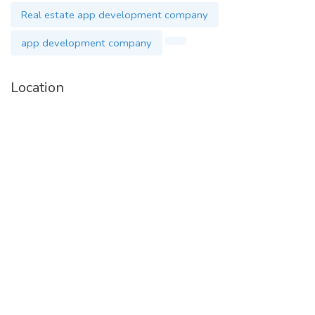
Real estate app development company
app development company
Location