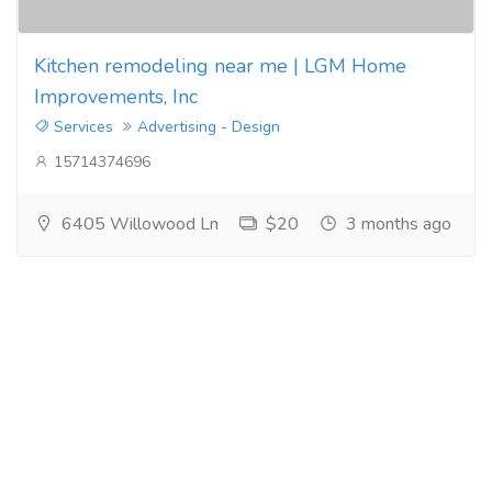
Kitchen remodeling near me | LGM Home
Improvements, Inc
Services
Advertising - Design
15714374696
6405 Willowood Ln
$20
3 months ago