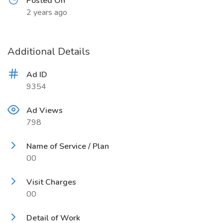
Posted On
2 years ago
Additional Details
Ad ID
9354
Ad Views
798
Name of Service / Plan
00
Visit Charges
00
Detail of Work