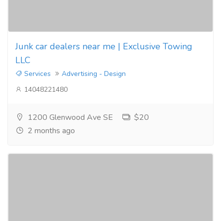
Junk car dealers near me | Exclusive Towing
LLC
Services
Advertising - Design
14048221480
1200 Glenwood Ave SE
$20
2 months ago