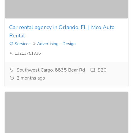
Car rental agency in Orlando, FL | Mco Auto
Rental
Services
Advertising - Design
13213751936
Southwest Cargo, 8835 Bear Rd
$20
2 months ago