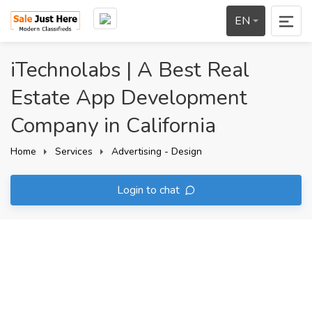
EN
iTechnolabs | A Best Real
Estate App Development
Company in California
Home
Services
Advertising - Design
Login to chat