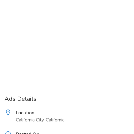
Ads Details
Location
California City, California