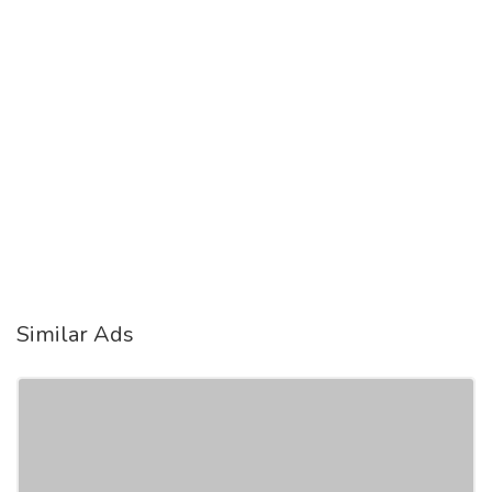
Similar Ads