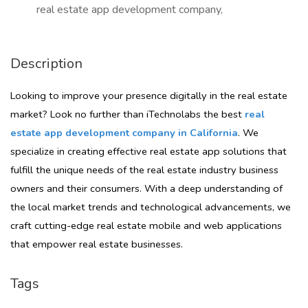
real estate app development company,
Description
Looking to improve your presence digitally in the real estate
market? Look no further than iTechnolabs the best
real
estate app development company in California
. We
specialize in creating effective real estate app solutions that
fulfill the unique needs of the real estate industry business
owners and their consumers. With a deep understanding of
the local market trends and technological advancements, we
craft cutting-edge real estate mobile and web applications
that empower real estate businesses.
Tags