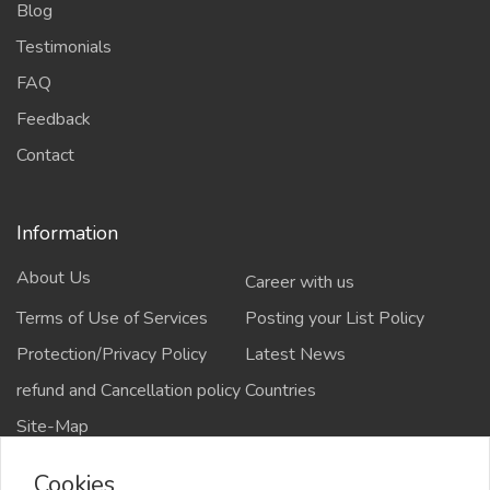
Blog
Testimonials
FAQ
Feedback
Contact
Information
About Us
Career with us
Terms of Use of Services
Posting your List Policy
Protection/Privacy Policy
Latest News
refund and Cancellation policy
Countries
Site-Map
Cookies