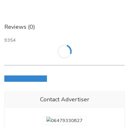
Reviews (0)
9354
Login to write review
Contact Advertiser