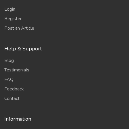
Login
Register
Post an Article
Help & Support
Blog
Testimonials
FAQ
Feedback
Contact
Information