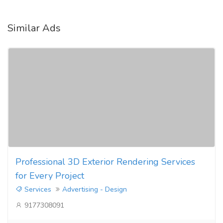
Similar Ads
Professional 3D Exterior Rendering Services
for Every Project
Services
Advertising - Design
9177308091