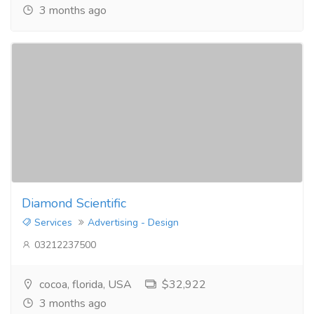
3 months ago
Diamond Scientific
Services
Advertising - Design
03212237500
cocoa, florida, USA
$32,922
3 months ago