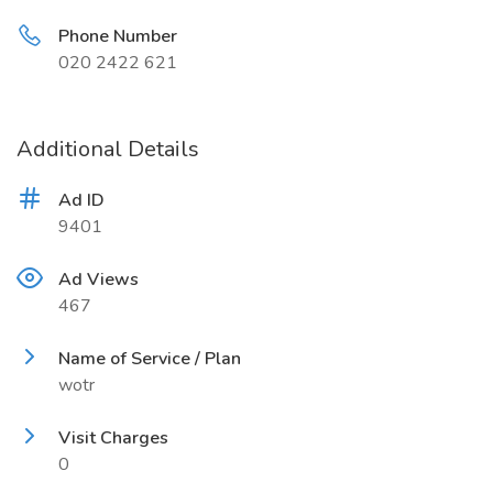
Phone Number
020 2422 621
Additional Details
Ad ID
9401
Ad Views
467
Name of Service / Plan
wotr
Visit Charges
0