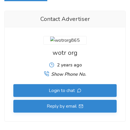
Contact Advertiser
wotr org
2 years ago
Show Phone No.
Login to chat
Reply by email