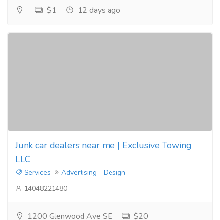
$1
12 days ago
Junk car dealers near me | Exclusive Towing
LLC
Services
Advertising - Design
14048221480
1200 Glenwood Ave SE
$20