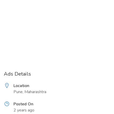
Ads Details
Location
Pune, Maharashtra
Posted On
2 years ago