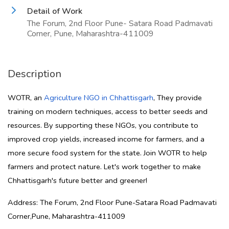
Detail of Work
The Forum, 2nd Floor Pune- Satara Road Padmavati
Corner, Pune, Maharashtra-411009
Description
WOTR, an
Agriculture NGO in Chhattisgarh
, They provide
training on modern techniques, access to better seeds and
resources. By supporting these NGOs, you contribute to
improved crop yields, increased income for farmers, and a
more secure food system for the state. Join WOTR to help
farmers and protect nature. Let's work together to make
Chhattisgarh's future better and greener!
Address: The Forum, 2nd Floor Pune-Satara Road Padmavati
Corner,Pune, Maharashtra-411009