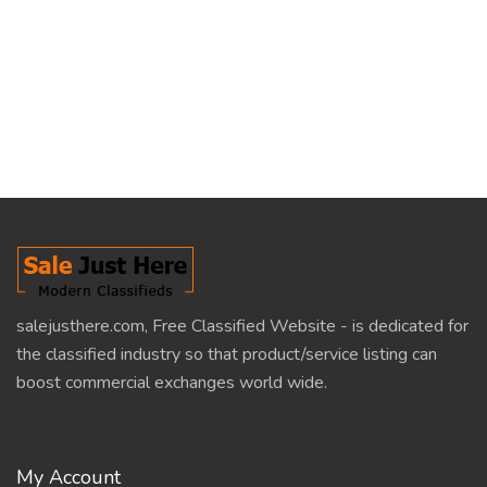
salejusthere.com, Free Classified Website - is dedicated for
the classified industry so that product/service listing can
boost commercial exchanges world wide.
My Account