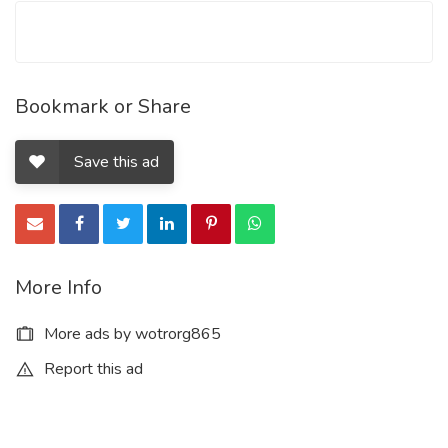
Bookmark or Share
Save this ad
More Info
More ads by wotrorg865
Report this ad