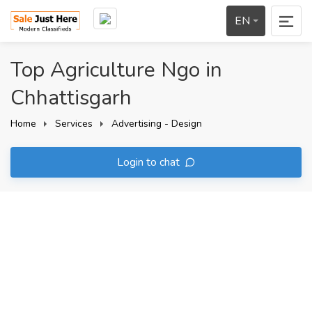
EN
Top Agriculture Ngo in
Chhattisgarh
Home
Services
Advertising - Design
Login to chat