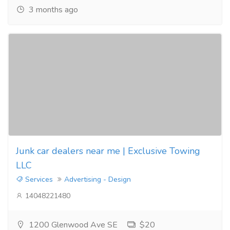
3 months ago
Junk car dealers near me | Exclusive Towing
LLC
Services
Advertising - Design
14048221480
1200 Glenwood Ave SE
$20