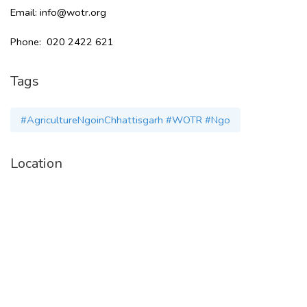
Email: info@wotr.org
Phone: 020 2422 621
Tags
#AgricultureNgoinChhattisgarh #WOTR #Ngo
Location