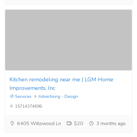
Kitchen remodeling near me | LGM Home
Improvements, Inc
Services
Advertising - Design
15714374696
6405 Willowood Ln
$20
3 months ago