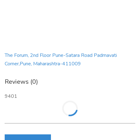
The Forum, 2nd Floor Pune-Satara Road Padmavati
Corner,Pune, Maharashtra-411009
Reviews (0)
9401
Login to write review