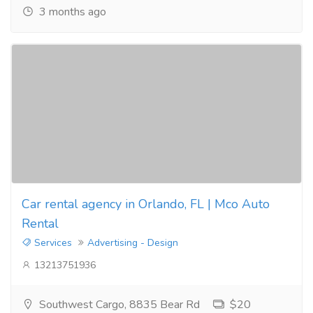
3 months ago
Car rental agency in Orlando, FL | Mco Auto
Rental
Services
Advertising - Design
13213751936
Southwest Cargo, 8835 Bear Rd
$20