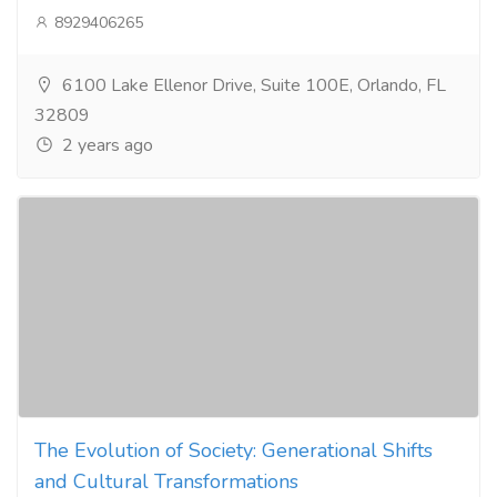
8929406265
6100 Lake Ellenor Drive, Suite 100E, Orlando, FL
32809
2 years ago
The Evolution of Society: Generational Shifts
and Cultural Transformations