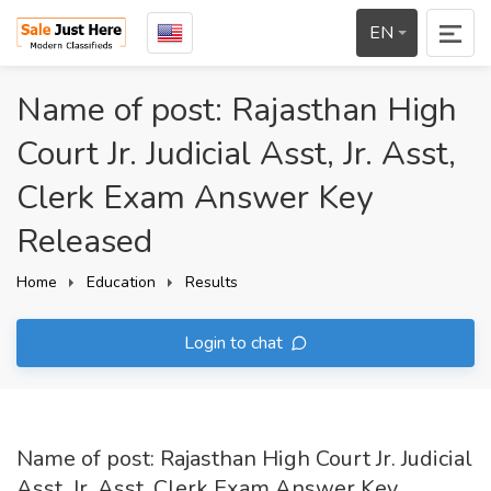
EN
Name of post: Rajasthan High
Court Jr. Judicial Asst, Jr. Asst,
Clerk Exam Answer Key
Released
Home
Education
Results
Login to chat
Name of post: Rajasthan High Court Jr. Judicial
Asst, Jr. Asst, Clerk Exam Answer Key