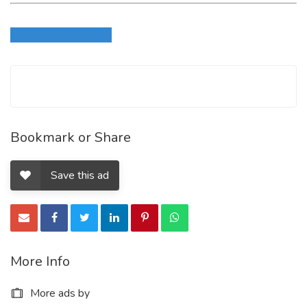
Login to write review
Bookmark or Share
Save this ad
More Info
More ads by