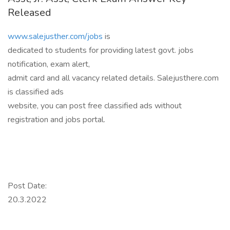
Released
www.salejusther.com/jobs
is
dedicated to students for providing latest govt. jobs
notification, exam alert,
admit card and all vacancy related details. Salejusthere.com
is classified ads
website, you can post free classified ads without
registration and jobs portal.
Post Date:
20.3.2022