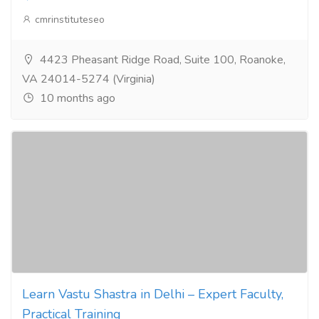
cmrinstituteseo
4423 Pheasant Ridge Road, Suite 100, Roanoke,
VA 24014-5274 (Virginia)
10 months ago
Learn Vastu Shastra in Delhi – Expert Faculty,
Practical Training