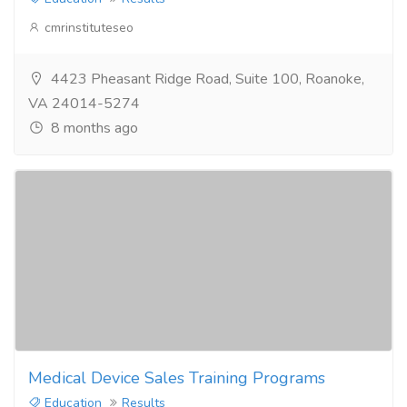
cmrinstituteseo
4423 Pheasant Ridge Road, Suite 100, Roanoke,
VA 24014-5274
8 months ago
Medical Device Sales Training Programs
Education
Results