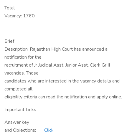
Total
Vacancy: 1760
Brief
Description: Rajasthan High Court has announced a
notification for the
recruitment of Jr Judicial Asst, Junior Asst, Clerk Gr II
vacancies. Those
candidates who are interested in the vacancy details and
completed all
eligibility criteria can read the notification and apply online.
Important Links
Answer key
and Objections:
Click