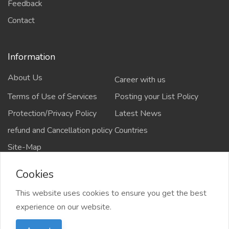
Feedback
Contact
Information
About Us
Career with us
Terms of Use of Services
Posting your List Policy
Protection/Privacy Policy
Latest News
refund and Cancellation policy
Countries
Site-Map
Cookies
This website uses cookies to ensure you get the best
Copyrights All rights reserved @2021-2024
experience on our website.
salejusthere.com,