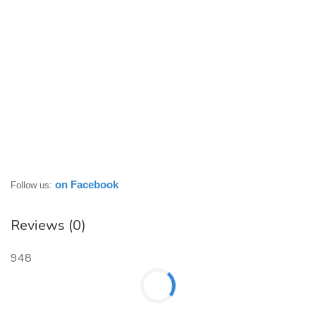
on Facebook
Follow us:
Reviews (0)
948