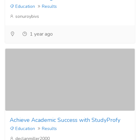
Education
Results
sonuroybivs
1 year ago
Achieve Academic Success with StudyProfy
Education
Results
declanmiller2000