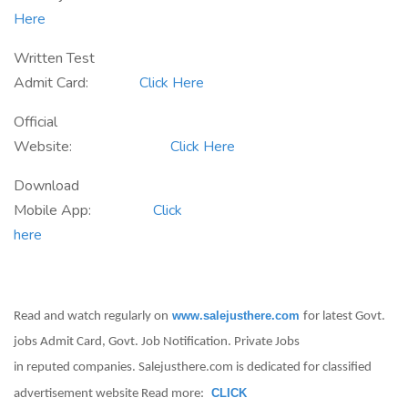
Here
Written Test
Admit Card:
Click Here
Official
Website:
Click Here
Download
Mobile App:
Click
here
www.salejusthere.com
Read and watch regularly on
for latest Govt.
jobs Admit Card, Govt. Job Notification. Private Jobs
in reputed companies. Salejusthere.com is dedicated for classified
CLICK
advertisement website Read more: