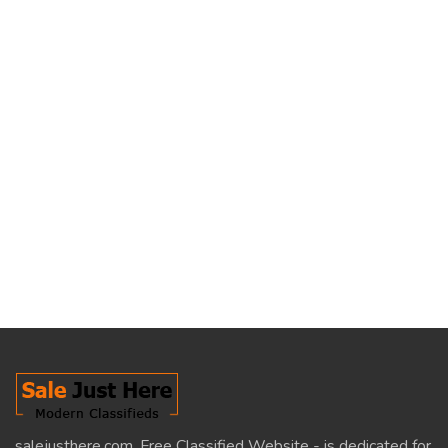
salejusthere.com, Free Classified Website - is dedicated for