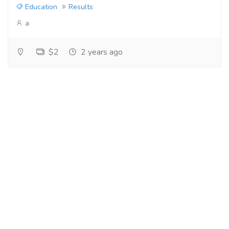
Education
Results
a
$2
2 years ago