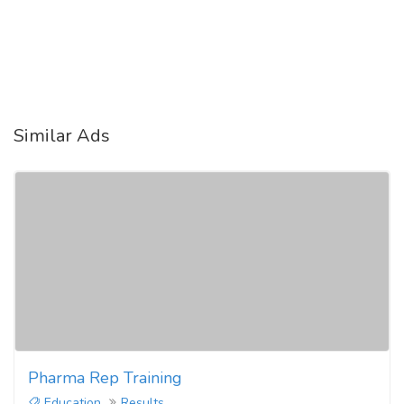
Similar Ads
Pharma Rep Training
Education
Results