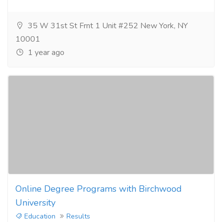
35 W 31st St Frnt 1 Unit #252 New York, NY
10001
1 year ago
Online Degree Programs with Birchwood
University
Education
Results