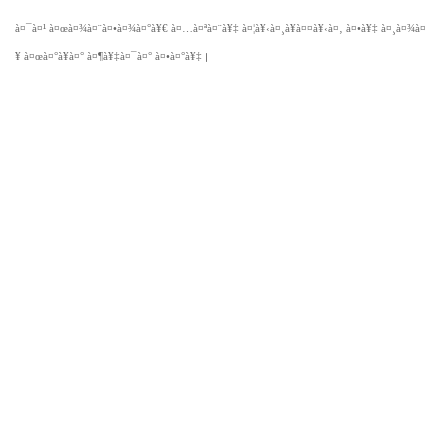
à¤¯à¤¹
à¤œà¤¾à¤¨à¤•à¤¾à¤°à¥€
à¤…à¤ªà¤¨à¥‡
à¤¦à¥‹à¤¸à¥à¤¤à¥‹à¤‚
à¤•à¥‡
à¤¸à¤¾à¤
|
¥
à¤œà¤°à¥à¤°
à¤¶à¥‡à¤¯à¤°
à¤•à¤°à¥‡