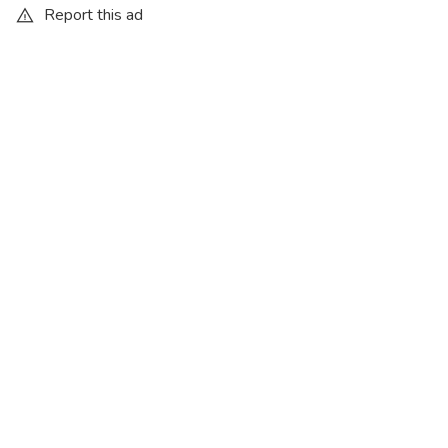
Report this ad