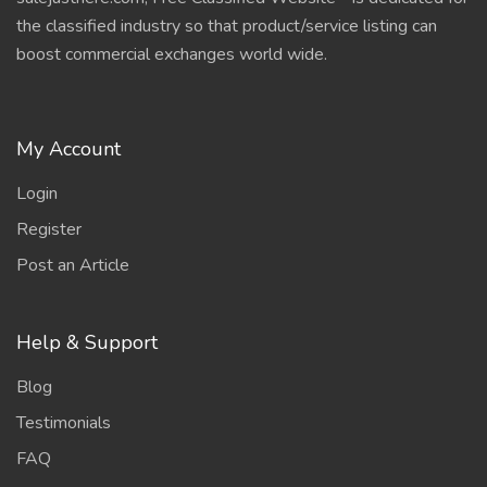
the classified industry so that product/service listing can
boost commercial exchanges world wide.
My Account
Login
Register
Post an Article
Help & Support
Blog
Testimonials
FAQ