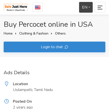
EN
Buy Percocet online in USA
Home
Clothing & Fashion
Others
Login to chat
Ads Details
Location
Usilampatti, Tamil Nadu
Posted On
2 years ago