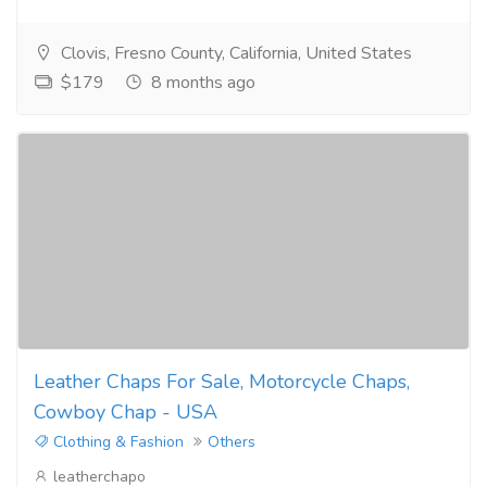
Clovis, Fresno County, California, United States
$179
8 months ago
Leather Chaps For Sale, Motorcycle Chaps,
Cowboy Chap - USA
Clothing & Fashion
Others
leatherchapo