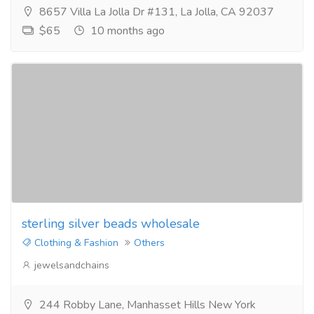
8657 Villa La Jolla Dr #131, La Jolla, CA 92037
$65
10 months ago
sterling silver beads wholesale
Clothing & Fashion
Others
jewelsandchains
244 Robby Lane, Manhasset Hills New York