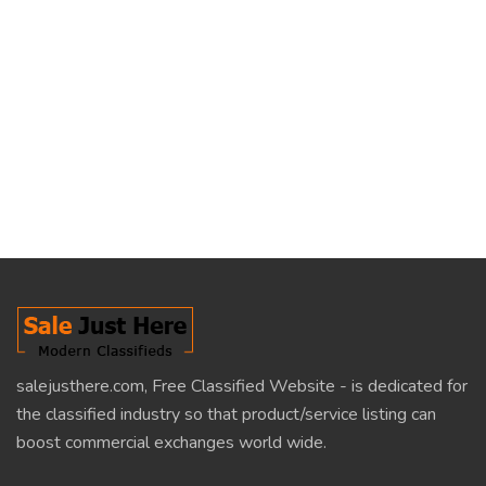
salejusthere.com, Free Classified Website - is dedicated for
the classified industry so that product/service listing can
boost commercial exchanges world wide.