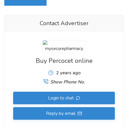
Login to write review
Contact Advertiser
Buy Percocet online
2 years ago
Show Phone No.
Login to chat
What are the trimmings present in Percocet
Tablets?
Reply by email
The different oral association measurements of Percocet Pills