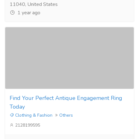
11040, United States
1 year ago
Find Your Perfect Antique Engagement Ring
Today
Clothing & Fashion
Others
2128199595