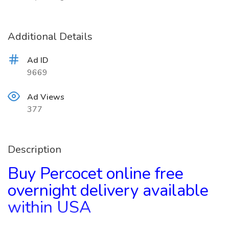
Additional Details
Ad ID
9669
Ad Views
377
Description
Buy Percocet online free
overnight delivery available
within USA