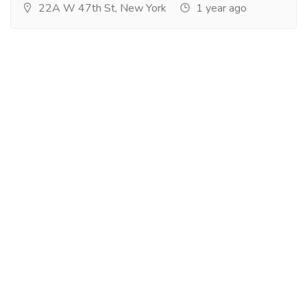
22A W 47th St, New York
1 year ago