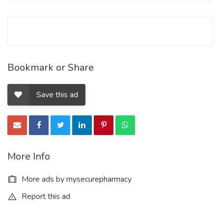
contain Oxycodone Hydrochloride and Acetaminophen in the
going with sums:
Bookmark or Share
Save this ad
More Info
More ads by mysecurepharmacy
Report this ad