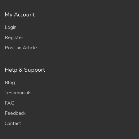
My Account
Login
Register
Post an Article
Help & Support
Blog
Testimonials
FAQ
Feedback
Contact