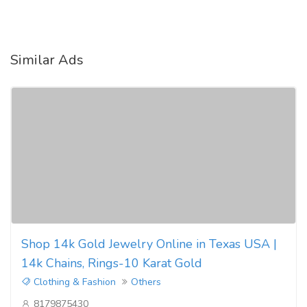
Similar Ads
Shop 14k Gold Jewelry Online in Texas USA |
14k Chains, Rings-10 Karat Gold
Clothing & Fashion
Others
8179875430