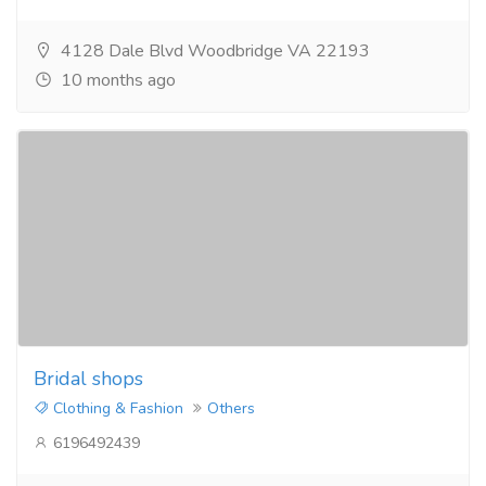
4128 Dale Blvd Woodbridge VA 22193
10 months ago
Bridal shops
Clothing & Fashion
Others
6196492439