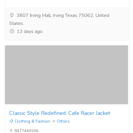
3807 Irving Mall, Irving Texas 75062, United
States
13 days ago
Classic Style Redefined: Cafe Racer Jacket
Clothing & Fashion
Others
8477444556