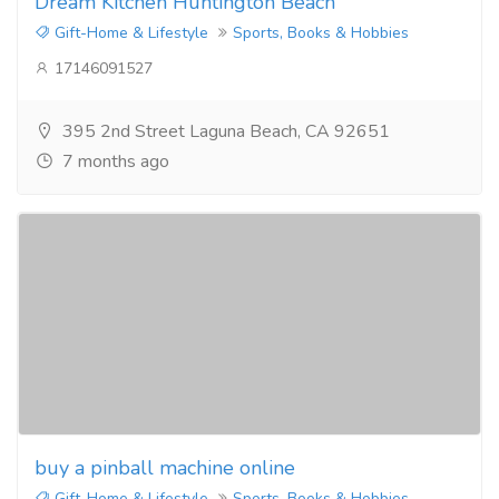
Dream Kitchen Huntington Beach
Gift-Home & Lifestyle
Sports, Books & Hobbies
17146091527
395 2nd Street Laguna Beach, CA 92651
7 months ago
buy a pinball machine online
Gift-Home & Lifestyle
Sports, Books & Hobbies