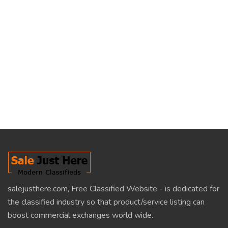
salejusthere.com, Free Classified Website - is dedicated for
the classified industry so that product/service listing can
boost commercial exchanges world wide.