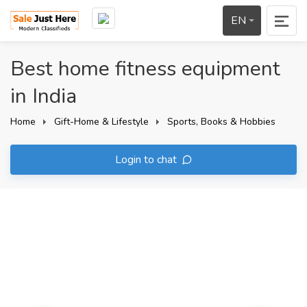
EN
Best home fitness equipment
in India
Home
Gift-Home & Lifestyle
Sports, Books & Hobbies
Login to chat