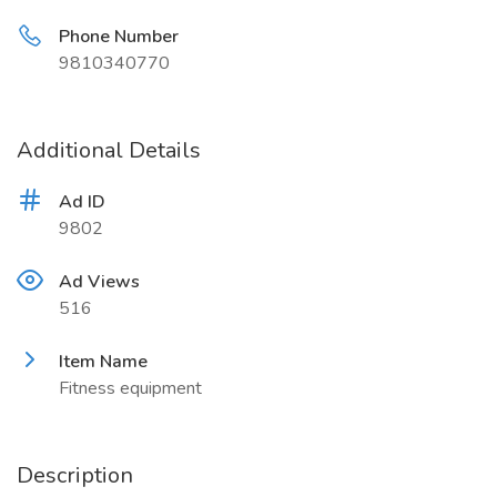
Phone Number
9810340770
Additional Details
Ad ID
9802
Ad Views
516
Item Name
Fitness equipment
Description