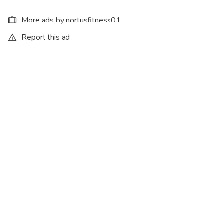
More ads by nortusfitness01
Report this ad