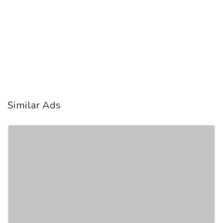
Similar Ads