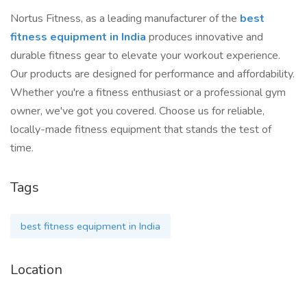
Nortus Fitness, as a leading manufacturer of the
best
fitness equipment in India
produces innovative and
durable fitness gear to elevate your workout experience.
Our products are designed for performance and affordability.
Whether you're a fitness enthusiast or a professional gym
owner, we've got you covered. Choose us for reliable,
locally-made fitness equipment that stands the test of
time.
Tags
best fitness equipment in India
Location