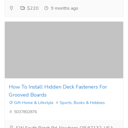
$220
9 months ago
How To Install Hidden Deck Fasteners For
Grooved Boards
Gift-Home & Lifestyle
Sports, Books & Hobbies
5037802876
SW South Ranch Rd, Newberg, OR 97132, USA