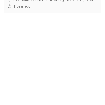
1 year ago