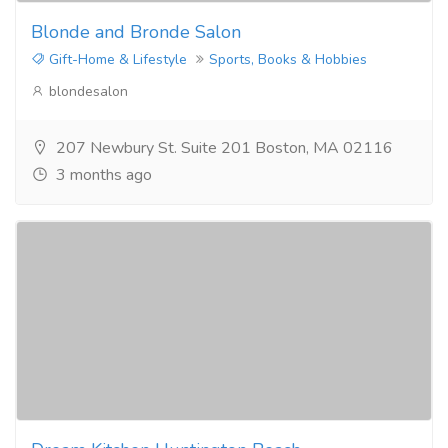
Blonde and Bronde Salon
Gift-Home & Lifestyle
Sports, Books & Hobbies
blondesalon
207 Newbury St. Suite 201 Boston, MA 02116
3 months ago