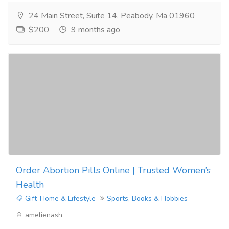
24 Main Street, Suite 14, Peabody, Ma 01960
$200
9 months ago
Order Abortion Pills Online | Trusted Women’s
Health
Gift-Home & Lifestyle
Sports, Books & Hobbies
amelienash