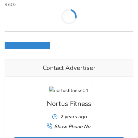
9802
Login to write review
Contact Advertiser
Nortus Fitness
2 years ago
Show Phone No.