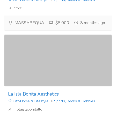
info91
MASSAPEQUA
$5,000
8 months ago
La Isla Bonita Aesthetics
Gift-Home & Lifestyle
Sports, Books & Hobbies
infolaislabonitallc