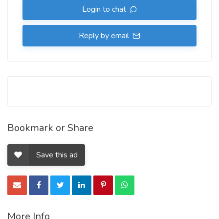
Login to chat
Reply by email
Bookmark or Share
Save this ad
More Info