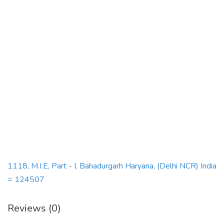
1118, M.I.E, Part - I, Bahadurgarh Haryana, (Delhi NCR) India
= 124507
Reviews (0)