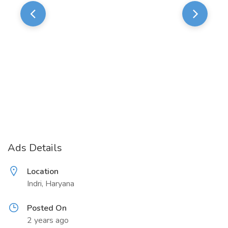
Ads Details
Location
Indri, Haryana
Posted On
2 years ago