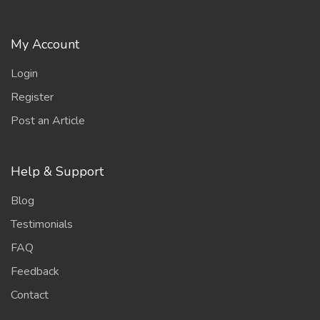
My Account
Login
Register
Post an Article
Help & Support
Blog
Testimonials
FAQ
Feedback
Contact