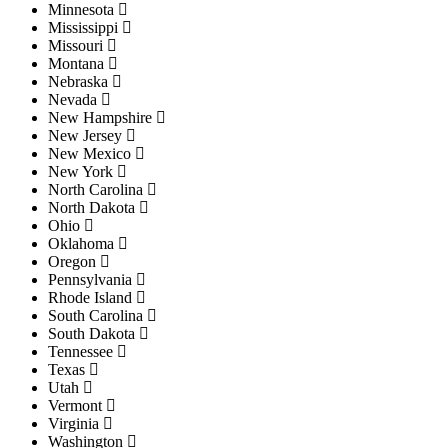
Minnesota
Mississippi
Missouri
Montana
Nebraska
Nevada
New Hampshire
New Jersey
New Mexico
New York
North Carolina
North Dakota
Ohio
Oklahoma
Oregon
Pennsylvania
Rhode Island
South Carolina
South Dakota
Tennessee
Texas
Utah
Vermont
Virginia
Washington