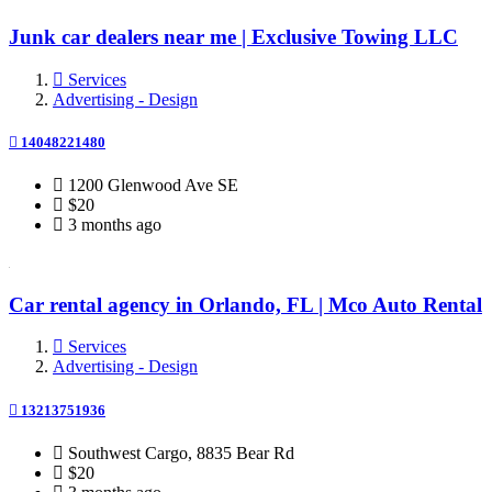
Junk car dealers near me | Exclusive Towing LLC
Services
Advertising - Design
14048221480
1200 Glenwood Ave SE
$20
3 months ago
Car rental agency in Orlando, FL | Mco Auto Rental
Services
Advertising - Design
13213751936
Southwest Cargo, 8835 Bear Rd
$20