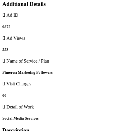
Additional Details
Ad ID
9872
Ad Views
553
Name of Service / Plan
Pinterest Marketing Followers
Visit Charges
00
Detail of Work
Social Media Services
Description