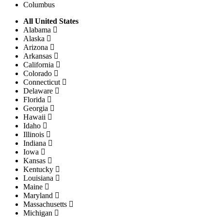
Columbus
All United States
Alabama
Alaska
Arizona
Arkansas
California
Colorado
Connecticut
Delaware
Florida
Georgia
Hawaii
Idaho
Illinois
Indiana
Iowa
Kansas
Kentucky
Louisiana
Maine
Maryland
Massachusetts
Michigan