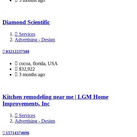
3 months ago
Diamond Scientific
Services
Advertising - Design
03212237500
cocoa, florida, USA
$32,922
3 months ago
Kitchen remodeling near me | LGM Home
Improvements, Inc
Services
Advertising - Design
15714374696