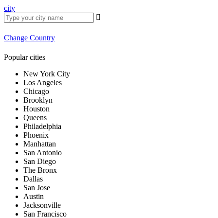
city
Change Country
Popular cities
New York City
Los Angeles
Chicago
Brooklyn
Houston
Queens
Philadelphia
Phoenix
Manhattan
San Antonio
San Diego
The Bronx
Dallas
San Jose
Austin
Jacksonville
San Francisco