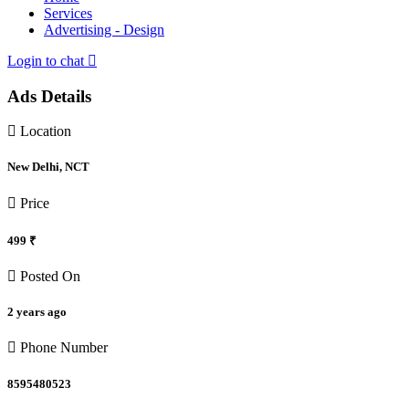
Services
Advertising - Design
Login to chat
Ads Details
Location
New Delhi, NCT
Price
499 ₹
Posted On
2 years ago
Phone Number
8595480523