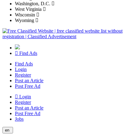
Washington, D.C.
West Virginia
Wisconsin
Wyoming
Find Ads
Find Ads
Login
Register
Post an Article
Post Free Ad
Login
Register
Post an Article
Post Free Ad
Jobs
en