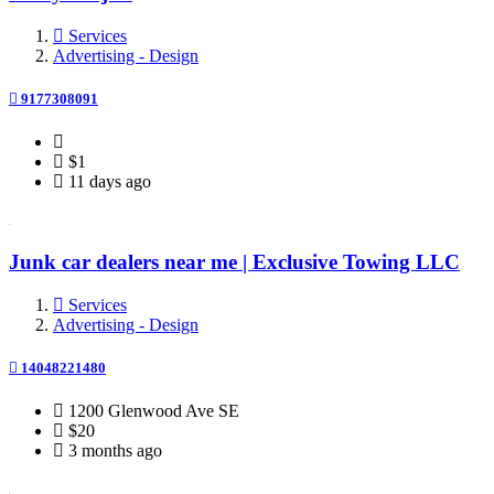
Services
Advertising - Design
9177308091
$1
11 days ago
Junk car dealers near me | Exclusive Towing LLC
Services
Advertising - Design
14048221480
1200 Glenwood Ave SE
$20
3 months ago