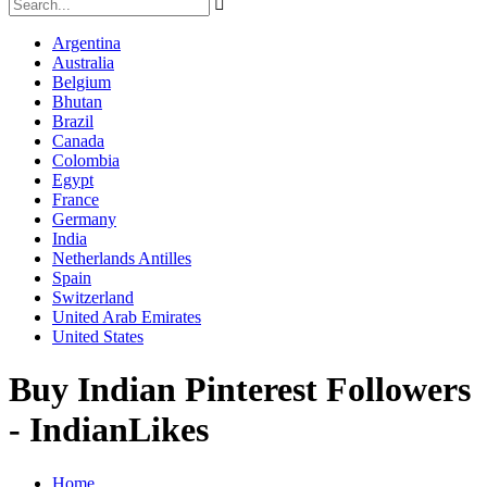
Argentina
Australia
Belgium
Bhutan
Brazil
Canada
Colombia
Egypt
France
Germany
India
Netherlands Antilles
Spain
Switzerland
United Arab Emirates
United States
Buy Indian Pinterest Followers
- IndianLikes
Home