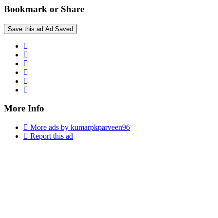
Bookmark or Share
Save this ad
Ad Saved
More Info
More ads by kumarpkparveen96
Report this ad