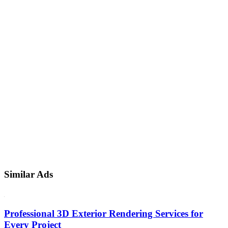
Similar Ads
Professional 3D Exterior Rendering Services for
Every Project