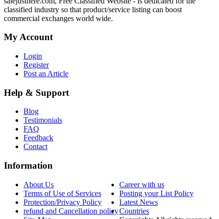
salejusthere.com, Free Classified Website - is dedicated for the
classified industry so that product/service listing can boost
commercial exchanges world wide.
My Account
Login
Register
Post an Article
Help & Support
Blog
Testimonials
FAQ
Feedback
Contact
Information
About Us
Career with us
Terms of Use of Services
Posting your List Policy
Protection/Privacy Policy
Latest News
refund and Cancellation policy
Countries