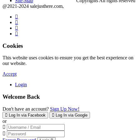
Site-Map
Copyrights All rights reserved
@2021-2024 salejusthere.com,
Cookies
This website uses cookies to ensure you get the best experience on
our website.
Accept
Login
Welcome Back
Don't have an account?
Sign Up Now!
Log In via Facebook
Log In via Google
or