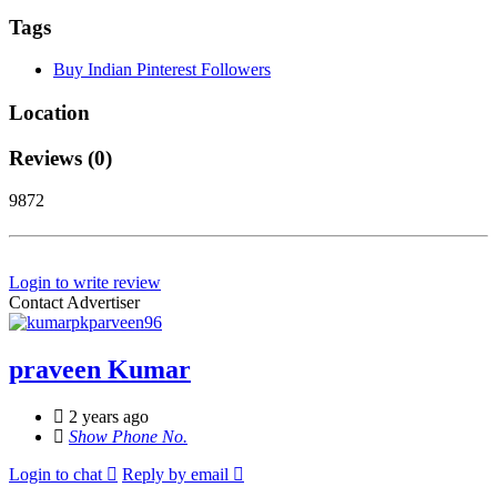
Tags
Buy Indian Pinterest Followers
Location
Reviews (0)
9872
Login to write review
Contact Advertiser
praveen Kumar
2 years ago
Show Phone No.
Login to chat
Reply by email