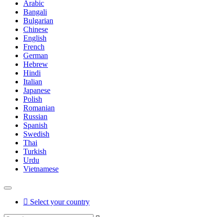
Arabic
Bangali
Bulgarian
Chinese
English
French
German
Hebrew
Hindi
Italian
Japanese
Polish
Romanian
Russian
Spanish
Swedish
Thai
Turkish
Urdu
Vietnamese
Select your country