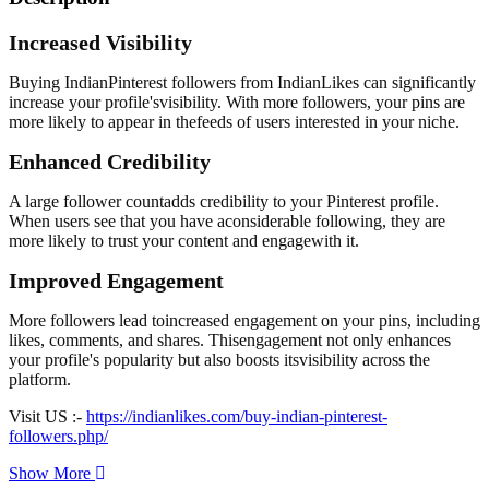
Increased Visibility
Buying IndianPinterest followers from IndianLikes can significantly
increase your profile'svisibility. With more followers, your pins are
more likely to appear in thefeeds of users interested in your niche.
Enhanced Credibility
A large follower countadds credibility to your Pinterest profile.
When users see that you have aconsiderable following, they are
more likely to trust your content and engagewith it.
Improved Engagement
More followers lead toincreased engagement on your pins, including
likes, comments, and shares. Thisengagement not only enhances
your profile's popularity but also boosts itsvisibility across the
platform.
Visit US :-
https://indianlikes.com/buy-indian-pinterest-
followers.php/
Show More