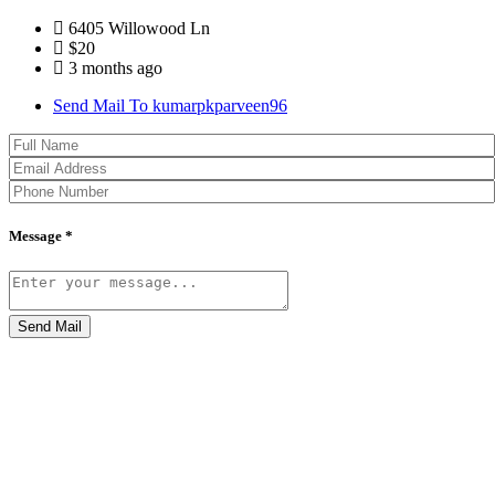
6405 Willowood Ln
$20
3 months ago
Send Mail To kumarpkparveen96
Message *
Send Mail