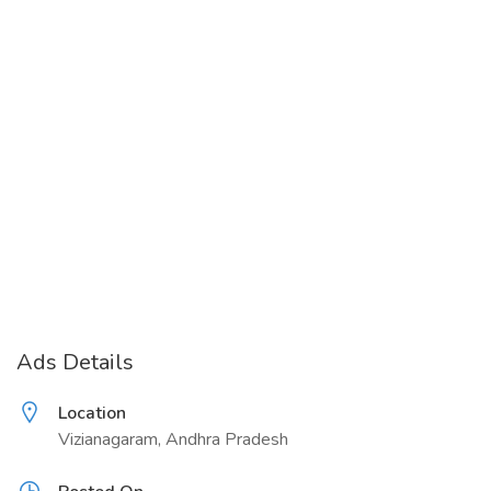
Ads Details
Location
Vizianagaram, Andhra Pradesh