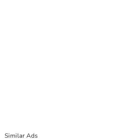
Similar Ads