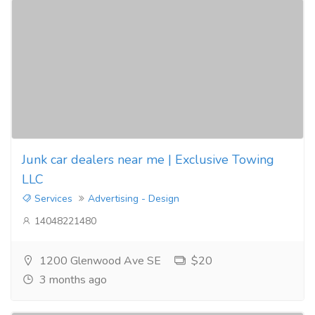
Junk car dealers near me | Exclusive Towing
LLC
Services
Advertising - Design
14048221480
1200 Glenwood Ave SE
$20
3 months ago