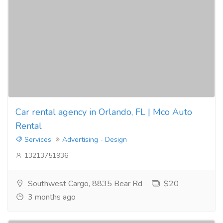
Car rental agency in Orlando, FL | Mco Auto
Rental
Services
Advertising - Design
13213751936
Southwest Cargo, 8835 Bear Rd
$20
3 months ago