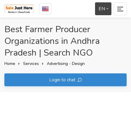
EN
Best Farmer Producer
Organizations in Andhra
Pradesh | Search NGO
Home
Services
Advertising - Design
Login to chat