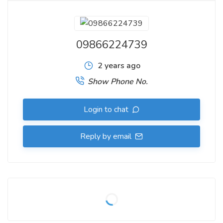
09866224739
2 years ago
Show Phone No.
Login to chat
Reply by email