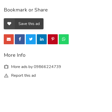
Bookmark or Share
Save this ad
More Info
More ads by 09866224739
Report this ad