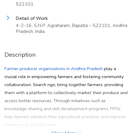
522101
Detail of Work
4-2-16, S.N.P. Agraharam, Bapatla – 522101, Andhra
Pradesh, India.
Description
Farmer producer organizations in Andhra Pradesh
play a
crucial role in empowering farmers and fostering community
collaboration. Search ngo, bring together farmers, providing
them with a platform to collectively market their produce and
access better resources. Through initiatives such as
knowledge-sharing and skill development programs, FPOs
help farmers enhance their agricultural practices and improve
their income. Donate now!