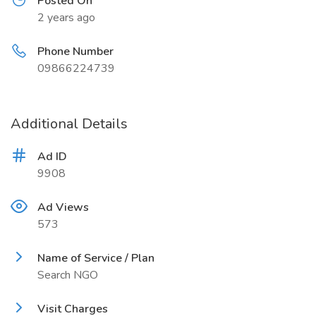
Posted On
2 years ago
Phone Number
09866224739
Additional Details
Ad ID
9908
Ad Views
573
Name of Service / Plan
Search NGO
Visit Charges