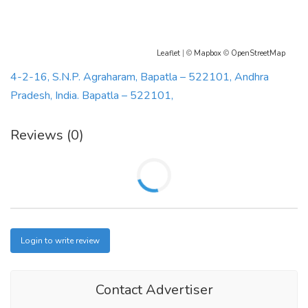
Leaflet
| ©
Mapbox
©
OpenStreetMap
4-2-16, S.N.P. Agraharam, Bapatla – 522101, Andhra
Pradesh, India. Bapatla – 522101,
Reviews (0)
Login to write review
Contact Advertiser