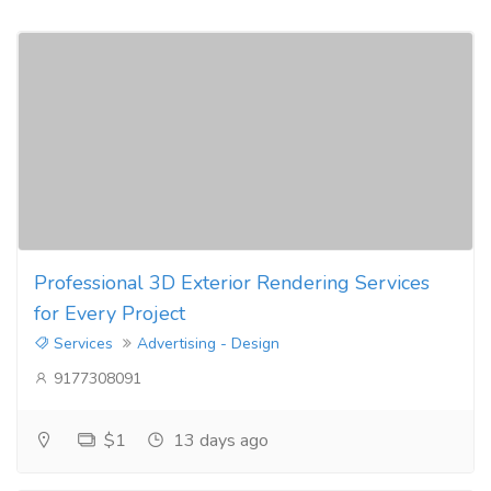
Professional 3D Exterior Rendering Services
for Every Project
Services
Advertising - Design
9177308091
$1
13 days ago