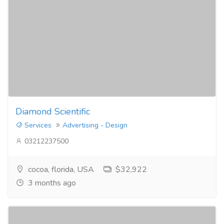
Diamond Scientific
Services
Advertising - Design
03212237500
cocoa, florida, USA
$32,922
3 months ago