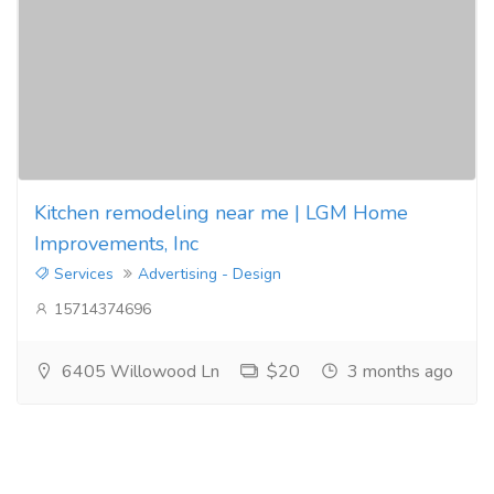
Kitchen remodeling near me | LGM Home
Improvements, Inc
Services
Advertising - Design
15714374696
6405 Willowood Ln
$20
3 months ago