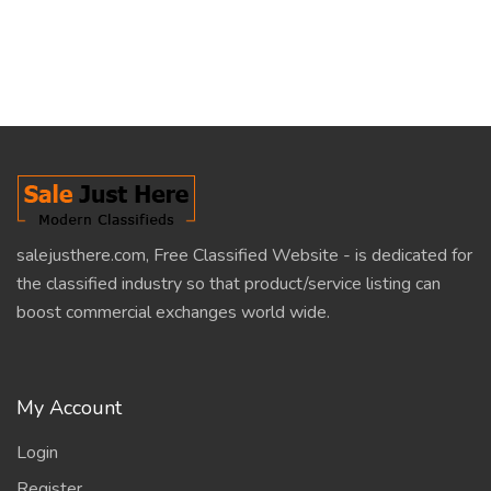
salejusthere.com, Free Classified Website - is dedicated for
the classified industry so that product/service listing can
boost commercial exchanges world wide.
My Account
Login
Register