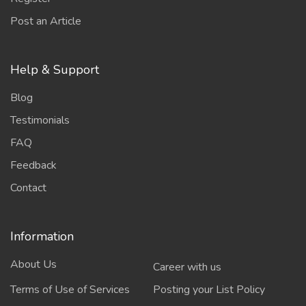
Post an Article
Help & Support
Blog
Testimonials
FAQ
Feedback
Contact
Information
About Us
Career with us
Terms of Use of Services
Posting your List Policy