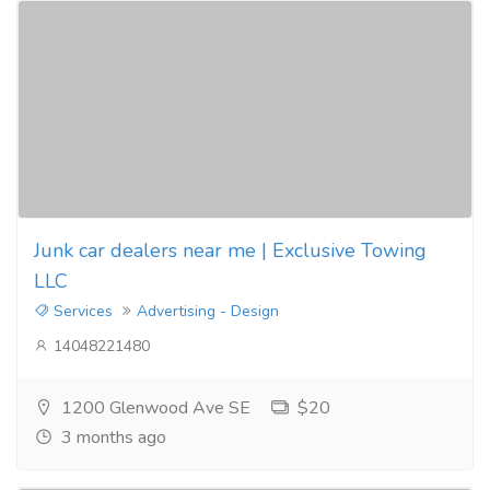
Junk car dealers near me | Exclusive Towing
LLC
Services
Advertising - Design
14048221480
1200 Glenwood Ave SE
$20
3 months ago