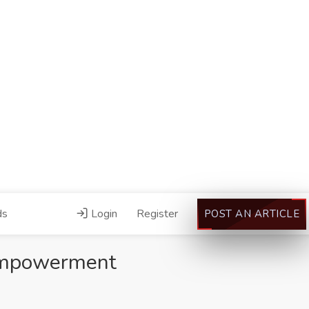
ds
Login
Register
POST AN ARTICLE
Empowerment