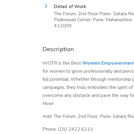
Detail of Work
The Forum, 2nd Floor Pune- Satara R
Padmavati Corner, Pune, Maharashtra-
411009
Description
WOTR is the Best
Women Empowerment 
for women to grow professionally and person
full potential. Whether through mentorship 
campaigns, they truly embodies the spirit 
overcome any obstacle and pave the way fo
Now!
Add: The Forum, 2nd Floor, Pune-Satara R
Phone: 020 2422 6211