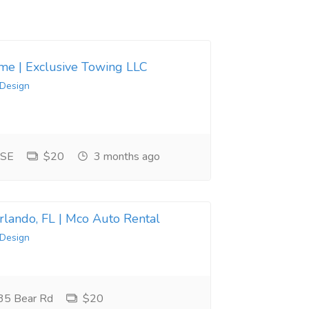
 me | Exclusive Towing LLC
 Design
 SE
$20
3 months ago
Orlando, FL | Mco Auto Rental
 Design
35 Bear Rd
$20