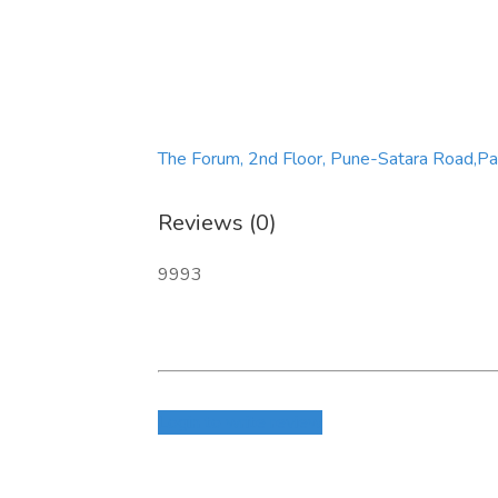
The Forum, 2nd Floor, Pune-Satara Road,P
Reviews (0)
9993
Login to write review