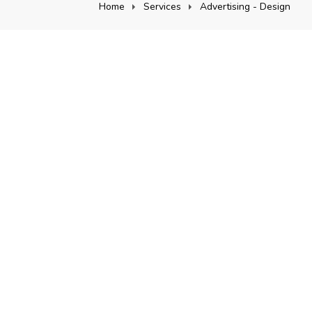
Home
Services
Advertising - Design