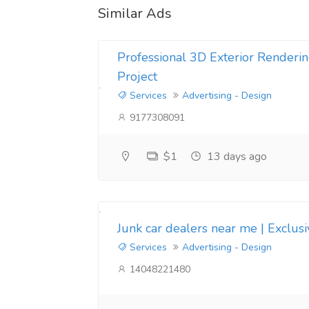
Similar Ads
Professional 3D Exterior Renderin
Project
Services
Advertising - Design
9177308091
$1
13 days ago
Junk car dealers near me | Exclus
Services
Advertising - Design
14048221480