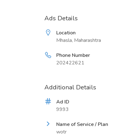
Ads Details
Location
Mhasla, Maharashtra
Phone Number
202422621
Additional Details
Ad ID
9993
Name of Service / Plan
wotr