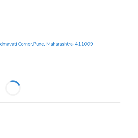
admavati Corner,Pune, Maharashtra-411009