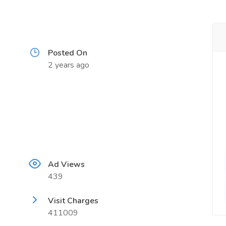
Posted On
2 years ago
Ad Views
439
Visit Charges
411009