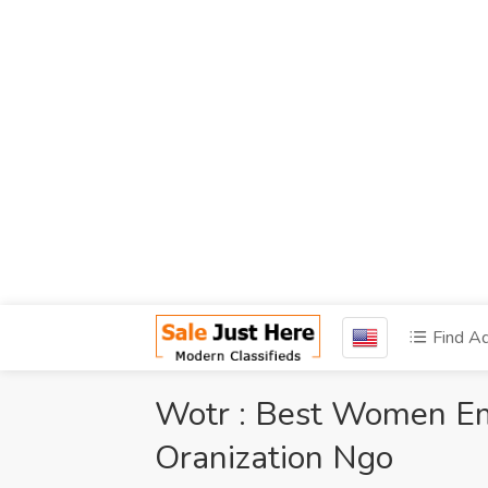
Find A
Wotr : Best Women 
Oranization Ngo