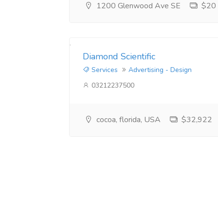
1200 Glenwood Ave SE
$20
Diamond Scientific
Services
Advertising - Design
03212237500
cocoa, florida, USA
$32,922