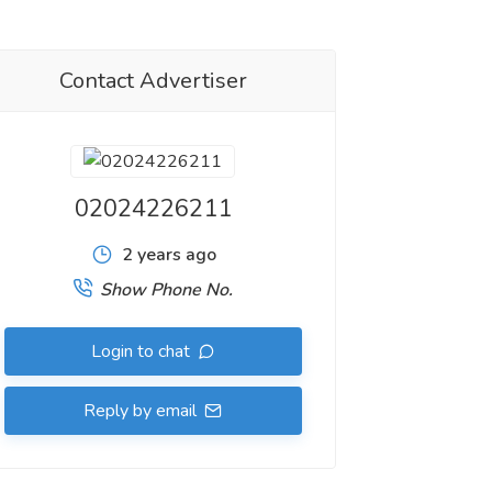
Contact Advertiser
02024226211
2 years ago
Show Phone No.
Login to chat
Reply by email