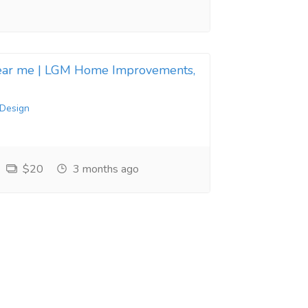
near me | LGM Home Improvements,
 Design
$20
3 months ago