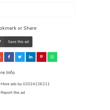
okmark or Share
Save this ad
re Info
More ads by 02024226211
Report this ad