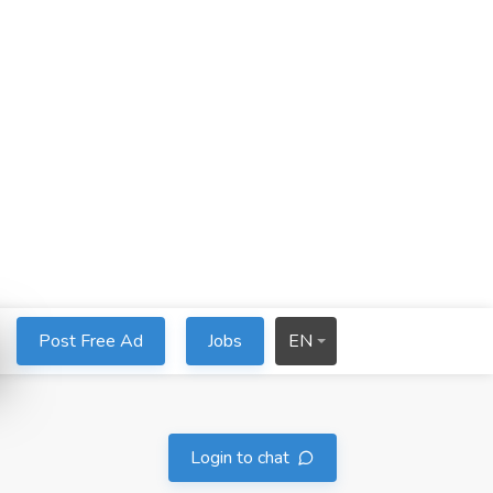
Post Free Ad
Jobs
EN
Login to chat