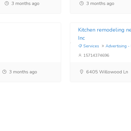
3 months ago
3 months ago
Kitchen remodeling 
Inc
Services
Advertising -
15714374696
3 months ago
6405 Willowood Ln