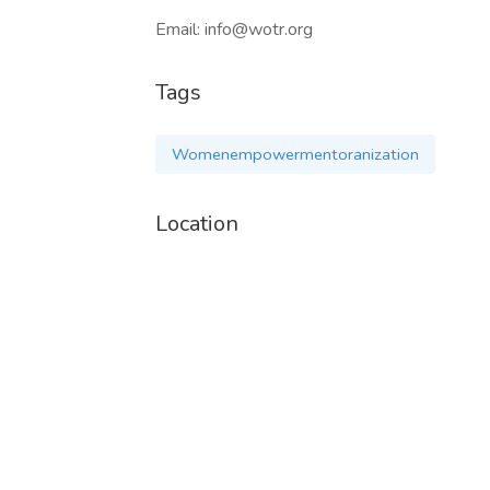
Email: info@wotr.org
Tags
Womenempowermentoranization
Location