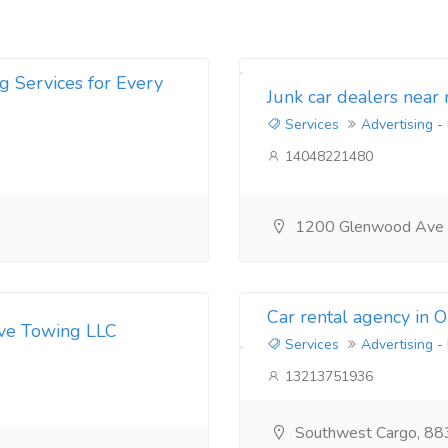
g Services for Every
Junk car dealers near
Services
Advertising -
14048221480
1200 Glenwood Ave
Car rental agency in 
ive Towing LLC
Services
Advertising -
13213751936
Southwest Cargo, 88