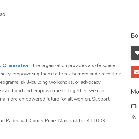
oad
Bo
Oranization
. The organization provides a safe space
ally, empowering them to break barriers and reach their
programs, skill-building workshops, or advocacy
of sisterhood and empowerment. Together, we can
Mo
r a more empowered future for all women. Support
oad,Padmavati Corner,Pune, Maharashtra-411009