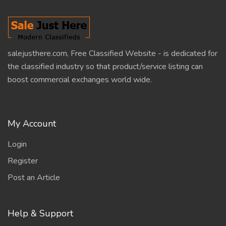
salejusthere.com, Free Classified Website - is dedicated for
the classified industry so that product/service listing can
boost commercial exchanges world wide.
My Account
Login
Register
Post an Article
Help & Support