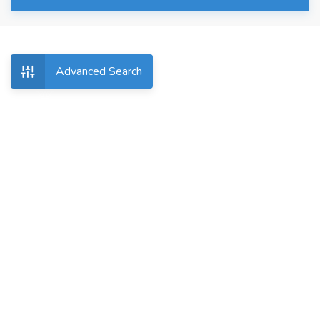
Advanced Search