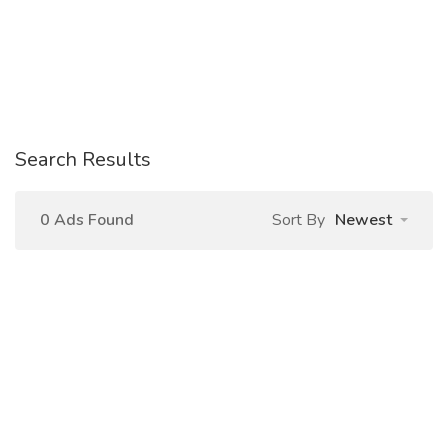
Search Results
0 Ads Found
Sort By
Newest