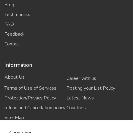
Blog
Testimonials
FAQ
Feedback
Contact
Information
About Us
Career with us
Terms of Use of Services
Posting your List Policy
Protection/Privacy Policy
Latest News
refund and Cancellation policy
Countries
Site-Map