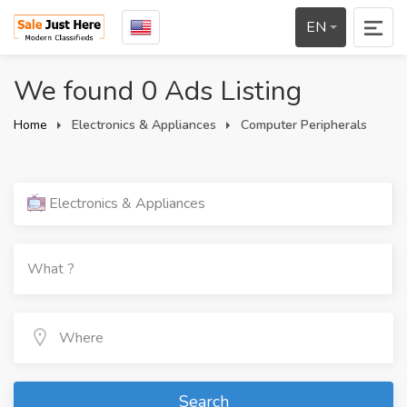
EN
We found 0 Ads Listing
Home
Electronics & Appliances
Computer Peripherals
Electronics & Appliances
Search