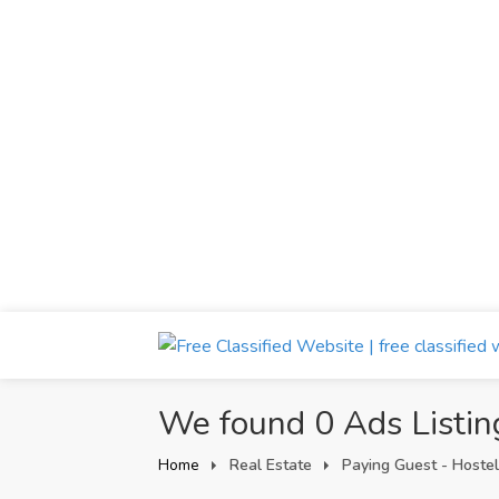
We found 0 Ads Listin
Home
Real Estate
Paying Guest - Hostel