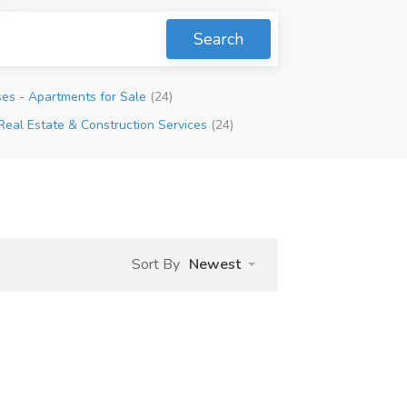
Search
es - Apartments for Sale
(24)
Real Estate & Construction Services
(24)
Sort By
Newest