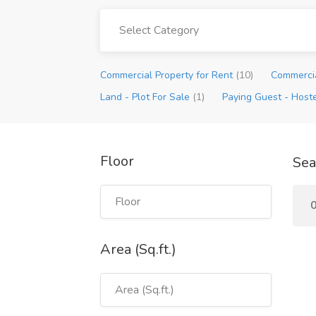
Select Category
Commercial Property for Rent
(10)
Commercia
Land - Plot For Sale
(1)
Paying Guest - Host
Floor
Sea
Area (Sq.ft.)