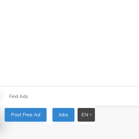
Find Ads
Post Free Ad
Jobs
EN