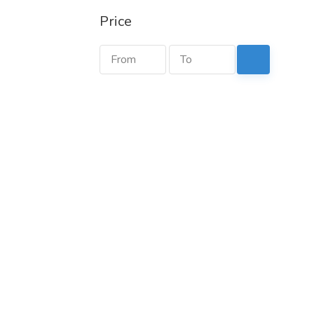
Price