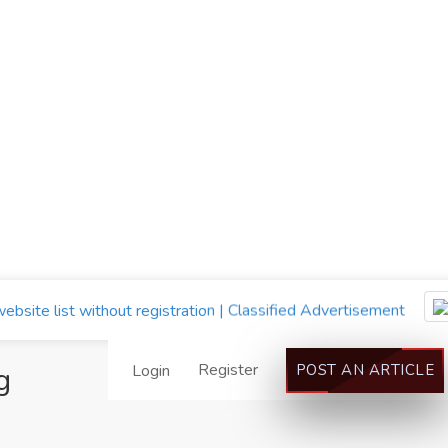
Register
g
Login
POST AN ARTICLE