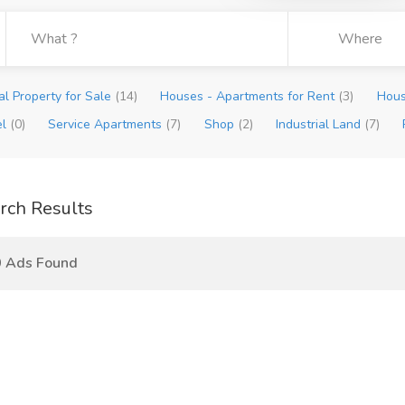
l Property for Sale
(14)
Houses - Apartments for Rent
(3)
Hous
el
(0)
Service Apartments
(7)
Shop
(2)
Industrial Land
(7)
rch Results
0 Ads Found