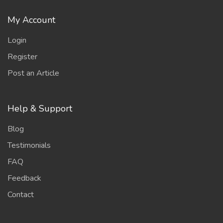
My Account
Login
Register
Post an Article
Help & Support
Blog
Testimonials
FAQ
Feedback
Contact