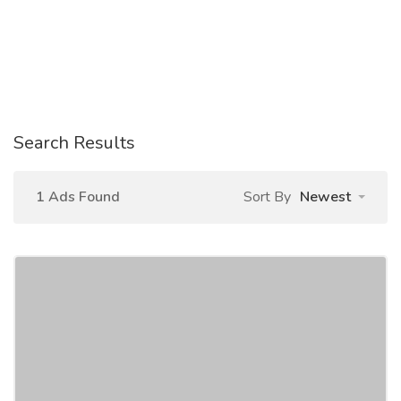
Search Results
1 Ads Found
Sort By
Newest