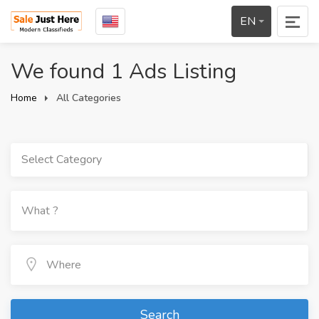
EN
We found 1 Ads Listing
Home
All Categories
Select Category
Search