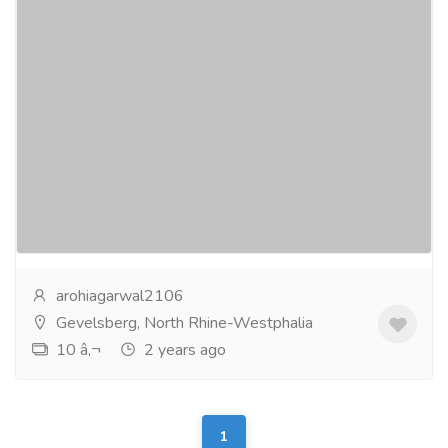
Enjoy 40% Discount Prices on VPS Server
in Germany From Serverwala
Services
Computer Repair and Service
Are you looking for a great deal on VPS server
hosting in Germany? Check out Serverwala Classified
for a 40% discount on their hosting services!With...
Read more
arohiagarwal2106
Gevelsberg, North Rhine-Westphalia
10 â‚¬
2 years ago
1