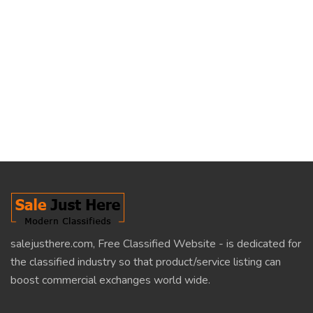
salejusthere.com, Free Classified Website - is dedicated for
the classified industry so that product/service listing can
boost commercial exchanges world wide.