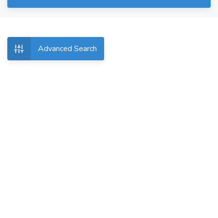
Advanced Search