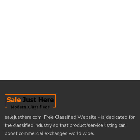
salejusthere.com, Free Classified Website - is dedicated for
the classified industry so that product/service listing can
boost commercial exchanges world wide.