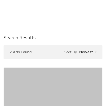
Search Results
2 Ads Found
Sort By
Newest