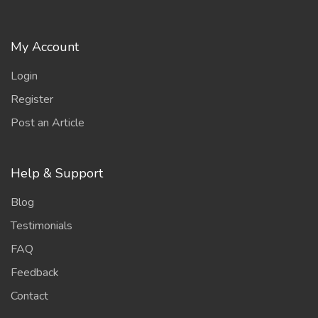
My Account
Login
Register
Post an Article
Help & Support
Blog
Testimonials
FAQ
Feedback
Contact