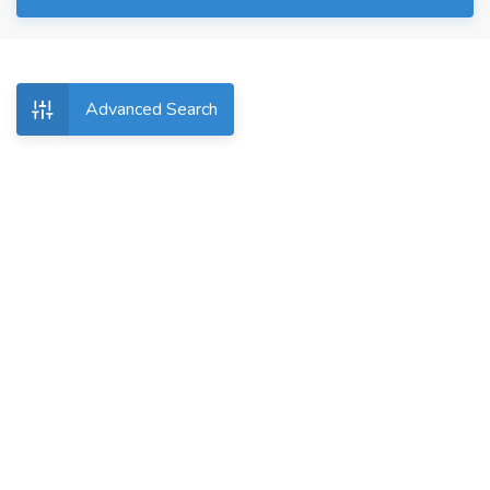
Advanced Search