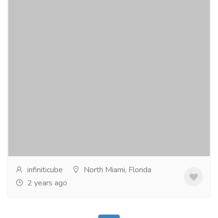
Banking App Development Company
Services
Banking & Finance Services
Infiniticube, a leading banking app development
company, revolutionizes financial technology with
cutting-edge solutions. Pioneering innovation, we...
Read more
infiniticube
North Miami, Florida
2 years ago