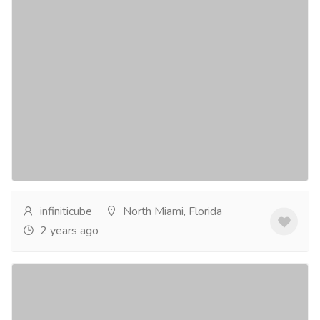
Infiniticube: Leading Machine Learning
Company for transformative AI Solutions
Computer & Laptop
Others
Embark on a transformative journey with Infiniticube,
a leading machine learning development company
committed to propelling your business into the...
Read more
infiniticube
North Miami, Florida
2 years ago