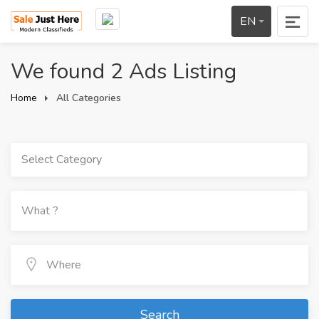
EN
We found 2 Ads Listing
Home
All Categories
Select Category
Search