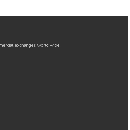
ommercial exchanges world wide.