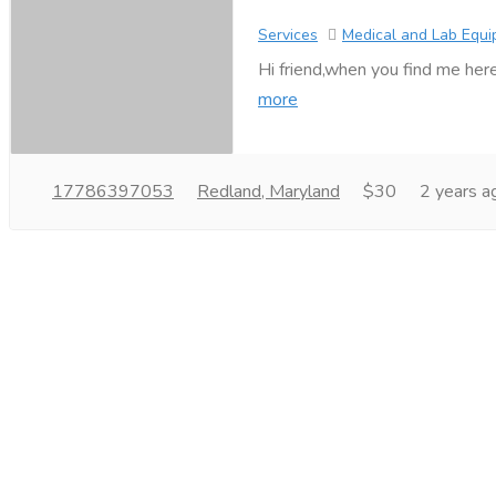
Services
Medical and Lab Equ
Hi friend,when you find me here
more
17786397053
Redland, Maryland
$30
2 years a