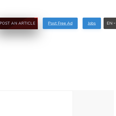
Post Free Ad
Jobs
EN
POST AN ARTICLE