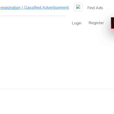
Find Ads
Register
Login