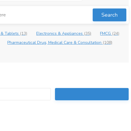
Search
 & Tablets
(13)
Electronics & Appliances
(35)
FMCG
(24)
Pharmaceutical Drug, Medical Care & Consultation
(108)