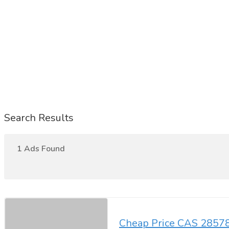
Search Results
1 Ads Found
Cheap Price CAS 28578