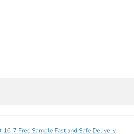
-16-7 Free Sample Fast and Safe Delivery