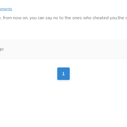
ipments
, from now on, you can say no to the ones who cheated you,the on
go
1