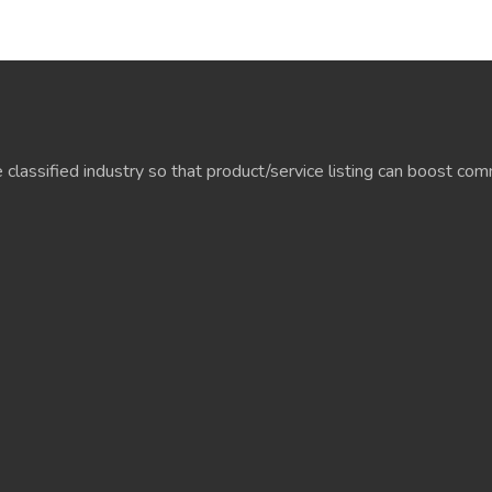
e classified industry so that product/service listing can boost c