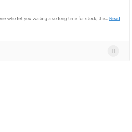
e who let you waiting a so long time for stock, the...
Read