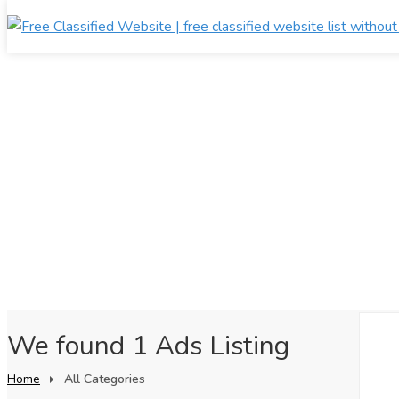
We found 1 Ads Listing
Home
All Categories