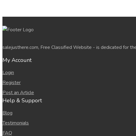
salejusthere.com, Free Classified Website - is dedicated for th
My Account
Login
Register
Post an Article
Help & Support
Blog
Testimonials
FAQ