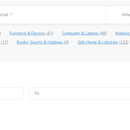
)
Furniture & Decore
(47)
Computer & Laptop
(48)
Mobiles
e
(17)
Books, Sports & Hobbies
(0)
Gift-Home & Lifestyle
(132)