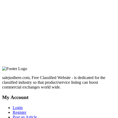
salejusthere.com, Free Classified Website - is dedicated for the
classified industry so that product/service listing can boost
commercial exchanges world wide.
My Account
Login
Register
Post an Article