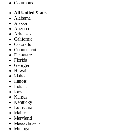
Columbus
All United States
Alabama
Alaska
Arizona
Arkansas
California
Colorado
Connecticut
Delaware
Florida
Georgia
Hawaii
Idaho
Illinois
Indiana
Iowa
Kansas
Kentucky
Louisiana
Maine
Maryland
Massachusetts
Michigan