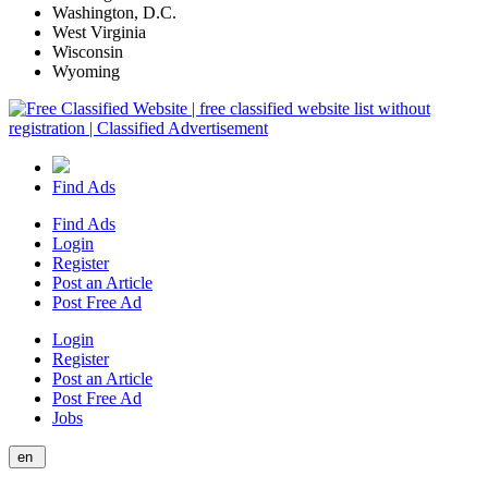
Washington, D.C.
West Virginia
Wisconsin
Wyoming
Find Ads
Find Ads
Login
Register
Post an Article
Post Free Ad
Login
Register
Post an Article
Post Free Ad
Jobs
en