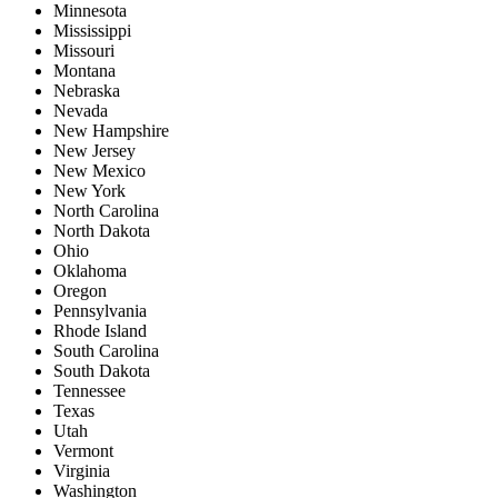
Minnesota
Mississippi
Missouri
Montana
Nebraska
Nevada
New Hampshire
New Jersey
New Mexico
New York
North Carolina
North Dakota
Ohio
Oklahoma
Oregon
Pennsylvania
Rhode Island
South Carolina
South Dakota
Tennessee
Texas
Utah
Vermont
Virginia
Washington