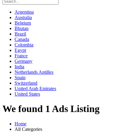
Argentina
Australia
Belgium
Bhutan
Brazil
Canada
Colombia
Egypt
France
Germany
India
Netherlands Antilles
Spain
Switzerland
United Arab Emirates
United States
We found 1 Ads Listing
Home
All Categories