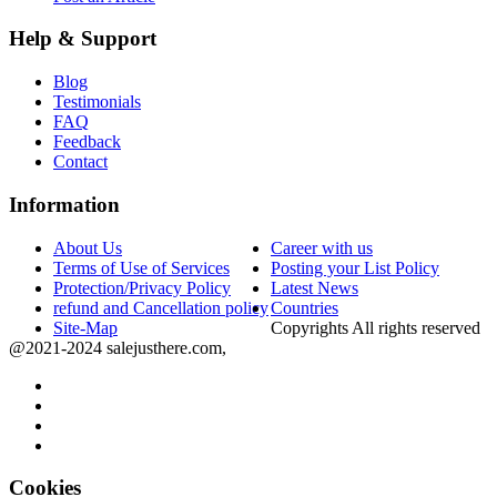
Help & Support
Blog
Testimonials
FAQ
Feedback
Contact
Information
About Us
Career with us
Terms of Use of Services
Posting your List Policy
Protection/Privacy Policy
Latest News
refund and Cancellation policy
Countries
Site-Map
Copyrights All rights reserved
@2021-2024 salejusthere.com,
Cookies