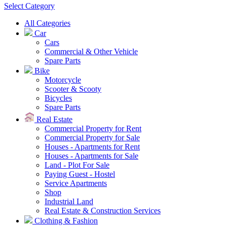
Select Category
All Categories
Car
Cars
Commercial & Other Vehicle
Spare Parts
Bike
Motorcycle
Scooter & Scooty
Bicycles
Spare Parts
Real Estate
Commercial Property for Rent
Commercial Property for Sale
Houses - Apartments for Rent
Houses - Apartments for Sale
Land - Plot For Sale
Paying Guest - Hostel
Service Apartments
Shop
Industrial Land
Real Estate & Construction Services
Clothing & Fashion