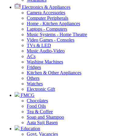
Electronics & Appliances
Camera Accessories
Computer Peripherals
Home - Kitchen Appliances
Laptops - Computers
Music Systems - Home Theatre
Video Games - Consoles
TVs & LED
Music Audio-Video
ACs
Washing Machines
Fridges
Kitchen & Other Appliances
Others
Watches
Electronic Gift
FMCG
Chocolates
Food Oils
Tea & Coffee
Soap and Shampoo
Aata Suji Basen
Education
Govt. Vacancies