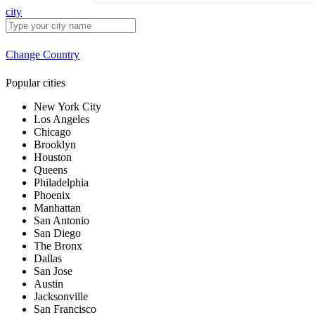
city
Change Country
Popular cities
New York City
Los Angeles
Chicago
Brooklyn
Houston
Queens
Philadelphia
Phoenix
Manhattan
San Antonio
San Diego
The Bronx
Dallas
San Jose
Austin
Jacksonville
San Francisco