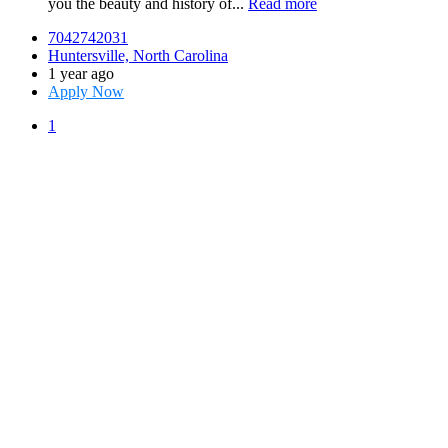
you the beauty and history of...
Read more
7042742031
Huntersville, North Carolina
1 year ago
Apply Now
1