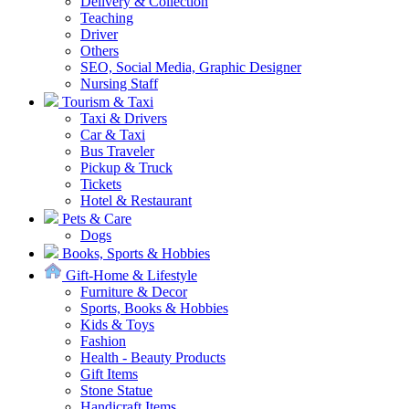
Delivery & Collection
Teaching
Driver
Others
SEO, Social Media, Graphic Designer
Nursing Staff
Tourism & Taxi
Taxi & Drivers
Car & Taxi
Bus Traveler
Pickup & Truck
Tickets
Hotel & Restaurant
Pets & Care
Dogs
Books, Sports & Hobbies
Gift-Home & Lifestyle
Furniture & Decor
Sports, Books & Hobbies
Kids & Toys
Fashion
Health - Beauty Products
Gift Items
Stone Statue
Handicraft Items