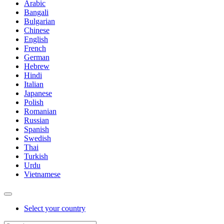
Arabic
Bangali
Bulgarian
Chinese
English
French
German
Hebrew
Hindi
Italian
Japanese
Polish
Romanian
Russian
Spanish
Swedish
Thai
Turkish
Urdu
Vietnamese
Select your country