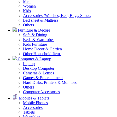
Men
Women
Kids
Accessories (Watches, Belt, Bags, Shoes,
Bed sheet & Mattress
Others
Furniture & Decore
Sofa & Dining
Beds & Wardrobes
Kids Furniture
Home Decor & Garden
Other Household Items
Computer & Laptop
Laptop
Desktop Computer
Cameras & Lenses
Games & Entertainment
Hard Disks, Printers & Monitors
Others
Computer Accessories
Mobiles & Tablets
Mobile Phones
Accessories
Tablets
Wearables