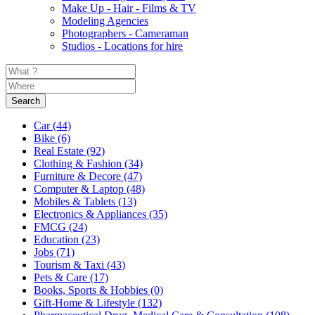
Make Up - Hair - Films & TV
Modeling Agencies
Photographers - Cameraman
Studios - Locations for hire
Search
Car
(44)
Bike
(6)
Real Estate
(92)
Clothing & Fashion
(34)
Furniture & Decore
(47)
Computer & Laptop
(48)
Mobiles & Tablets
(13)
Electronics & Appliances
(35)
FMCG
(24)
Education
(23)
Jobs
(71)
Tourism & Taxi
(43)
Pets & Care
(17)
Books, Sports & Hobbies
(0)
Gift-Home & Lifestyle
(132)