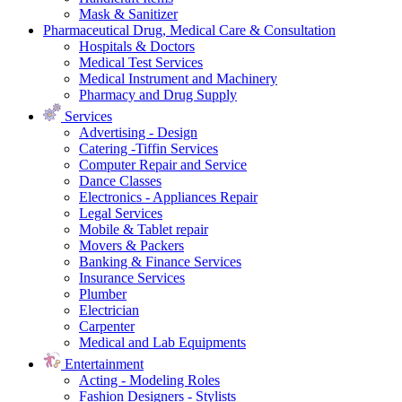
Mask & Sanitizer
Pharmaceutical Drug, Medical Care & Consultation
Hospitals & Doctors
Medical Test Services
Medical Instrument and Machinery
Pharmacy and Drug Supply
Services
Advertising - Design
Catering -Tiffin Services
Computer Repair and Service
Dance Classes
Electronics - Appliances Repair
Legal Services
Mobile & Tablet repair
Movers & Packers
Banking & Finance Services
Insurance Services
Plumber
Electrician
Carpenter
Medical and Lab Equipments
Entertainment
Acting - Modeling Roles
Fashion Designers - Stylists