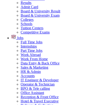
Results
Admit Card
Board & University Result
Board & University Exam
Colleges
Schools
Tuition Centers
Competitive Exams
Jobs
Full Time Jobs
Internships
Part Time Jobs
Work Abroad
Work From Home
Data Entry & Back Office
Sales & Marketing
HR & Admin
Accounts
IT Engineer & Developer
Operator & Technician
BPO & Tele calling
Office Assistant
Reception & Front Office
Hotel & Travel Executive