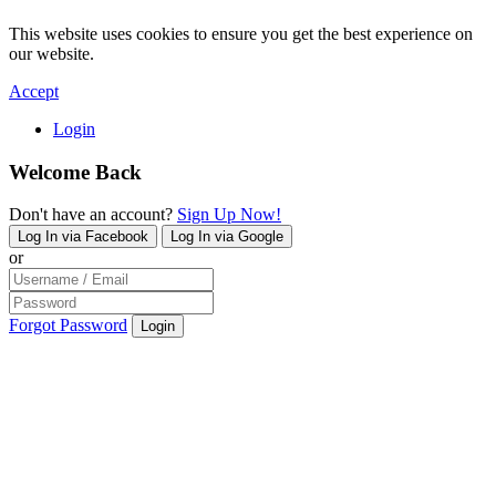
This website uses cookies to ensure you get the best experience on
our website.
Accept
Login
Welcome Back
Don't have an account?
Sign Up Now!
Log In via Facebook
Log In via Google
or
Forgot Password
Login