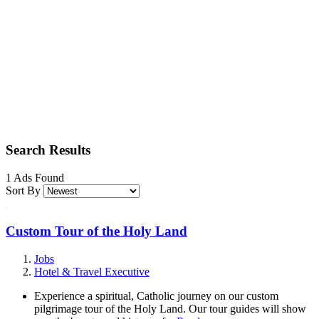
Search Results
1 Ads Found
Sort By
Custom Tour of the Holy Land
Jobs
Hotel & Travel Executive
Experience a spiritual, Catholic journey on our custom
pilgrimage tour of the Holy Land. Our tour guides will show