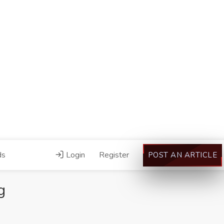
ds
Login
Register
POST AN ARTICLE
g