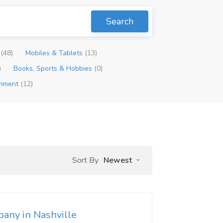
Search
p
(48)
Mobiles & Tablets
(13)
)
Books, Sports & Hobbies
(0)
inment
(12)
Sort By
Newest
pany in Nashville