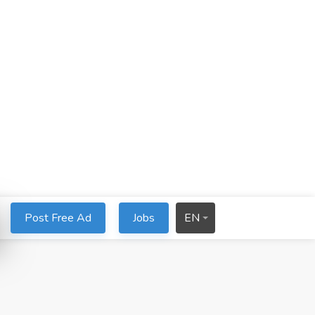
Post Free Ad
Jobs
EN