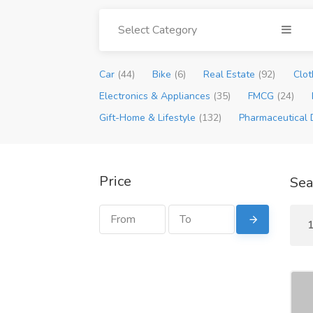
Select Category
Car
(44)
Bike
(6)
Real Estate
(92)
Clot
Electronics & Appliances
(35)
FMCG
(24)
Gift-Home & Lifestyle
(132)
Pharmaceutical 
Price
Sea