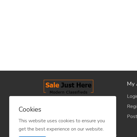
My 
Logi
salejusthere.com, Free Classified
Regi
Cookies
Website - is dedicated for the
Post
classified industry so that
This website uses cookies to ensure you
product/service listing can boost
get the best experience on our website.
commercial exchanges world wide.