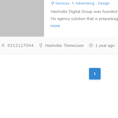
Services
Advertising - Design
Nashville Digital Group was founded 
No agency solution that is prepackage
more
9312127044
Nashville, Tennessee
1 year ago
1