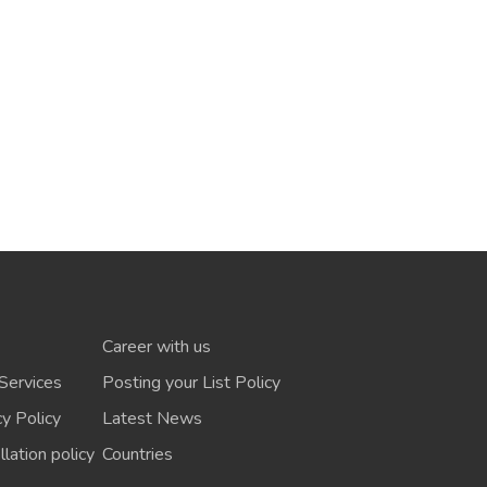
Career with us
Services
Posting your List Policy
cy Policy
Latest News
lation policy
Countries