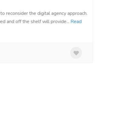
to reconsider the digital agency approach.
d and off the shelf will provide...
Read