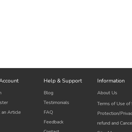
Account
Help & Support
Information
n
Blog
About Us
ster
Testimonials
Terms of Use of 
 an Article
FAQ
Protection/Priva
Feedback
refund and Cancel
Contact