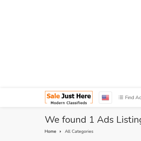
Find A
We found 1 Ads Listin
Home
All Categories