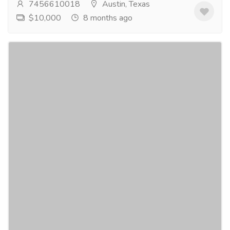
7456610018
Austin, Texas
$10,000
8 months ago
Sedation Dentistry Austin Texas
Pharmaceutical Drug, Medical Care & Consultation
Hospitals & Doctors
Are you anxious about dental visits? At Cynthia L
Graves DDS, we provide sedation dentistry Austin to