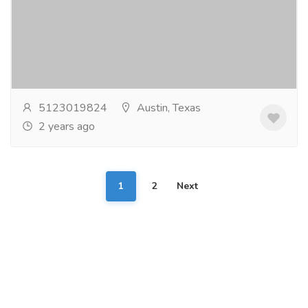
Services
Electrician
Looking for top-notch Electrician in Cedark Park? Our
skilled electricians are here to help. With expertise in
wiring, repairs, and installations, we...
Read more
5123019824
Austin, Texas
2 years ago
1
2
Next