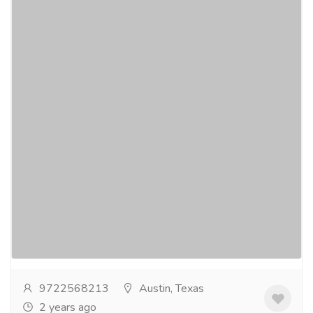
EMV Certification and Contact|Contactless
Kernel Solutions
Services
Banking & Finance Services
EverExpanse is specialized in Retail Card Payment
Domain solutions and a niche service provider
focusing on Retail Card Payments Industry -
"Payment...
Read more
9722568213
Austin, Texas
2 years ago