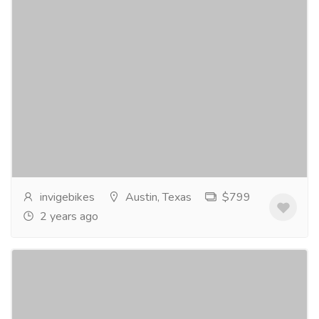
Invige ES1 eBike - Electric Excitement
Awaits!
Bike
Bicycles
Discover the freedom of the Invige ES1 eBike. Swift
and stylish, with a powerful motor and long-lasting
battery, it's your ticket to thrilling...
Read more
invigebikes
Austin, Texas
$799
2 years ago