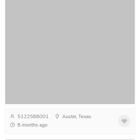
Sedation Dentist Austin Texas
Pharmaceutical Drug, Medical Care & Consultation
Hospitals & Doctors
Cynthia L Graves DDS in offers expert sedation
dentistry Austin tailored to anxious or sensitive
patients. Accredited by the Texas State Board...
Read
more
5122588001
Austin, Texas
8 months ago