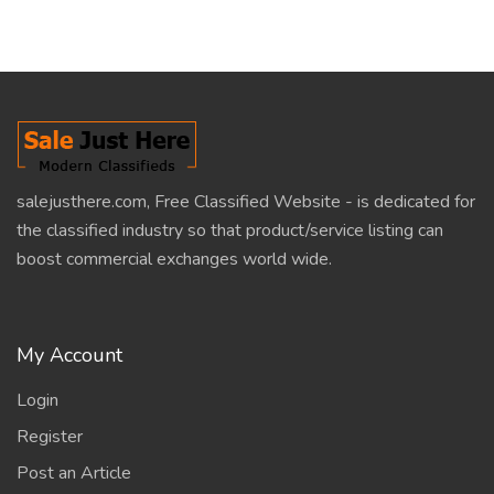
salejusthere.com, Free Classified Website - is dedicated for
the classified industry so that product/service listing can
boost commercial exchanges world wide.
My Account
Login
Register
Post an Article