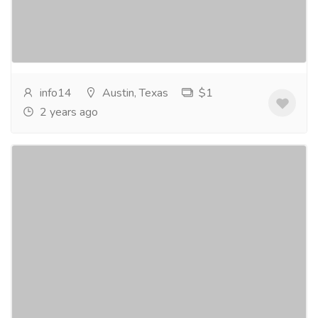
Top Digital Marketing Agency in Austin! Our Team of
Experts at Bizeebay Seo Agency Is Dedicated...
Read
more
info14
Austin, Texas
$1
2 years ago
Electrician in Cedark Park