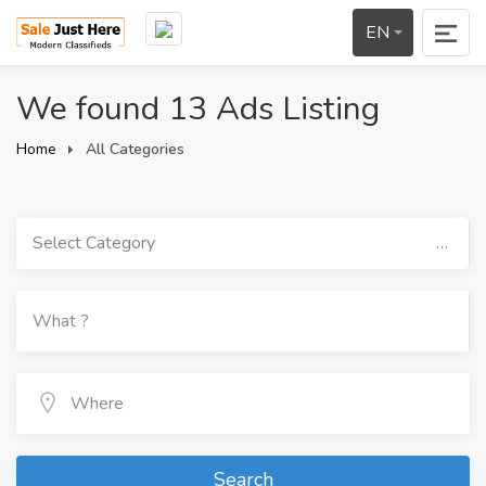
EN
We found 13 Ads Listing
Home
All Categories
Select Category
Search