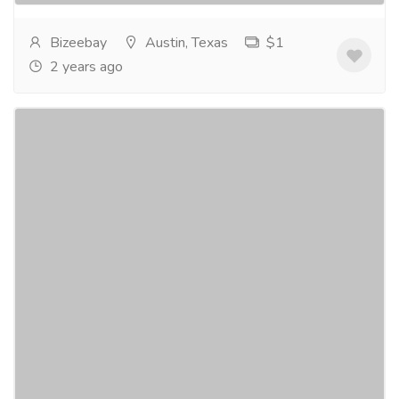
Bizeebay
Austin, Texas
$1
2 years ago
BizeeBay SEO Agency - Digital Marketing
Agency in Austin
Services
Advertising - Design
Unlock Your Business's Full Potential with the