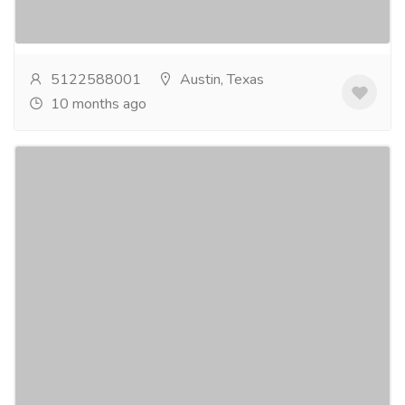
ensure you feel calm, comfortable, and at ease...
Read
more
5122588001
Austin, Texas
10 months ago
Dental Clinic Austin 78750
Pharmaceutical Drug, Medical Care & Consultation
Hospitals & Doctors