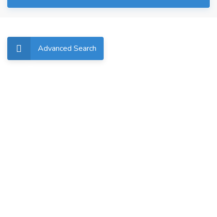
Advanced Search