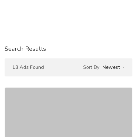
Search Results
13 Ads Found
Sort By
Newest