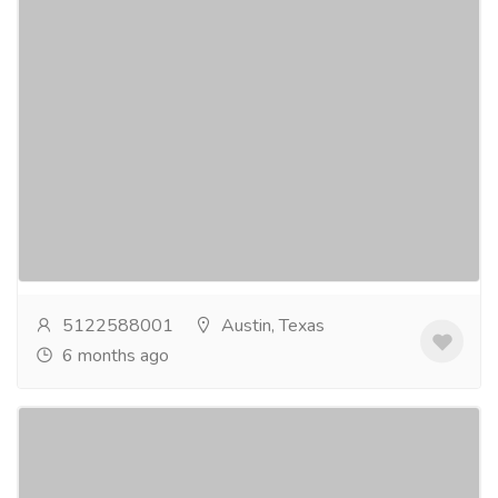
Dr Graves Dental Office
Pharmaceutical Drug, Medical Care & Consultation
Hospitals & Doctors
Cynthia L. Graves DDS offers trusted and gentle
Sedation Dentistry in Austin for patients who want a
relaxed and stress-free dental experience. Our...
Read more
5122588001
Austin, Texas
6 months ago