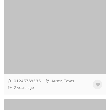
Newark Airport Lounges
Tourism & Taxi
Tickets
Newark Airport Lounges offers an opulent
experience with high-end dining, relaxation zones, and
shower facilities. Complementing this, the...
Read
more
01245789635
Austin, Texas
2 years ago