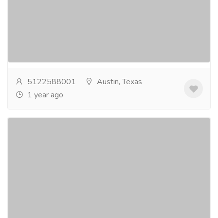
At Austinâ€¯Texas Denture Clinic, Dr.
Cynthiaâ€¯L.â€¯Graves, DDS, delivers personalized
denture services with precision and compassion....
Read more
5122588001
Austin, Texas
1 year ago