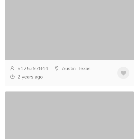
Outdoor Living Design Lost Creek, TX
Furniture & Decore
Other Household Items
Crafted Outdoor Living & Design is the go-to
company for all your outdoor living design needs in
Lost Creek, TX. With our expertise and attention...
Read more
5125397844
Austin, Texas
2 years ago