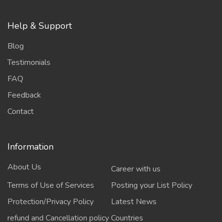
Help & Support
Blog
Testimonials
FAQ
Feedback
Contact
Information
About Us
Career with us
Terms of Use of Services
Posting your List Policy
Protection/Privacy Policy
Latest News
refund and Cancellation policy
Countries