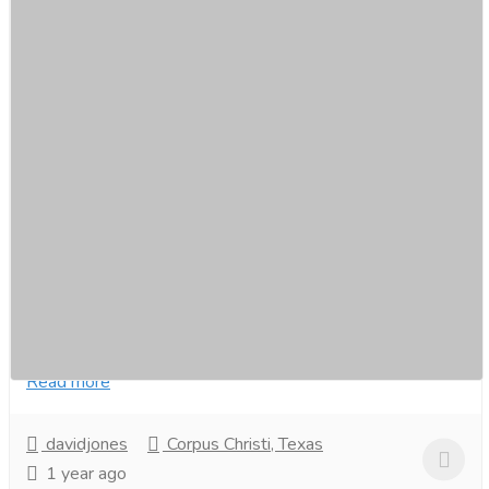
Uber for Snow Removal: Smart Snow
Plowing Service App
Services
Computer Repair and Service
Develop an Uber for Snow Removal app for fast,
efficient snow-clearing services. Enable real-time
booking, GPS tracking, and automated scheduling....
Read more
davidjones
Corpus Christi, Texas
1 year ago