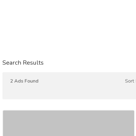
Search Results
2 Ads Found
Sort