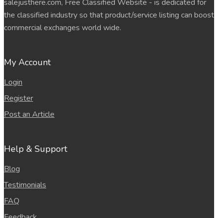
salejusthere.com, Free Classified Website - is dedicated for
the classified industry so that product/service listing can boost
commercial exchanges world wide.
My Account
Login
Register
Post an Article
Help & Support
Blog
Testimonials
FAQ
Feedback