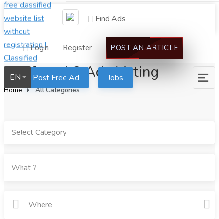
Find Ads
Login
Register
POST AN ARTICLE
We found 2 Ads Listing
EN
Post Free Ad
Jobs
Home
All Categories
Select Category