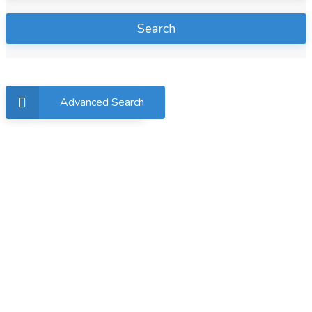
Search
Advanced Search