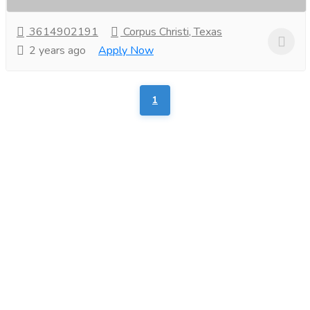
3614902191
Corpus Christi, Texas
2 years ago
Apply Now
1