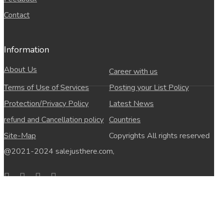
Contact
Information
About Us
Career with us
Terms of Use of Services
Posting your List Policy
Protection/Privacy Policy
Latest News
refund and Cancellation policy
Countries
Site-Map
Copyrights All rights reserved
@2021-2024 salejusthere.com,