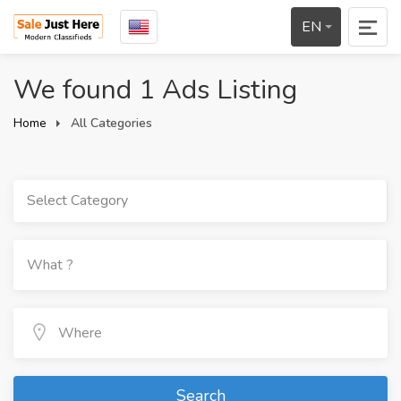
EN
We found 1 Ads Listing
Home
All Categories
Select Category
Search