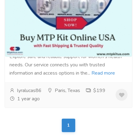
Reproductive Health Support for Women
in the USA
Pharmaceutical Drug, Medical Care & Consultation
Pharmacy and Drug Supply
Explore safe and reliable support for women’s health
needs. Our service connects you with trusted
information and access options in the...
Read more
lyralucas86
Paris, Texas
$199
1 year ago
1