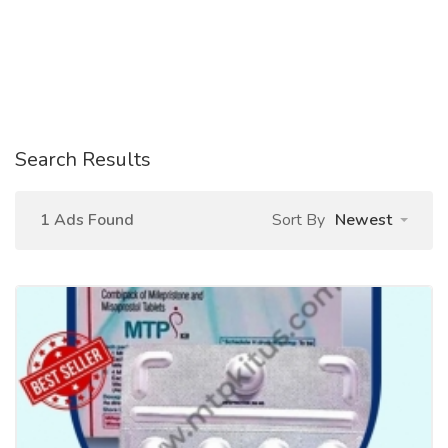
Search Results
1 Ads Found
Sort By
Newest