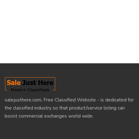
salejusthere.com, Free Classified Website - is dedicated for
the classified industry so that product/service listing can
boost commercial exchanges world wide.