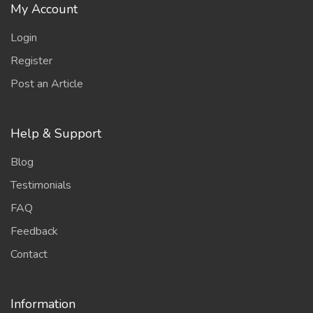
My Account
Login
Register
Post an Article
Help & Support
Blog
Testimonials
FAQ
Feedback
Contact
Information