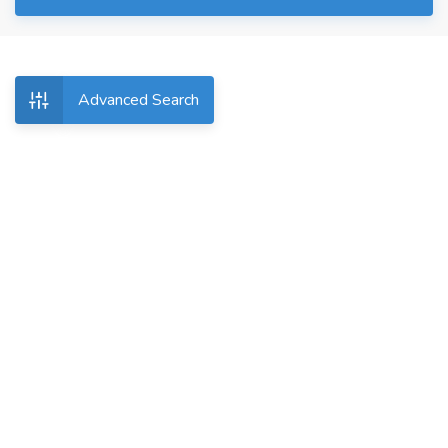
Advanced Search