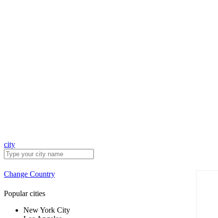
city
Change Country
Popular cities
New York City