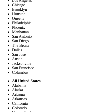
Los Angeles
Chicago
Brooklyn
Houston
Queens
Philadelphia
Phoenix
Manhattan
San Antonio
San Diego
The Bronx
Dallas
San Jose
Austin
Jacksonville
San Francisco
Columbus
All United States
Alabama
Alaska
Arizona
Arkansas
California
Colorado