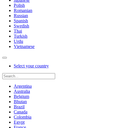
Japanese
Polish
Romanian
Russian
Spanish
Swedish
Thai
Turkish
Urdu
Vietnamese
Select your country
Argentina
Australia
Belgium
Bhutan
Brazil
Canada
Colombia
Egypt
France