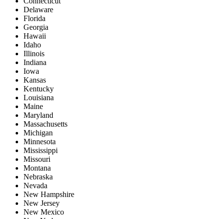
Connecticut
Delaware
Florida
Georgia
Hawaii
Idaho
Illinois
Indiana
Iowa
Kansas
Kentucky
Louisiana
Maine
Maryland
Massachusetts
Michigan
Minnesota
Mississippi
Missouri
Montana
Nebraska
Nevada
New Hampshire
New Jersey
New Mexico