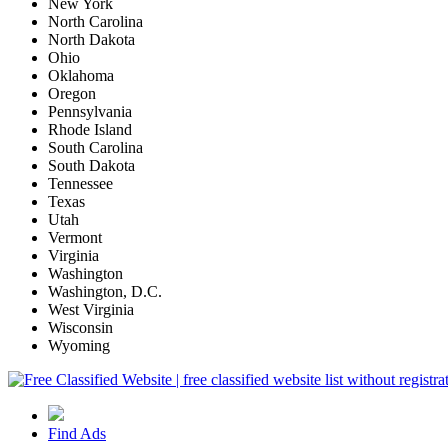
New York
North Carolina
North Dakota
Ohio
Oklahoma
Oregon
Pennsylvania
Rhode Island
South Carolina
South Dakota
Tennessee
Texas
Utah
Vermont
Virginia
Washington
Washington, D.C.
West Virginia
Wisconsin
Wyoming
Find Ads