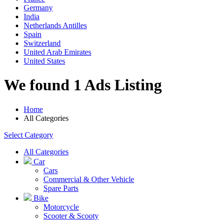
Germany
India
Netherlands Antilles
Spain
Switzerland
United Arab Emirates
United States
We found 1 Ads Listing
Home
All Categories
Select Category
All Categories
Car
Cars
Commercial & Other Vehicle
Spare Parts
Bike
Motorcycle
Scooter & Scooty