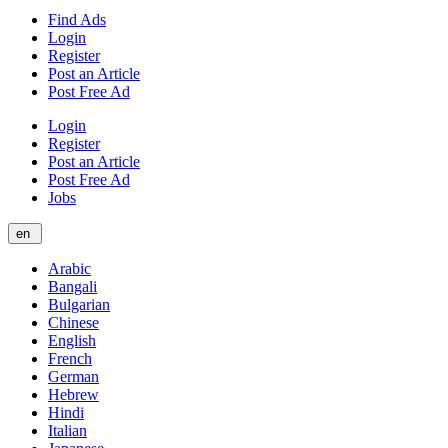
Find Ads
Login
Register
Post an Article
Post Free Ad
Login
Register
Post an Article
Post Free Ad
Jobs
en
Arabic
Bangali
Bulgarian
Chinese
English
French
German
Hebrew
Hindi
Italian