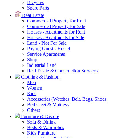
Bicycles
Spare Parts
Real Estate
Commercial Property for Rent
Commercial Property for Sale
Houses - Apartments for Rent
Houses - Apartments for Sale
Land - Plot For Sale
Paying Guest - Hostel
Service Apartments
Shop
Industrial Land
Real Estate & Construction Services
Clothing & Fashion
Men
Women
Kids
Accessories (Watches, Belt, Bags, Shoes,
Bed sheet & Mattress
Others
Furniture & Decore
Sofa & Dining
Beds & Wardrobes
Kids Furniture