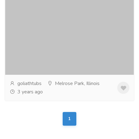
Fish storage bins manufacturer and
supplier in USA.
Electronics & Appliances
Others
Keep your catch fish fresh and organized with our
top-quality fish storage bins! Made in the USA, our
bins are designed to maintain optimal...
Read more
goliathtubs
Melrose Park, Illinois
3 years ago
1