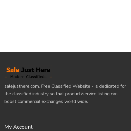
salejusthere.com, Free Classified Website - is dedicated for
the classified industry so that product/service listing can
boost commercial exchanges world wide.
My Account