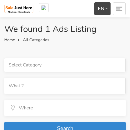
EN
We found 1 Ads Listing
Home
All Categories
Select Category
Search