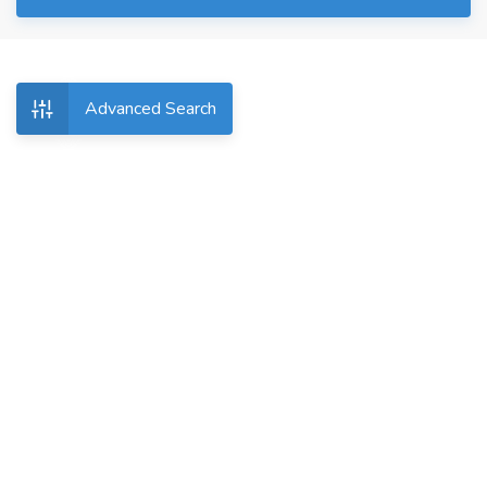
Advanced Search