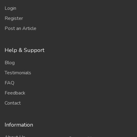
Login
Register
Post an Article
Help & Support
Blog
Testimonials
FAQ
Feedback
Contact
Information