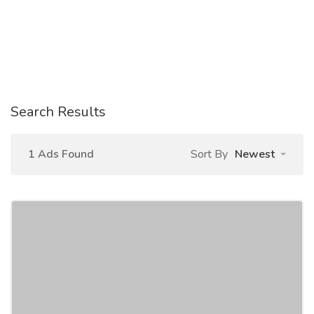
Search Results
1 Ads Found
Sort By
Newest