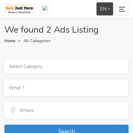
EN
We found 2 Ads Listing
Home
All Categories
Select Category
Search