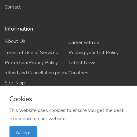
Contact
Information
About Us
Career with us
Terms of Use of Services
Posting your List Policy
Protection/Privacy Policy
Latest News
refund and Cancellation policy
Countries
Site-Map
Cookies
This website uses cookies to ensure you get the best
Copyrights All rights reserved @2021-2024
experience on our website.
salejusthere.com,
Accept