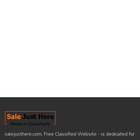
salejusthere.com, Free Classified Website - is dedicated for