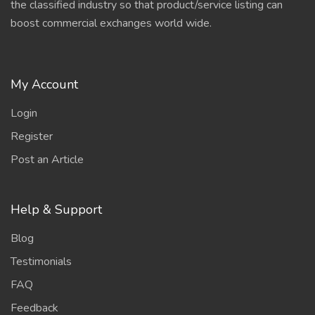
the classified industry so that product/service listing can
boost commercial exchanges world wide.
My Account
Login
Register
Post an Article
Help & Support
Blog
Testimonials
FAQ
Feedback