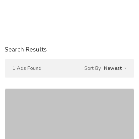
Search Results
1 Ads Found
Sort By
Newest