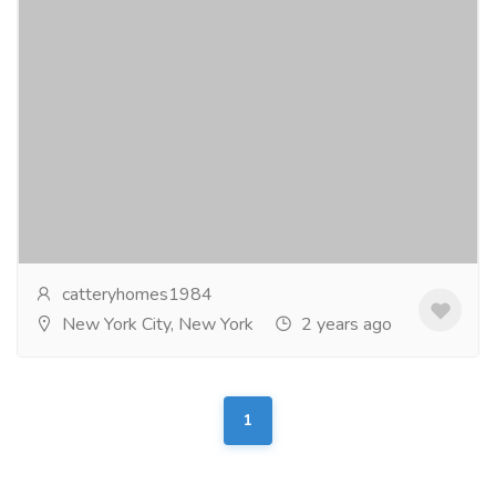
French bulldog for sale
Pets & Care
Dogs
Affenpinscher, Afghan Hound, Airedale Terrier,
Akbash Dog, Akita, Alaskan Klee Kai, Alaskan
Malamute, American Bandogge, American Bully,
American...
Read more
catteryhomes1984
New York City, New York
2 years ago
1