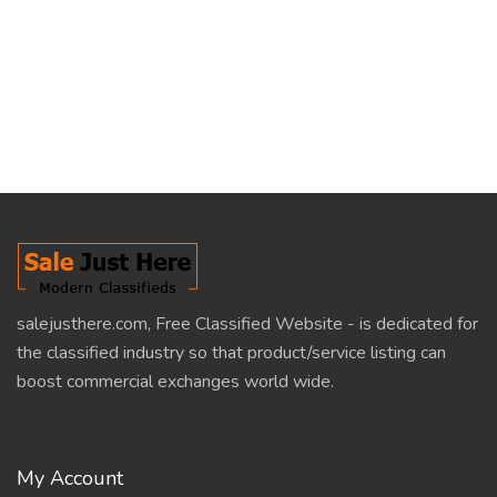
salejusthere.com, Free Classified Website - is dedicated for
the classified industry so that product/service listing can
boost commercial exchanges world wide.
My Account