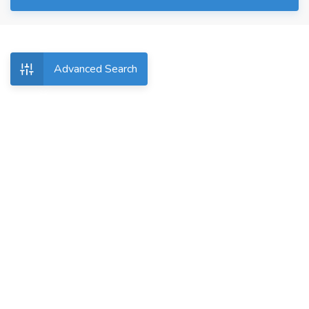
Advanced Search