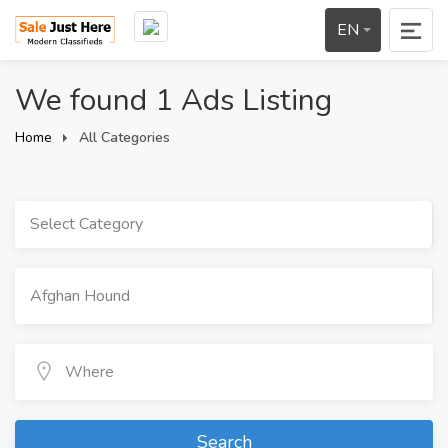
EN
We found 1 Ads Listing
Home
All Categories
Select Category
Search