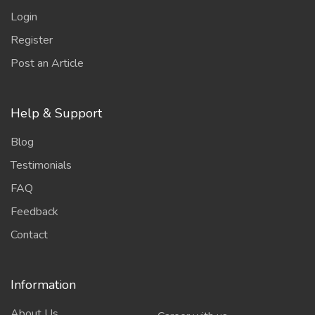
Login
Register
Post an Article
Help & Support
Blog
Testimonials
FAQ
Feedback
Contact
Information
About Us