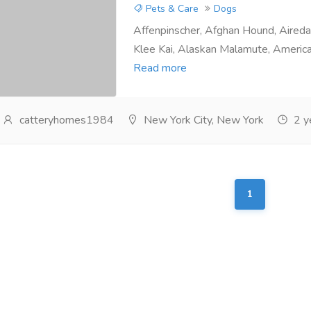
Pets & Care
Dogs
Affenpinscher, Afghan Hound, Airedal
Klee Kai, Alaskan Malamute, America
Read more
catteryhomes1984
New York City, New York
2 y
1