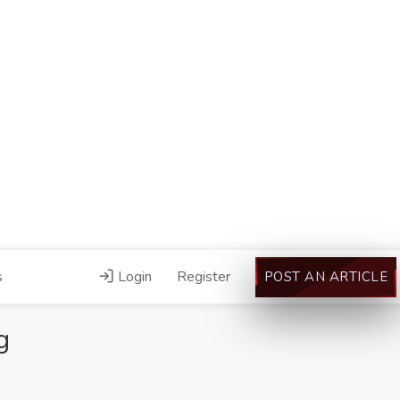
s
Login
Register
POST AN ARTICLE
g