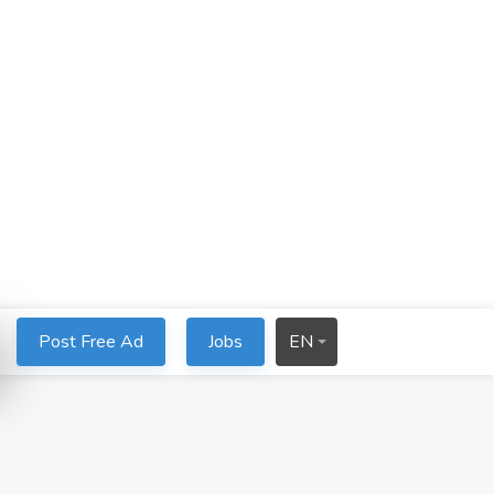
Post Free Ad
Jobs
EN