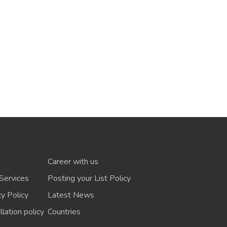
Career with us
Services
Posting your List Policy
cy Policy
Latest News
lation policy
Countries