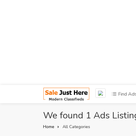
Find Ad
We found 1 Ads Listin
Home
All Categories