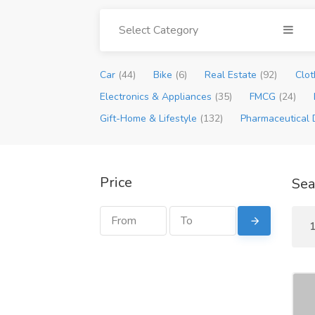
Select Category
Car
(44)
Bike
(6)
Real Estate
(92)
Clot
Electronics & Appliances
(35)
FMCG
(24)
Gift-Home & Lifestyle
(132)
Pharmaceutical 
Price
Sea