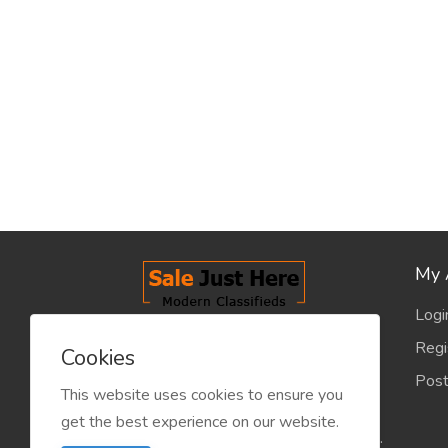
My 
Logi
salejusthere.com, Free Classified
Regi
Cookies
Website - is dedicated for the
Post
classified industry so that
This website uses cookies to ensure you
product/service listing can boost
get the best experience on our website.
commercial exchanges world wide.