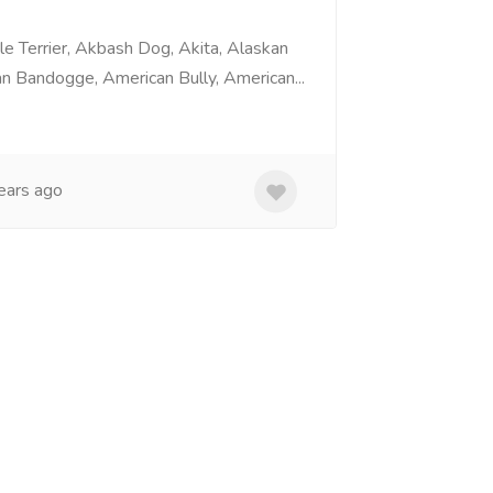
e Terrier, Akbash Dog, Akita, Alaskan
n Bandogge, American Bully, American...
ears ago