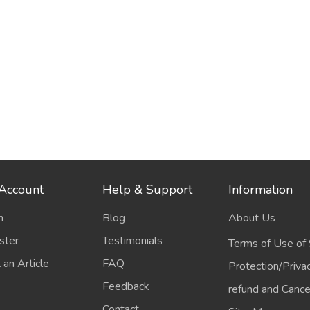
Account
Help & Support
Information
n
Blog
About Us
ster
Testimonials
Terms of Use of 
 an Article
FAQ
Protection/Priva
Feedback
refund and Cancel
Contact