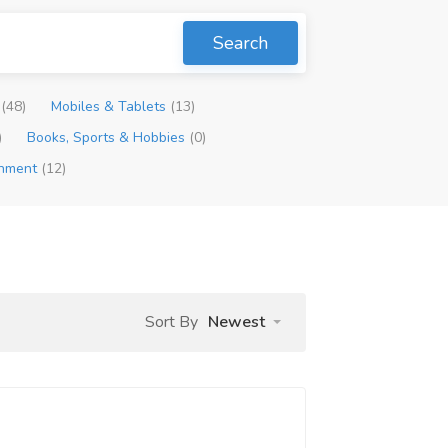
Search
p
(48)
Mobiles & Tablets
(13)
)
Books, Sports & Hobbies
(0)
inment
(12)
Sort By
Newest