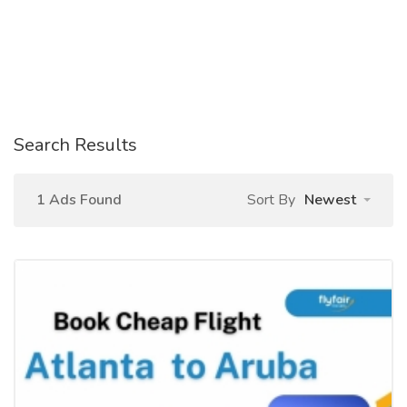
Search Results
1 Ads Found
Sort By
Newest