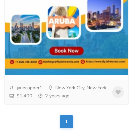
The Best Flight Deals from Atlanta to
Aruba!
Tourism & Taxi
Tickets
Book cheap flights from Atlanta to Aruba and embark
on an unforgettable adventure without breaking the
bank. Explore the sun-soaked beaches and...
Read
more
janecopper1
New York City, New York
$1,400
2 years ago
1