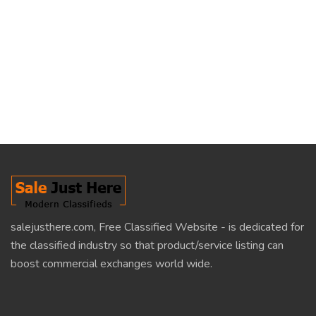
salejusthere.com, Free Classified Website - is dedicated for
the classified industry so that product/service listing can
boost commercial exchanges world wide.