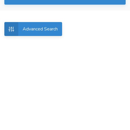
Advanced Search