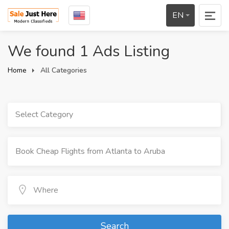
EN
We found 1 Ads Listing
Home
All Categories
Select Category
Search