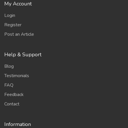
My Account
Login
Register
Post an Article
Help & Support
Blog
Testimonials
FAQ
Feedback
Contact
Information