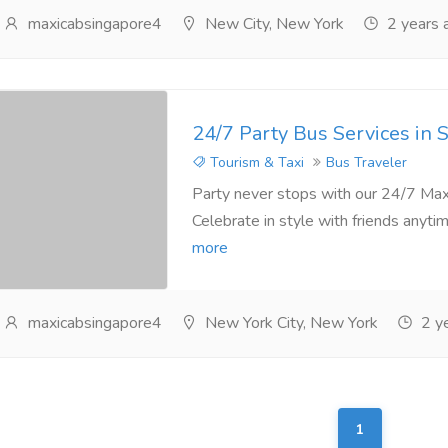
maxicabsingapore4
New City, New York
2 years 
24/7 Party Bus Services in 
Tourism & Taxi
Bus Traveler
Party never stops with our 24/7 Maxi
Celebrate in style with friends anytim
more
maxicabsingapore4
New York City, New York
2 ye
1