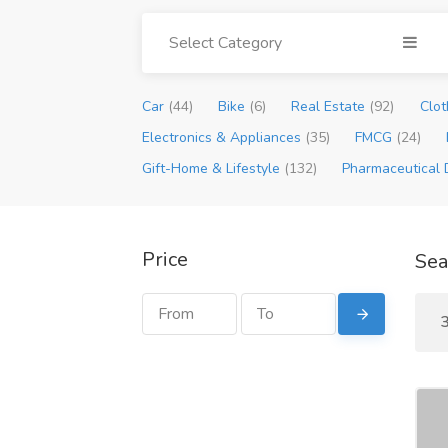
Select Category
Car
(44)
Bike
(6)
Real Estate
(92)
Clot
Electronics & Appliances
(35)
FMCG
(24)
Gift-Home & Lifestyle
(132)
Pharmaceutical 
Price
Sea