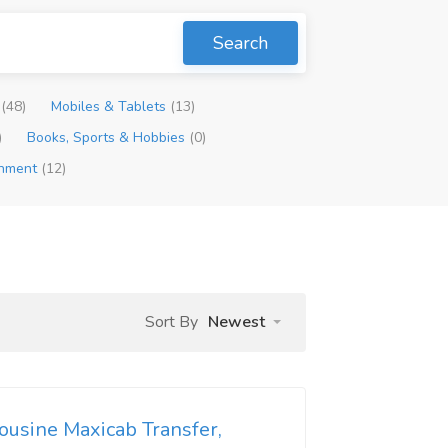
Search
p
(48)
Mobiles & Tablets
(13)
)
Books, Sports & Hobbies
(0)
inment
(12)
Sort By
Newest
ousine Maxicab Transfer,