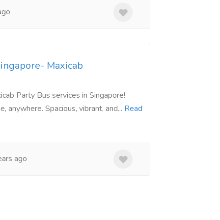
ago
Singapore- Maxicab
cab Party Bus services in Singapore!
e, anywhere. Spacious, vibrant, and...
Read
ars ago