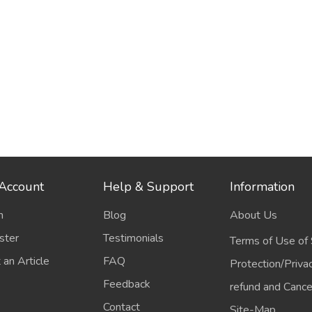
Account
Help & Support
Information
n
Blog
About Us
ster
Testimonials
Terms of Use of 
 an Article
FAQ
Protection/Priva
Feedback
refund and Cancel
Contact
Site-Map