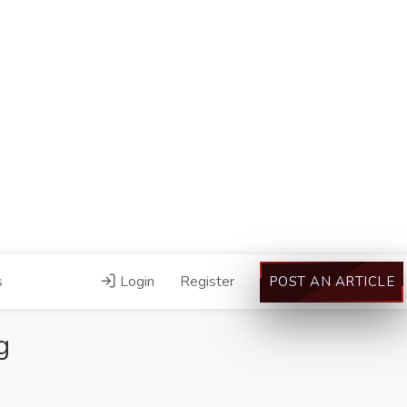
s
Login
Register
POST AN ARTICLE
g