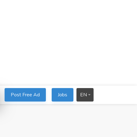
Post Free Ad
Jobs
EN