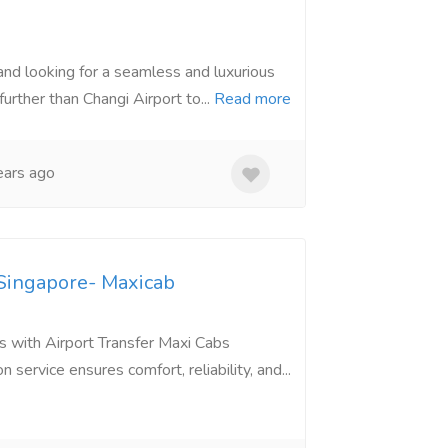
and looking for a seamless and luxurious
urther than Changi Airport to...
Read more
ars ago
 Singapore- Maxicab
s with Airport Transfer Maxi Cabs
service ensures comfort, reliability, and...