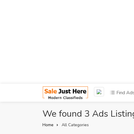
Find Ad
We found 3 Ads Listin
Home
All Categories