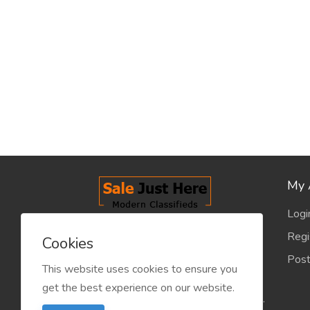
My 
Logi
salejusthere.com, Free Classified
Regi
Cookies
Website - is dedicated for the
Post
classified industry so that
This website uses cookies to ensure you
product/service listing can boost
get the best experience on our website.
commercial exchanges world wide.