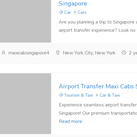
Singapore
Car
Cars
Are you planning a trip to Singapore 
airport transfer experience? Look no f
maxicabsingapore4
New York City, New York
2 ye
Airport Transfer Maxi Cabs
Tourism & Taxi
Car & Taxi
Experience seamless airport transfer
Singapore! Our premium transportation 
Read more