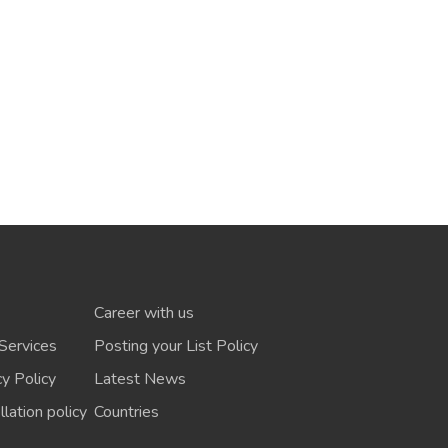
Career with us
Services
Posting your List Policy
cy Policy
Latest News
lation policy
Countries