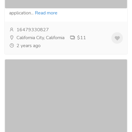
the most cutting-edge and futuristic Flutter
application...
Read more
16479330827
California City, California
$11
2 years ago
Basic Flutter App Development Services -