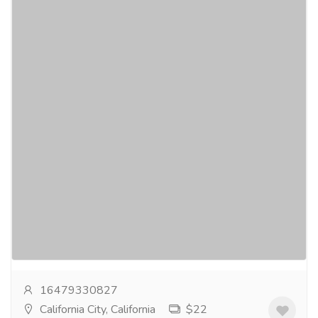
Extending Flutter App Development
Company in Los Angeles
Services
Computer Repair and Service
iTechnolabs, a swiftly expanding Flutter app
development company in Los Angeles, leads the way
in developing dynamic mobile solutions. Our
committed...
Read more
16479330827
California City, California
$22