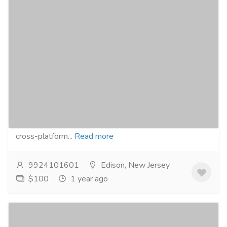
Flutter Mobile App Development by The
Best Flutter App Development Company
in USA
Services
Advertising - Design
Searching for a reputed Flutter Mobile App
Development Company in theUSA? Budventure
Technologies can help you build high-performance,
cross-platform...
Read more
9924101601
Edison, New Jersey
$100
1 year ago