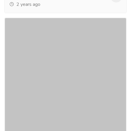
2 years ago
iTechnolabs - Most Popular #1 Flutter
App Development Company in San
Francisco
Services
Legal Services
iTechnolabs is the most popular Flutter app
development company in San Francisco. We provide