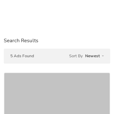
Search Results
5 Ads Found
Sort By
Newest