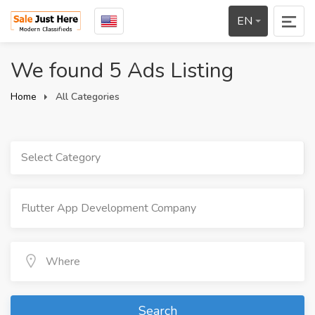
EN
We found 5 Ads Listing
Home
All Categories
Select Category
Search