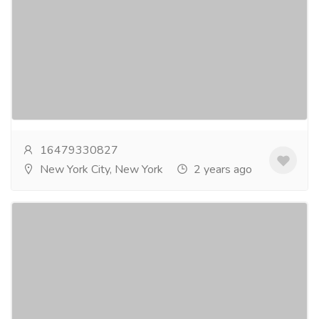
iTechnolabs
Services
Legal Services
Unlock the potential of your industry with
iTechnolabs, a leading Flutter app development
company. Promote user experiences through our
elementary...
Read more
16479330827
New York City, New York
2 years ago