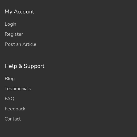
My Account
Login
Register
Post an Article
Help & Support
Blog
Testimonials
FAQ
Feedback
Contact