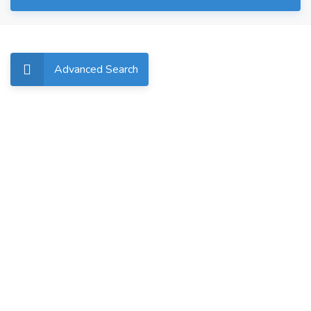
Advanced Search