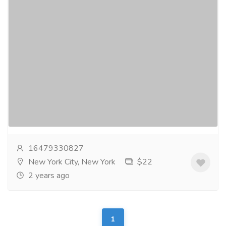
Dependable Flutter App Development
Services - iTechnolabs
Services
Computer Repair and Service
iTechnolabs stands out as a renowned Flutter app
development company, boasting a team of highly
skilled and experienced professionals acrossdiverse...
Read more
16479330827
New York City, New York
$22
2 years ago
1