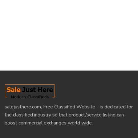
salejusthere.com, Free Classified Website - is dedicated for
the classified industry so that product/service listing can
boost commercial exchanges world wide.