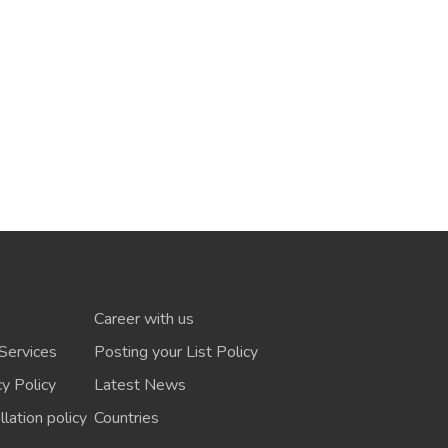
Career with us
Services
Posting your List Policy
cy Policy
Latest News
lation policy
Countries