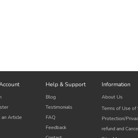
Account
Help & Support
Information
n
Blog
About Us
ster
Testimonials
Terms of Use of 
 an Article
FAQ
Protection/Priva
Feedback
refund and Cancel
Contact