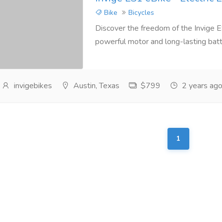
Bike
Bicycles
Discover the freedom of the Invige ES
powerful motor and long-lasting battery,
invigebikes
Austin, Texas
$799
2 years ag
1