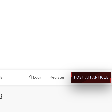
ds
Login
Register
POST AN ARTICLE
g