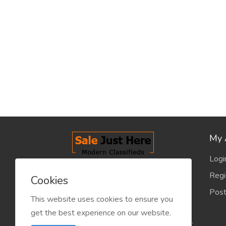
My 
Logi
salejusthere.com, Free Classified
Regi
Cookies
Website - is dedicated for the
Post
classified industry so that
This website uses cookies to ensure you
product/service listing can boost
get the best experience on our website.
commercial exchanges world wide.