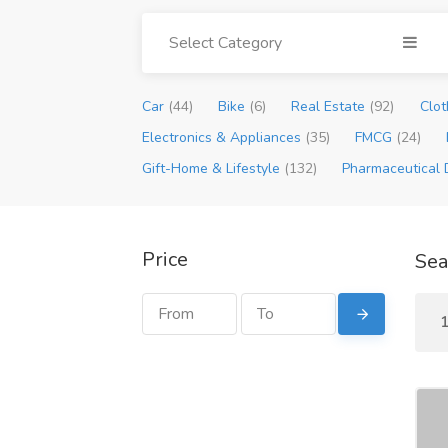
Select Category
Car
(44)
Bike
(6)
Real Estate
(92)
Clot
Electronics & Appliances
(35)
FMCG
(24)
Gift-Home & Lifestyle
(132)
Pharmaceutical 
Price
Sea