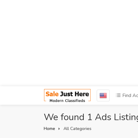
Find A
We found 1 Ads Listin
Home
All Categories