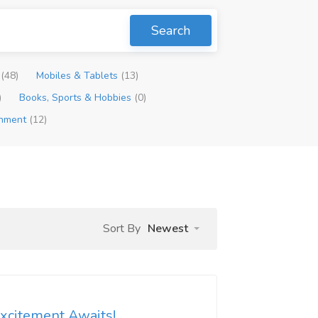
Search
p
(48)
Mobiles & Tablets
(13)
)
Books, Sports & Hobbies
(0)
inment
(12)
Sort By
Newest
Excitement Awaits!