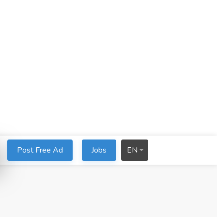
Post Free Ad
Jobs
EN