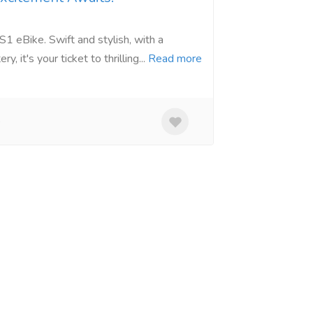
1 eBike. Swift and stylish, with a
 it's your ticket to thrilling...
Read more
o