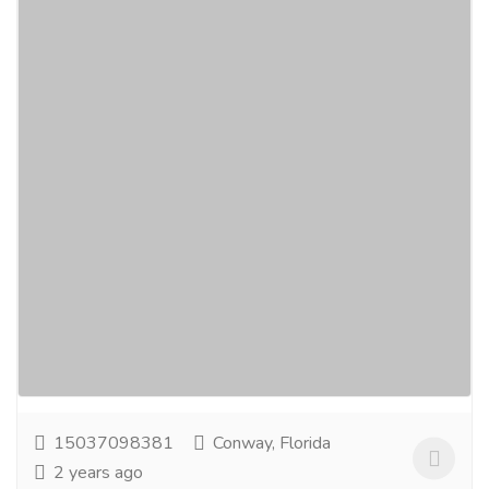
Iron Casting Manufacturers and Suppliers
in India - Vellan Global
Car
Spare Parts
Vellan Global is one of the leading iron casting
manufacturers and suppliers in India, Australia, and
Canada. We specialize in supplying high-quality...
Read more
15037098381
Conway, Florida
2 years ago