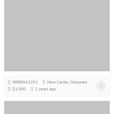
Hex Nuts, Hex Head Bolts Fasteners,
Strut Channel Fittings manufacturers
Services
Advertising - Design
Hindustan Engineers are manufacturing and export
high tensile fasteners products range includes Hex
Nuts, Hex Bolts, Hex Bolts, Hex Head Bolts,...
Read
more
9888542291
New Castle, Delaware
$1,000
2 years ago