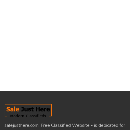
salejusthere.com, Free Classified Website - is dedicated for