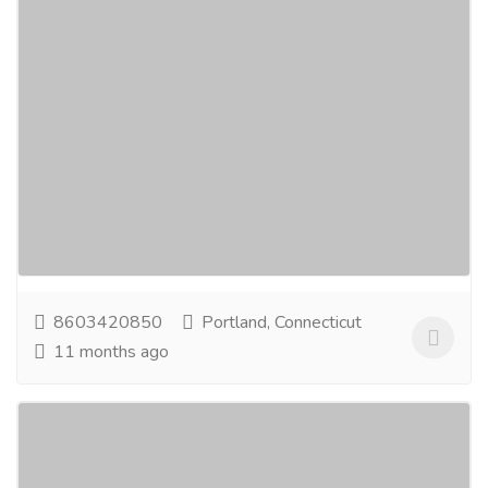
Custom Manufacturer of Rubber Parts for
Solenoid Valve – Trusted Quality
Services
Medical and Lab Equipments
Boost the performance and service life of your
solenoid valves with durable rubber parts from a
reliable manufacturer. Specializing in rubber parts...
Read more
8603420850
Portland, Connecticut
11 months ago