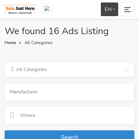
EN
We found 16 Ads Listing
Home
All Categories
All Categories
Search