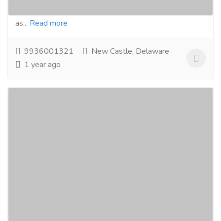
Woolen, Cotton & Viscosecarpets,Textile items such
as...
Read more
9936001321
New Castle, Delaware
1 year ago
hydraulic hose pipe fittings manufacturers
suppliers in india +91 9815011313