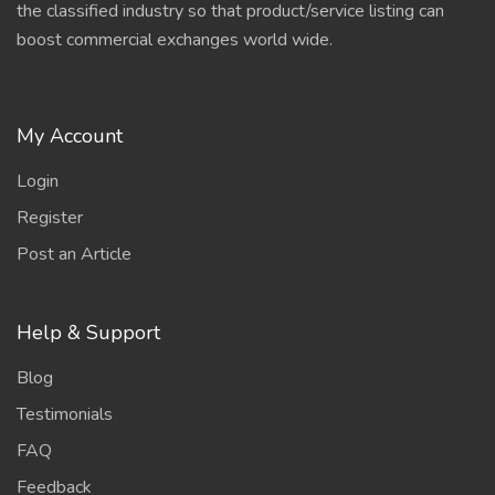
the classified industry so that product/service listing can
boost commercial exchanges world wide.
My Account
Login
Register
Post an Article
Help & Support
Blog
Testimonials
FAQ
Feedback