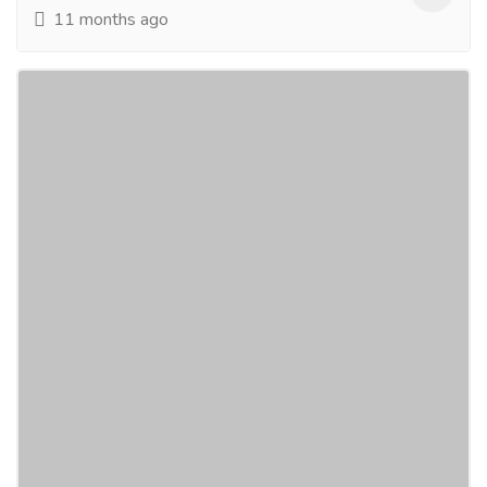
11 months ago
Largest Rugs Manufacturer India, Arif
Ansari Bhadohi India, Shayan Ansari
Bhadohi India
Electronics & Appliances
Others
Saif Carpets Pvt Ltd. is Indiaâ€™s
leadingmanufacturer and exporter of Handmade