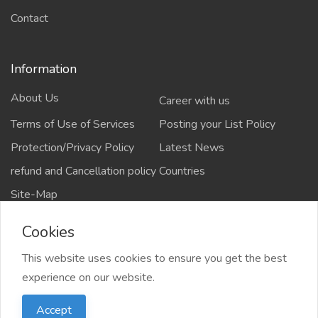
Contact
Information
About Us
Career with us
Terms of Use of Services
Posting your List Policy
Protection/Privacy Policy
Latest News
refund and Cancellation policy
Countries
Site-Map
Cookies
This website uses cookies to ensure you get the best
Copyrights All rights reserved @2021-2024
experience on our website.
salejusthere.com,
Accept