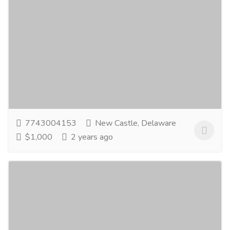
Goodgood Manufacturers
Services
Legal Services
GoodGood Manufacturers are the renowned
Manufacturers and Exporters of Strut Channel
Support Systems, Strut Channel Fittings, Unistrut
Channel...
Read more
7743004153
New Castle, Delaware
$1,000
2 years ago