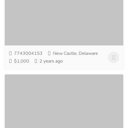
Services
Advertising - Design
GoodGood Manufacturers are the renowned
Manufacturers and Exporters of Strut Channel
Support Systems, Strut Channel Fittings, Unistrut
Channel...
Read more
7743004153
New Castle, Delaware
$1,000
2 years ago