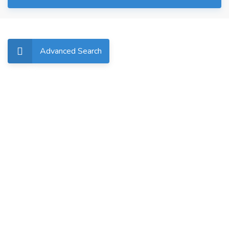
Advanced Search