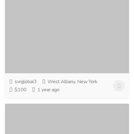
Pneumatic Actuated Butterfly Valve
manufacturer
Real Estate
Industrial Land
SVR Global is the top Pneumatic actuated butterfly
valve manufacturer in USA. Our best quality valves
are supplied to oil...
Read more
svrglobal3
West Albany, New York
$100
1 year ago