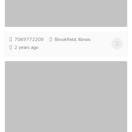
Food Grade Pallets Manufacturer in Kentucky. We
offer any size pallet that your company may...
Read
more
7069772209
Brookfield, Illinois
2 years ago
Goodgood Manufacturers