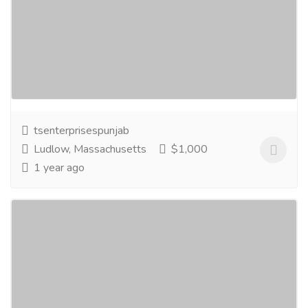
www.tsenterprisesindia.com
Services
Legal Services
T.S. Enterprises India has achieved specialization in
manufacturing Hydraulics High Pressure Hose End
Fittings like all types of Hydraulic...
Read more
tsenterprisespunjab
Ludlow, Massachusetts
$1,000
1 year ago