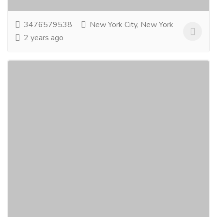
3476579538
New York City, New York
2 years ago
Food Grade Pallets Manufacturer
Kentucky
Tourism & Taxi
Bus Traveler
Logical & Packaging Logistics, LLC is the leading