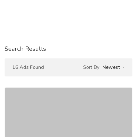
Search Results
16 Ads Found
Sort By
Newest