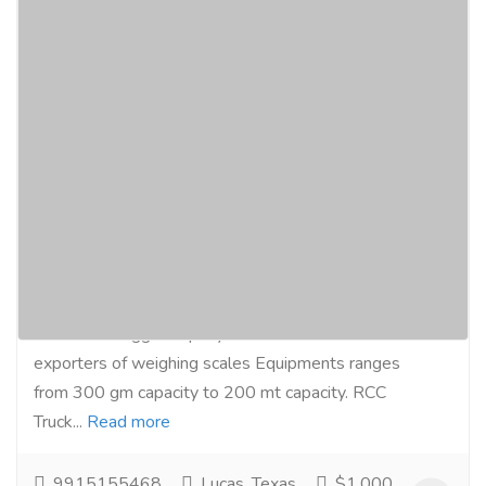
Truck Weighing Scales, Concrete/RCC
Truck Weigh Bridge, Dharm Kanta
Manufacturers Exporters in India
Pathankot Punjab J&K +91-9915155468
+91-914986587
Services
Advertising - Design
Microtech Engg Company are manufacturers and
exporters of weighing scales Equipments ranges
from 300 gm capacity to 200 mt capacity. RCC
Truck...
Read more
9915155468
Lucas, Texas
$1,000