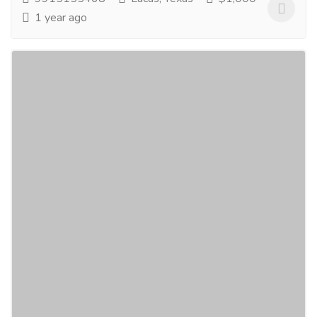
1 year ago
Inconel Valve Manufacturer
Electronics & Appliances
Others
ValvesOnly is recognized as the leading Inconel Valve
manufacturer in USA, serving diverse markets
worldwide including Germany, Mexico, and...
Read
more