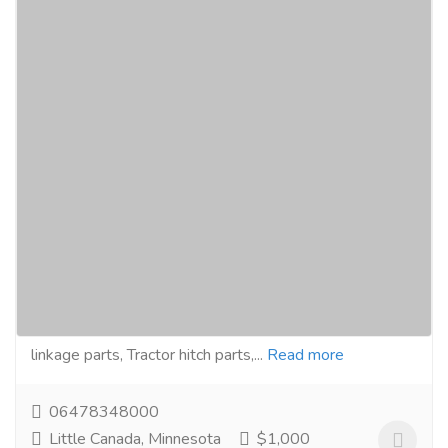
Tractor Linkage Parts, 3 Point Linkage
Assembly Components Manufacturers
Exporters Wholesale Suppliers in Canada
USA https://www.assortmentfastner.com
Computer & Laptop
Laptop
Genuine Assortment Fastners are manufacturers and
exporters, Distributors and Suppliers of Tractor
linkage parts, Tractor hitch parts,...
Read more
06478348000
Little Canada, Minnesota
$1,000