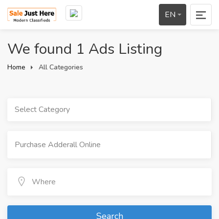
EN
We found 1 Ads Listing
Home
All Categories
Select Category
Search