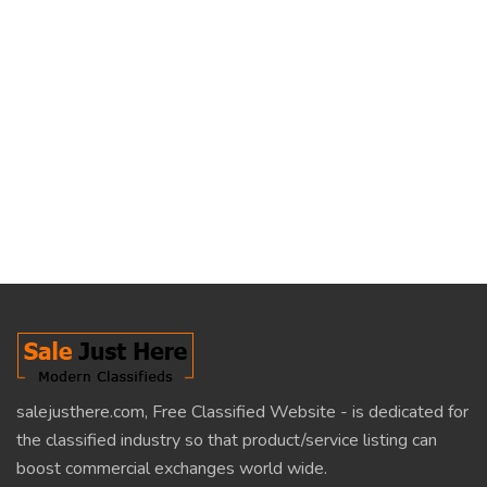
salejusthere.com, Free Classified Website - is dedicated for
the classified industry so that product/service listing can
boost commercial exchanges world wide.