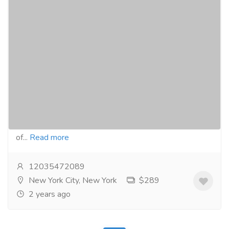
Reliable Online Pharmacy: Purchase
Authentic Adderall at
Opendrugstores.com
Gift-Home & Lifestyle
Health - Beauty Products
In today's world, buying medication online has
become a popular and safe way for people to
purchase the drugs they need. With the development
of...
Read more
12035472089
New York City, New York
$289
2 years ago