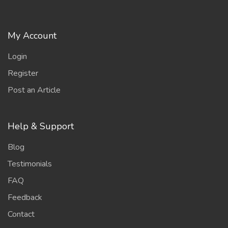
My Account
Login
Register
Post an Article
Help & Support
Blog
Testimonials
FAQ
Feedback
Contact