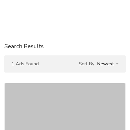
Search Results
1 Ads Found
Sort By
Newest