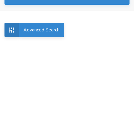
Advanced Search