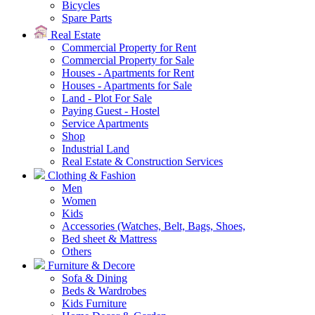
Bicycles
Spare Parts
Real Estate
Commercial Property for Rent
Commercial Property for Sale
Houses - Apartments for Rent
Houses - Apartments for Sale
Land - Plot For Sale
Paying Guest - Hostel
Service Apartments
Shop
Industrial Land
Real Estate & Construction Services
Clothing & Fashion
Men
Women
Kids
Accessories (Watches, Belt, Bags, Shoes,
Bed sheet & Mattress
Others
Furniture & Decore
Sofa & Dining
Beds & Wardrobes
Kids Furniture