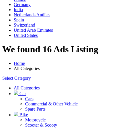
Germany
India
Netherlands Antilles
Spain
Switzerland
United Arab Emirates
United States
We found 16 Ads Listing
Home
All Categories
Select Category
All Categories
Car
Cars
Commercial & Other Vehicle
Spare Parts
Bike
Motorcycle
Scooter & Scooty