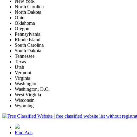
New York
North Carolina
North Dakota
Ohio
Oklahoma
Oregon
Pennsylvania
Rhode Island
South Carolina
South Dakota
Tennessee
Texas
Utah
Vermont
Virginia
Washington
Washington, D.C.
West Virginia
Wisconsin
Wyoming
Find Ads