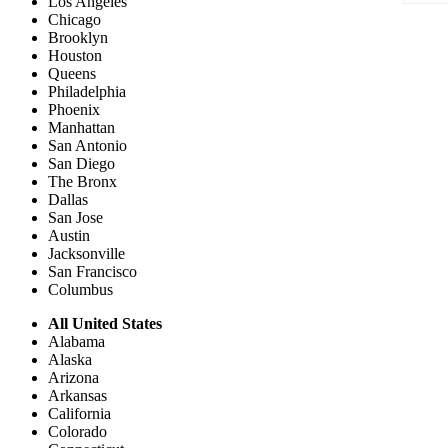
Los Angeles
Chicago
Brooklyn
Houston
Queens
Philadelphia
Phoenix
Manhattan
San Antonio
San Diego
The Bronx
Dallas
San Jose
Austin
Jacksonville
San Francisco
Columbus
All United States
Alabama
Alaska
Arizona
Arkansas
California
Colorado