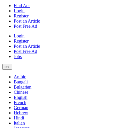
Find Ads
Login
Register
Post an Article
Post Free Ad
Login
Register
Post an Article
Post Free Ad
Jobs
en
Arabic
Bangali
Bulgarian
Chinese
English
French
German
Hebrew
Hindi
Italian