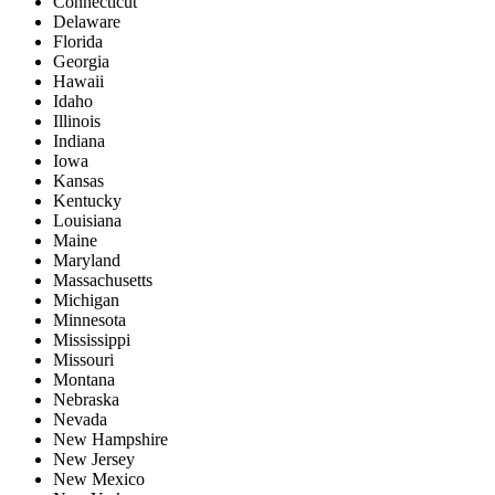
Connecticut
Delaware
Florida
Georgia
Hawaii
Idaho
Illinois
Indiana
Iowa
Kansas
Kentucky
Louisiana
Maine
Maryland
Massachusetts
Michigan
Minnesota
Mississippi
Missouri
Montana
Nebraska
Nevada
New Hampshire
New Jersey
New Mexico