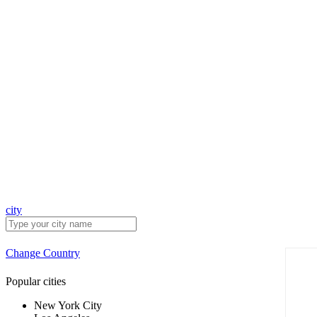
city
Change Country
Popular cities
New York City