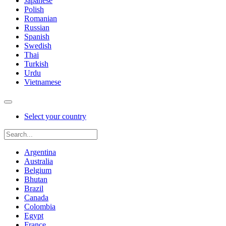
Japanese
Polish
Romanian
Russian
Spanish
Swedish
Thai
Turkish
Urdu
Vietnamese
Select your country
Argentina
Australia
Belgium
Bhutan
Brazil
Canada
Colombia
Egypt
France